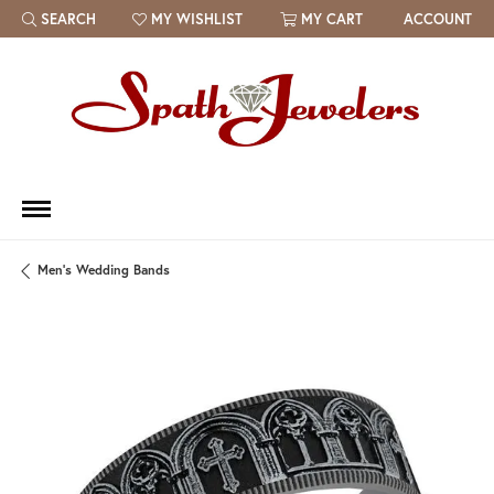
SEARCH
MY WISHLIST
MY CART
ACCOUNT
TOGGLE TOOLBAR SEARCH MENU
TOGGLE MY WISH LIST
Men's Wedding Bands