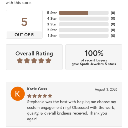
with this store.
5 Star
(
8
)
5
4 Star
(
0
)
3 Star
(
0
)
2 Star
(
0
)
OUT OF 5
1 Star
(
0
)
100%
Overall Rating
of recent buyers
gave Spath Jewelers 5 stars
Katie Goss
August 3, 2026
Stephanie was the best with helping me choose my
custom engagement ring! Obsessed with the work,
quality, & overall kindness received. Thank you
again!