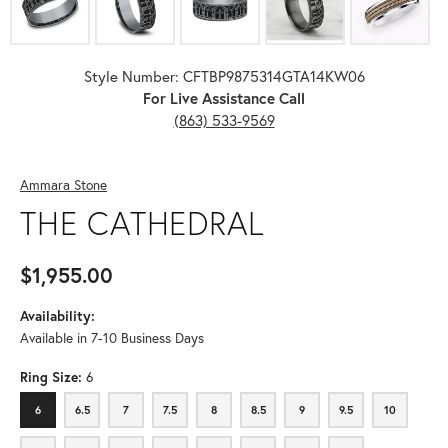
Style Number: CFTBP9875314GTA14KW06
For Live Assistance Call
(863) 533-9569
Ammara Stone
THE CATHEDRAL
$1,955.00
Availability:
Available in 7-10 Business Days
Ring Size:
6
6
6.5
7
7.5
8
8.5
9
9.5
10
6
6.5
7
7.5
8
8.5
9
9.5
10