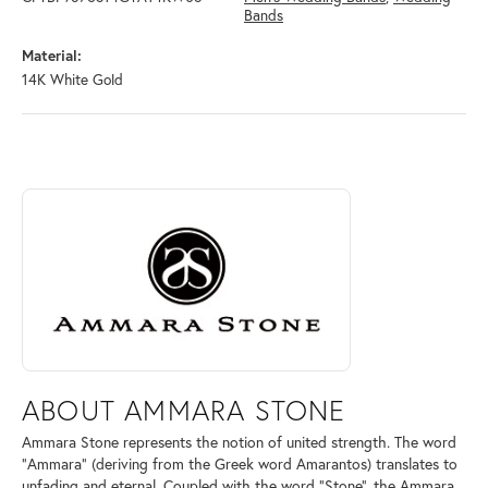
Bands
Material:
14K White Gold
ABOUT AMMARA STONE
Discover more about Ammara Stone, the brand behind your selected pi
ABOUT AMMARA STONE
Ammara Stone represents the notion of united strength. The word
"Ammara" (deriving from the Greek word Amarantos) translates to
unfading and eternal. Coupled with the word "Stone", the Ammara