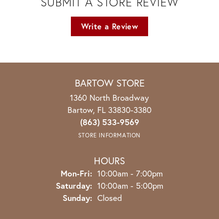
SUBMIT A STORE REVIEW
Write a Review
BARTOW STORE
1360 North Broadway
Bartow, FL 33830-3380
(863) 533-9569
STORE INFORMATION
HOURS
Monday - Friday:
Mon-Fri:
10:00am - 7:00pm
Saturday:
10:00am - 5:00pm
Sunday:
Closed