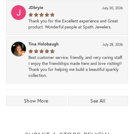
JDbryie
July 30, 2026
Thank you for the Excellent experience and Great
product. Wonderful people at Spath Jewelers.
Tina Holobaugh
July 28, 2026
Best customer service, friendly, and very caring staff.
I enjoy the friendships made here and love visiting!!
Thank you for helping me build a beautiful sparkly
collection.
Show More
See All