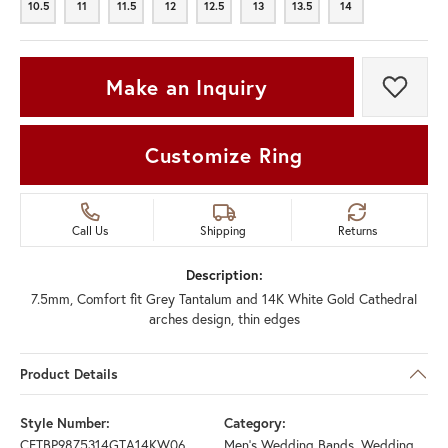
10.5
11
11.5
12
12.5
13
13.5
14
10.5
11
11.5
12
12.5
13
13.5
14
Make an Inquiry
Add t
Customize Ring
Call Us
Shipping
Returns
Description:
7.5mm, Comfort fit Grey Tantalum and 14K White Gold Cathedral
arches design, thin edges
Product Details
Style Number:
Category:
CFTBP9875314GTA14KW06
Men's Wedding Bands
,
Wedding