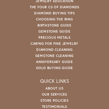
JEWELRY EDUCATION
THE FOUR CS OF DIAMONDS
DIAMOND BUYING TIPS
CHOOSING THE RING
BIRTHSTONE GUIDE
GEMSTONE GUIDE
PRECIOUS METALS
CARING FOR FINE JEWELRY
DIAMOND CLEANING
GEMSTONE CLEANING
ANNIVERSARY GUIDE
GOLD BUYING GUIDE
QUICK LINKS
ABOUT US
OUR SERVICES
STORE POLICIES
TESTIMONIALS