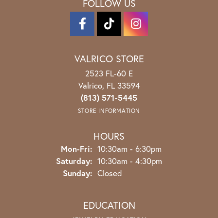
FOLLOW US
VALRICO STORE
2523 FL-60 E
Valrico, FL 33594
(813) 571-5445
STORE INFORMATION
HOURS
Monday - Friday:
Mon-Fri:
10:30am - 6:30pm
Saturday:
10:30am - 4:30pm
Sunday:
Closed
EDUCATION