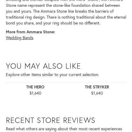
Stone name represent the stone-like foundation shared between
you and yours. The Ammara Stone line breaks the barriers of
traditional ring design. There is nothing traditional about the eternal
bond you share, and your ring should be no different.
More from Ammara Stone:
Wedding Bands
YOU MAY ALSO LIKE
Explore other items similar to your current selection.
THE HERO
THE STRYKER
$1,640
$1,640
RECENT STORE REVIEWS
Read what others are saying about their most recent experiences