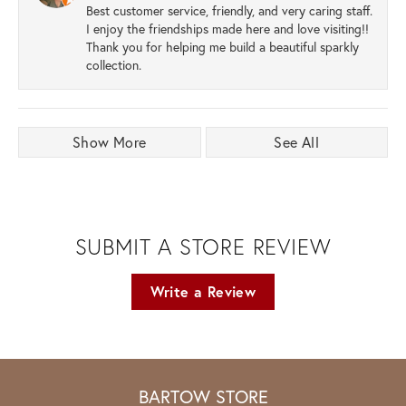
Best customer service, friendly, and very caring staff.
I enjoy the friendships made here and love visiting!!
Thank you for helping me build a beautiful sparkly
collection.
Show More
See All
SUBMIT A STORE REVIEW
Write a Review
BARTOW STORE