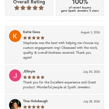
100%
Overall Rating
of recent buyers
gave Spath Jewelers 5 stars
Katie Goss
August 3, 2026
Stephanie was the best with helping me choose my
custom engagement ring! Obsessed with the work,
quality, & overall kindness received. Thank you
again!
JDbryie
July 30, 2026
Thank you for the Excellent experience and Great
product. Wonderful people at Spath Jewelers.
Tina Holobaugh
July 28, 2026