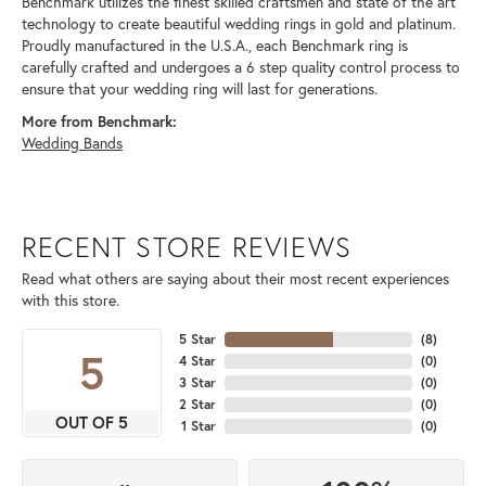
Benchmark utilizes the finest skilled craftsmen and state of the art
technology to create beautiful wedding rings in gold and platinum.
Proudly manufactured in the U.S.A., each Benchmark ring is
carefully crafted and undergoes a 6 step quality control process to
ensure that your wedding ring will last for generations.
More from Benchmark:
Wedding Bands
RECENT STORE REVIEWS
Read what others are saying about their most recent experiences
with this store.
5 Star
(
8
)
5
4 Star
(
0
)
3 Star
(
0
)
2 Star
(
0
)
OUT OF 5
1 Star
(
0
)