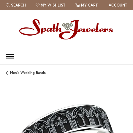
SEARCH
MY WISHLIST
MY CART
ACCOUNT
TOGGLE TOOLBAR SEARCH MENU
TOGGLE MY WISH LIST
Men's Wedding Bands