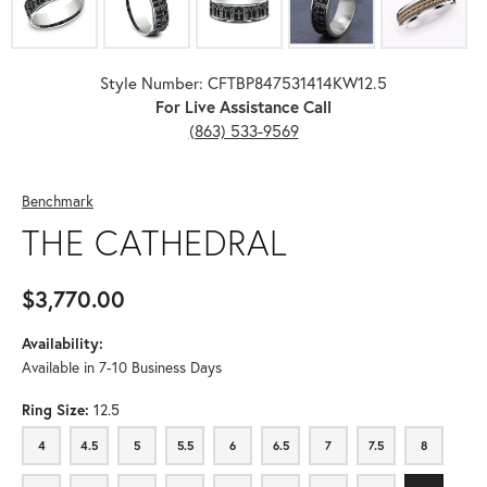
Style Number: CFTBP847531414KW12.5
For Live Assistance Call
(863) 533-9569
Benchmark
THE CATHEDRAL
$3,770.00
Availability:
Available in 7-10 Business Days
Ring Size:
12.5
4
4.5
5
5.5
6
6.5
7
7.5
8
4
4.5
5
5.5
6
6.5
7
7.5
8