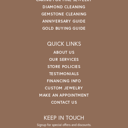
DIAMOND CLEANING
GEMSTONE CLEANING
ANNIVERSARY GUIDE
GOLD BUYING GUIDE
QUICK LINKS
ABOUT US
OUR SERVICES
STORE POLICIES
TESTIMONIALS
FINANCING INFO
CUSTOM JEWELRY
MAKE AN APPOINTMENT
CONTACT US
KEEP IN TOUCH
Signup for special offers and discounts.