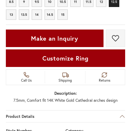
8.5
9
9.5
10
10.5
11
11.5
12
12.5
8.5
9
9.5
10
10.5
11
11.5
12
12.5
13
13.5
14
14.5
15
13
13.5
14
14.5
15
Make an Inquiry
Add t
Customize Ring
Call Us
Shipping
Returns
Description:
7.5mm, Comfort fit 14K White Gold Cathedral arches design
Product Details
Style Number:
Category: