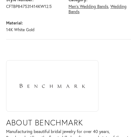
CFTBP847531414KW12.5
Men's Wedding Bands
,
Wedding
Bands
Material:
14K White Gold
ABOUT BENCHMARK
Discover more about Benchmark, the brand behind your selected piece
ABOUT BENCHMARK
Manufacturing beautiful bridal jewelry for over 40 years,