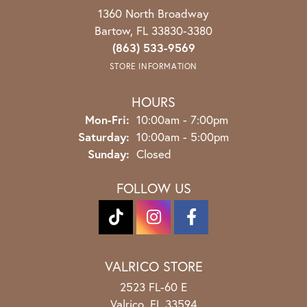
1360 North Broadway
Bartow, FL 33830-3380
(863) 533-9569
STORE INFORMATION
HOURS
Monday - Friday:
Mon-Fri:
10:00am - 7:00pm
Saturday:
10:00am - 5:00pm
Sunday:
Closed
FOLLOW US
VALRICO STORE
2523 FL-60 E
Valrico, FL 33594