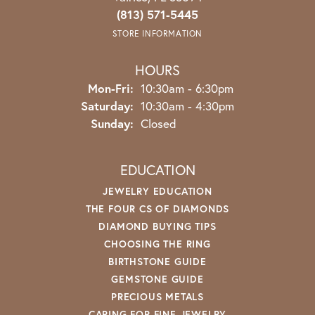
(813) 571-5445
STORE INFORMATION
HOURS
Monday - Friday:
Mon-Fri:
10:30am - 6:30pm
Saturday:
10:30am - 4:30pm
Sunday:
Closed
EDUCATION
JEWELRY EDUCATION
THE FOUR CS OF DIAMONDS
DIAMOND BUYING TIPS
CHOOSING THE RING
BIRTHSTONE GUIDE
GEMSTONE GUIDE
PRECIOUS METALS
CARING FOR FINE JEWELRY