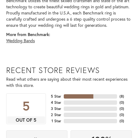
Benchmark utilizes the finest skilled craftsmen and state of the art
technology to create beautiful wedding rings in gold and platinum.
Proudly manufactured in the U.S.A., each Benchmark ring is
carefully crafted and undergoes a 6 step quality control process to
ensure that your wedding ring will last for generations.
More from Benchmark:
Wedding Bands
RECENT STORE REVIEWS
Read what others are saying about their most recent experiences
with this store.
5 Star
(
8
)
5
4 Star
(
0
)
3 Star
(
0
)
2 Star
(
0
)
OUT OF 5
1 Star
(
0
)