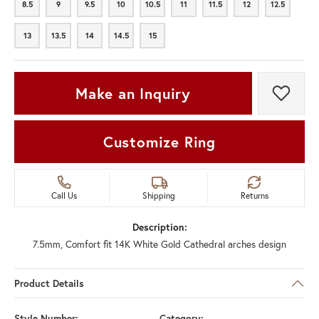
8.5
9
9.5
10
10.5
11
11.5
12
12.5
8.5
9
9.5
10
10.5
11
11.5
12
12.5
13
13.5
14
14.5
15
13
13.5
14
14.5
15
Make an Inquiry
Add t
Customize Ring
Call Us
Shipping
Returns
Description:
7.5mm, Comfort fit 14K White Gold Cathedral arches design
Product Details
Style Number:
Category: