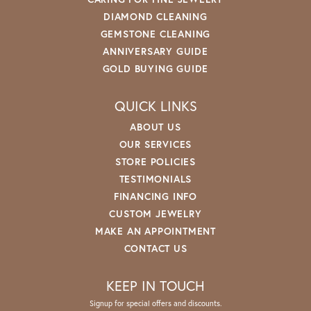
DIAMOND CLEANING
GEMSTONE CLEANING
ANNIVERSARY GUIDE
GOLD BUYING GUIDE
QUICK LINKS
ABOUT US
OUR SERVICES
STORE POLICIES
TESTIMONIALS
FINANCING INFO
CUSTOM JEWELRY
MAKE AN APPOINTMENT
CONTACT US
KEEP IN TOUCH
Signup for special offers and discounts.