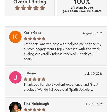
100%
Overall Rating
of recent buyers
gave Spath Jewelers 5 stars
Katie Goss
August 3, 2026
Stephanie was the best with helping me choose my
custom engagement ring! Obsessed with the work,
quality, & overall kindness received. Thank you
again!
JDbryie
July 30, 2026
Thank you for the Excellent experience and Great
product. Wonderful people at Spath Jewelers.
Tina Holobaugh
July 28, 2026