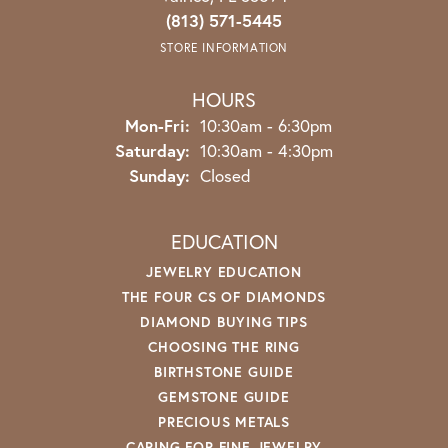
(813) 571-5445
STORE INFORMATION
HOURS
Monday - Friday:
Mon-Fri:
10:30am - 6:30pm
Saturday:
10:30am - 4:30pm
Sunday:
Closed
EDUCATION
JEWELRY EDUCATION
THE FOUR CS OF DIAMONDS
DIAMOND BUYING TIPS
CHOOSING THE RING
BIRTHSTONE GUIDE
GEMSTONE GUIDE
PRECIOUS METALS
CARING FOR FINE JEWELRY