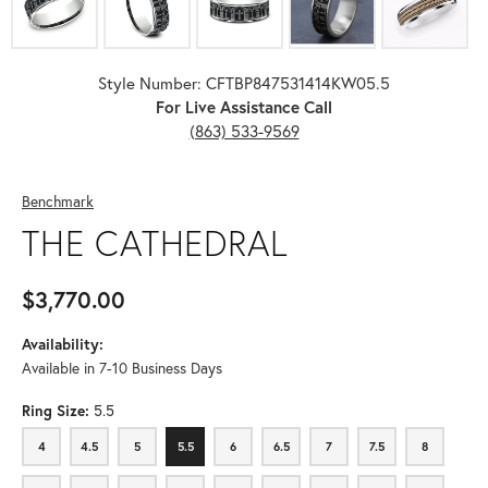
Style Number: CFTBP847531414KW05.5
For Live Assistance Call
(863) 533-9569
Benchmark
THE CATHEDRAL
$3,770.00
Availability:
Available in 7-10 Business Days
Ring Size:
5.5
4
4.5
5
5.5
6
6.5
7
7.5
8
4
4.5
5
5.5
6
6.5
7
7.5
8