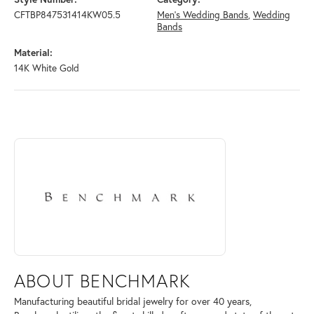
CFTBP847531414KW05.5
Men's Wedding Bands
,
Wedding
Bands
Material:
14K White Gold
ABOUT BENCHMARK
Discover more about Benchmark, the brand behind your selected piece
ABOUT BENCHMARK
Manufacturing beautiful bridal jewelry for over 40 years,