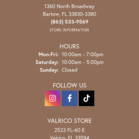
1360 North Broadway
Bartow, FL 33830-3380
(863) 533-9569
STORE INFORMATION
HOURS
Monday - Friday:
Mon-Fri:
10:00am - 7:00pm
Saturday:
10:00am - 5:00pm
Sunday:
Closed
FOLLOW US
VALRICO STORE
2523 FL-60 E
Valrico, FL 33594