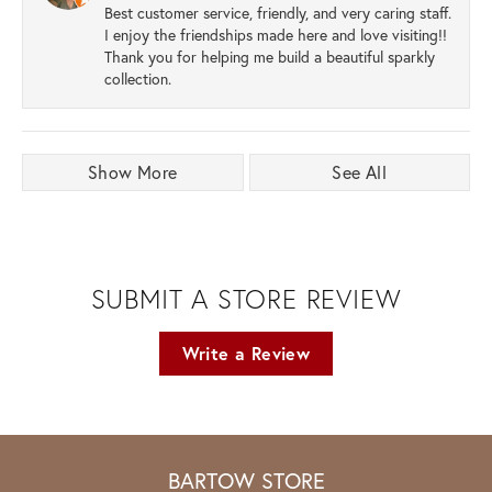
Best customer service, friendly, and very caring staff.
I enjoy the friendships made here and love visiting!!
Thank you for helping me build a beautiful sparkly
collection.
Show More
See All
SUBMIT A STORE REVIEW
Write a Review
BARTOW STORE