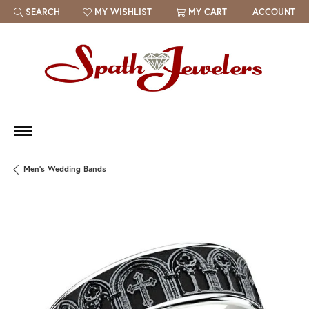
SEARCH
MY WISHLIST
MY CART
ACCOUNT
TOGGLE TOOLBAR SEARCH MENU
TOGGLE MY WISH LIST
Men's Wedding Bands