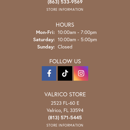
(863) 533-9569
STORE INFORMATION
HOURS
Monday - Friday:
Mon-Fri:
10:00am - 7:00pm
Saturday:
10:00am - 5:00pm
Sunday:
Closed
FOLLOW US
VALRICO STORE
2523 FL-60 E
Valrico, FL 33594
(813) 571-5445
STORE INFORMATION