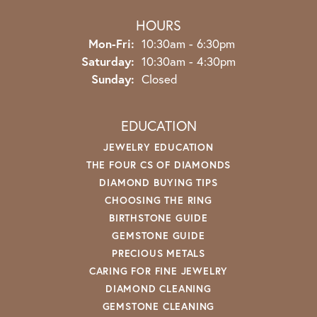
HOURS
Monday - Friday:
Mon-Fri:
10:30am - 6:30pm
Saturday:
10:30am - 4:30pm
Sunday:
Closed
EDUCATION
JEWELRY EDUCATION
THE FOUR CS OF DIAMONDS
DIAMOND BUYING TIPS
CHOOSING THE RING
BIRTHSTONE GUIDE
GEMSTONE GUIDE
PRECIOUS METALS
CARING FOR FINE JEWELRY
DIAMOND CLEANING
GEMSTONE CLEANING