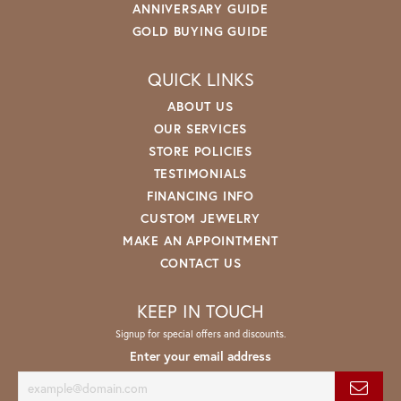
ANNIVERSARY GUIDE
GOLD BUYING GUIDE
QUICK LINKS
ABOUT US
OUR SERVICES
STORE POLICIES
TESTIMONIALS
FINANCING INFO
CUSTOM JEWELRY
MAKE AN APPOINTMENT
CONTACT US
KEEP IN TOUCH
Signup for special offers and discounts.
Enter your email address