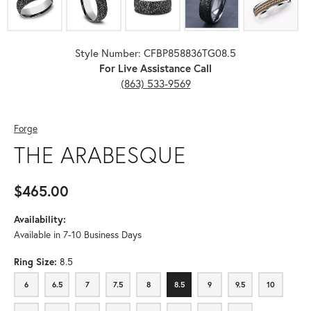
Style Number: CFBP858836TG08.5
For Live Assistance Call
(863) 533-9569
Forge
THE ARABESQUE
$465.00
Availability:
Available in 7-10 Business Days
Ring Size:
8.5
6
6.5
7
7.5
8
8.5
9
9.5
10
6
6.5
7
7.5
8
8.5
9
9.5
10