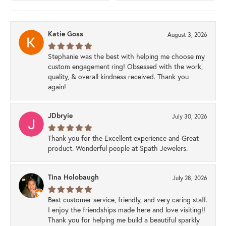
Katie Goss
August 3, 2026
Stephanie was the best with helping me choose my
custom engagement ring! Obsessed with the work,
quality, & overall kindness received. Thank you
again!
JDbryie
July 30, 2026
Thank you for the Excellent experience and Great
product. Wonderful people at Spath Jewelers.
Tina Holobaugh
July 28, 2026
Best customer service, friendly, and very caring staff.
I enjoy the friendships made here and love visiting!!
Thank you for helping me build a beautiful sparkly