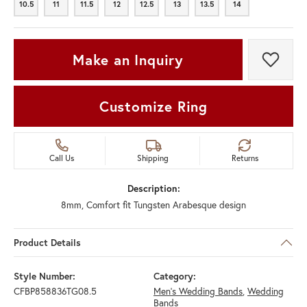
10.5
11
11.5
12
12.5
13
13.5
14
10.5
11
11.5
12
12.5
13
13.5
14
Make an Inquiry
Add t
Customize Ring
Call Us
Shipping
Returns
Description:
8mm, Comfort fit Tungsten Arabesque design
Product Details
Style Number:
Category:
CFBP858836TG08.5
Men's Wedding Bands
,
Wedding
Bands