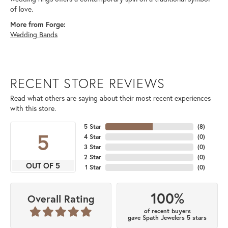
of love.
More from Forge:
Wedding Bands
RECENT STORE REVIEWS
Read what others are saying about their most recent experiences
with this store.
5 Star
(
8
)
5
4 Star
(
0
)
3 Star
(
0
)
2 Star
(
0
)
OUT OF 5
1 Star
(
0
)
100%
Overall Rating
of recent buyers
gave Spath Jewelers 5 stars