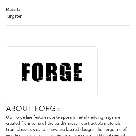
Material:
Tungsten
ABOUT FORGE
Discover more about Forge, the brand behind your selected piece.
ABOUT FORGE
Our Forge line features contemporary metal wedding rings are
created from some of the earth's most indestructible materials.
From classic styles to innovative lasered designs, the Forge line of
wedding rings offers a contemporary spin on a traditional symbol