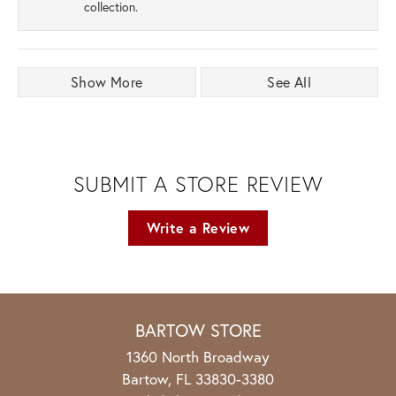
collection.
Show More
See All
SUBMIT A STORE REVIEW
Write a Review
BARTOW STORE
1360 North Broadway
Bartow, FL 33830-3380