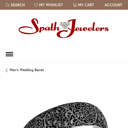
SEARCH
MY WISHLIST
MY CART
ACCOUNT
TOGGLE TOOLBAR SEARCH MENU
TOGGLE MY WISH LIST
Men's Wedding Bands