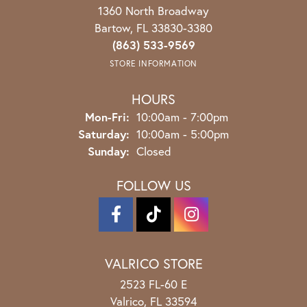
1360 North Broadway
Bartow, FL 33830-3380
(863) 533-9569
STORE INFORMATION
HOURS
Monday - Friday:
Mon-Fri:
10:00am - 7:00pm
Saturday:
10:00am - 5:00pm
Sunday:
Closed
FOLLOW US
VALRICO STORE
2523 FL-60 E
Valrico, FL 33594