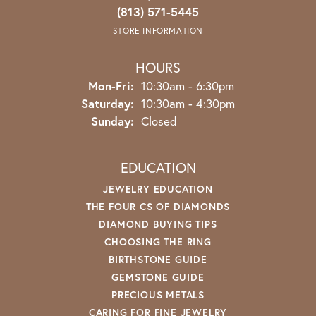
(813) 571-5445
STORE INFORMATION
HOURS
Monday - Friday:
Mon-Fri:
10:30am - 6:30pm
Saturday:
10:30am - 4:30pm
Sunday:
Closed
EDUCATION
JEWELRY EDUCATION
THE FOUR CS OF DIAMONDS
DIAMOND BUYING TIPS
CHOOSING THE RING
BIRTHSTONE GUIDE
GEMSTONE GUIDE
PRECIOUS METALS
CARING FOR FINE JEWELRY