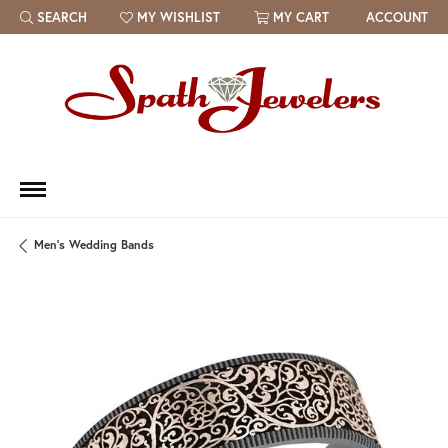
SEARCH
MY WISHLIST
MY CART
ACCOUNT
TOGGLE TOOLBAR SEARCH MENU
TOGGLE MY WISH LIST
Men's Wedding Bands