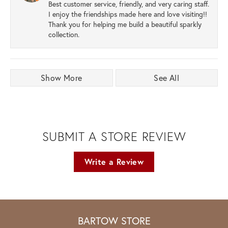
Best customer service, friendly, and very caring staff.
I enjoy the friendships made here and love visiting!!
Thank you for helping me build a beautiful sparkly
collection.
Show More
See All
SUBMIT A STORE REVIEW
Write a Review
BARTOW STORE