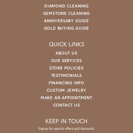
DIAMOND CLEANING
GEMSTONE CLEANING
ANNIVERSARY GUIDE
GOLD BUYING GUIDE
QUICK LINKS
ABOUT US
OUR SERVICES
STORE POLICIES
TESTIMONIALS
FINANCING INFO
CUSTOM JEWELRY
MAKE AN APPOINTMENT
CONTACT US
KEEP IN TOUCH
Signup for special offers and discounts.