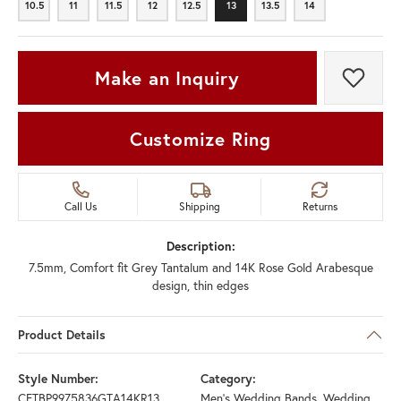
10.5
11
11.5
12
12.5
13
13.5
14
10.5
11
11.5
12
12.5
13
13.5
14
Make an Inquiry
Add t
Customize Ring
Call Us
Shipping
Returns
Description:
7.5mm, Comfort fit Grey Tantalum and 14K Rose Gold Arabesque
design, thin edges
Product Details
Style Number:
Category:
CFTBP9975836GTA14KR13
Men's Wedding Bands
,
Wedding