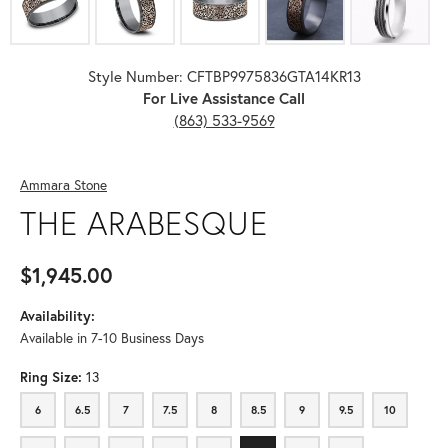
Style Number: CFTBP9975836GTA14KR13
For Live Assistance Call
(863) 533-9569
Ammara Stone
THE ARABESQUE
$1,945.00
Availability:
Available in 7-10 Business Days
Ring Size:
13
6
6.5
7
7.5
8
8.5
9
9.5
10
6
6.5
7
7.5
8
8.5
9
9.5
10