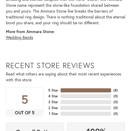
Stone name represent the stone-like foundation shared between
you and yours. The Ammara Stone line breaks the barriers of
traditional ring design. There is nothing traditional about the eternal
bond you share, and your ring should be no different.
More from Ammara Stone:
Wedding Bands
RECENT STORE REVIEWS
Read what others are saying about their most recent experiences
with this store.
5 Star
(
8
)
5
4 Star
(
0
)
3 Star
(
0
)
2 Star
(
0
)
OUT OF 5
1 Star
(
0
)