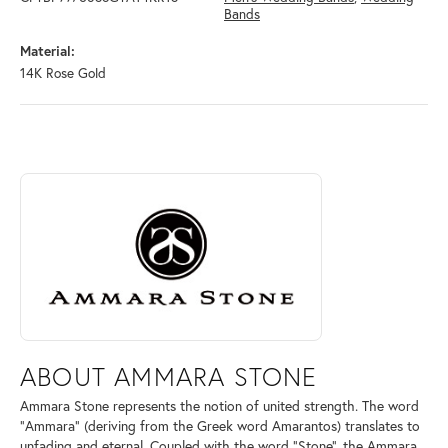
Bands
Material:
14K Rose Gold
ABOUT AMMARA STONE
Discover more about Ammara Stone, the brand behind your selected pi
ABOUT AMMARA STONE
Ammara Stone represents the notion of united strength. The word
"Ammara" (deriving from the Greek word Amarantos) translates to
unfading and eternal. Coupled with the word "Stone", the Ammara