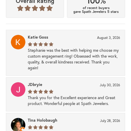
100%
Overall Rating
of recent buyers
gave Spath Jewelers 5 stars
Katie Goss
August 3, 2026
Stephanie was the best with helping me choose my
custom engagement ring! Obsessed with the work,
quality, & overall kindness received. Thank you
again!
JDbryie
July 30, 2026
Thank you for the Excellent experience and Great
product. Wonderful people at Spath Jewelers.
Tina Holobaugh
July 28, 2026