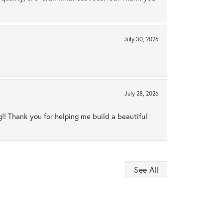
July 30, 2026
July 28, 2026
ng!! Thank you for helping me build a beautiful
See All