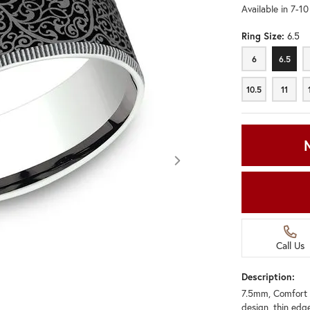
Available in 7-1
Ring Size:
6.5
6
6.5
6
6.5
10.5
11
10.5
11
Call Us
Description:
7.5mm, Comfort 
Click image to zoom in.
design, thin edg