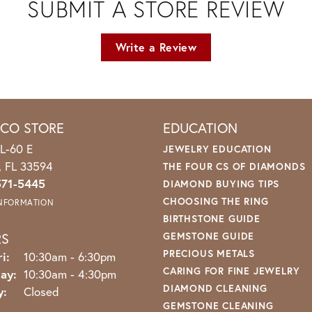
SUBMIT A STORE REVIEW
Write a Review
ICO STORE
EDUCATION
L-60 E
JEWELRY EDUCATION
o, FL 33594
THE FOUR CS OF DIAMONDS
571-5445
DIAMOND BUYING TIPS
CHOOSING THE RING
INFORMATION
BIRTHSTONE GUIDE
RS
GEMSTONE GUIDE
PRECIOUS METALS
Monday - Friday:
i:
10:30am - 6:30pm
CARING FOR FINE JEWELRY
ay:
10:30am - 4:30pm
DIAMOND CLEANING
y:
Closed
GEMSTONE CLEANING