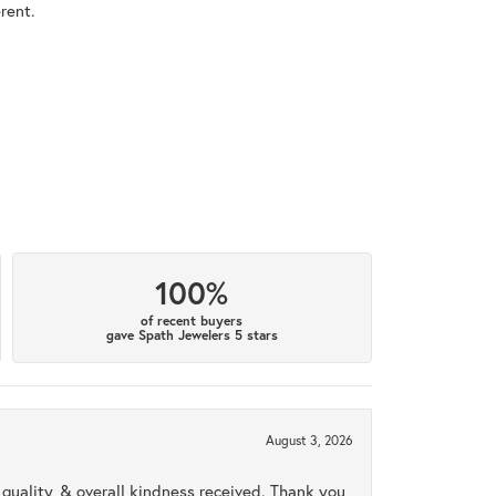
rent.
100%
of recent buyers
gave Spath Jewelers 5 stars
August 3, 2026
uality, & overall kindness received. Thank you