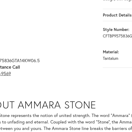
Product Details
Style Number:
CFTBP9575836
Material:
Tantalum
575836GTA14KW06.5
tance Call
3-9569
ONE
OUT AMMARA STONE
nd your selected piece.
one represents the notion of united strength. The word "Ammara" 
s to unfading and eternal. Coupled with the word "Stone", the Amma
tween you and yours. The Ammara Stone line breaks the barriers of t