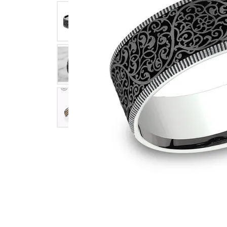
Click image to zoom in.