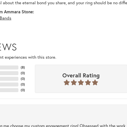
al about the eternal bond you share, and your ring should be no diffe
m Ammara Stone:
Bands
IEWS
t experiences with this store.
(
8
)
(
0
)
Overall Rating
(
0
)
(
0
)
(
0
)
ng me choose my custom engagement ring! Obsessed with the work, q