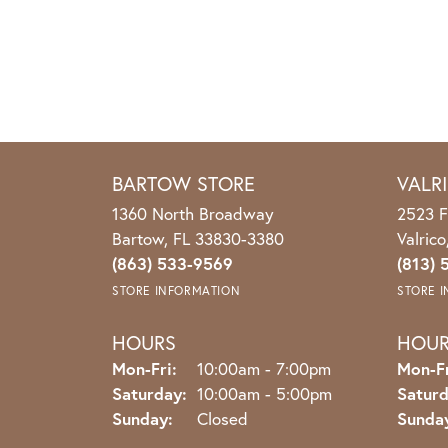
BARTOW STORE
VALR
1360 North Broadway
2523 F
Bartow, FL 33830-3380
Valric
(863) 533-9569
(813) 
STORE INFORMATION
STORE 
HOURS
HOU
Monday - Friday:
Mon-Fri:
10:00am - 7:00pm
Mon-Fr
Saturday:
10:00am - 5:00pm
Saturd
Sunday:
Closed
Sunda