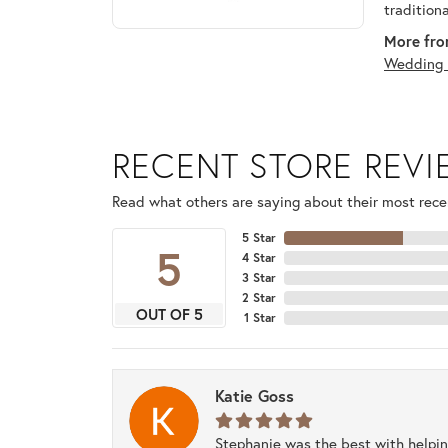
tradition
More fro
Wedding 
RECENT STORE REV
Read what others are saying about their most recen
5 Star
5
4 Star
3 Star
2 Star
OUT OF 5
1 Star
Katie Goss
Stephanie was the best with helpi