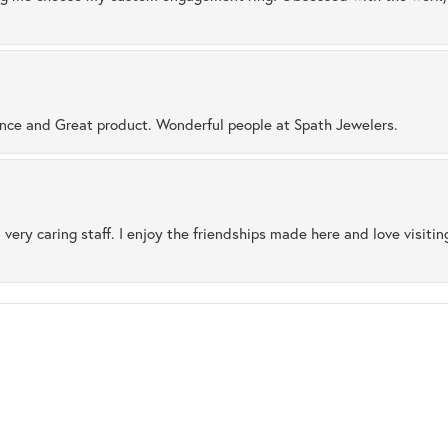
ence and Great product. Wonderful people at Spath Jewelers.
 very caring staff. I enjoy the friendships made here and love visiti