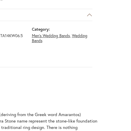
Category:
GTA14KW06.5
Men's Wedding Bands
,
Wedding
Bands
(deriving from the Greek word Amarantos)
ra Stone name represent the stone-like foundation
raditional ring design. There is nothing