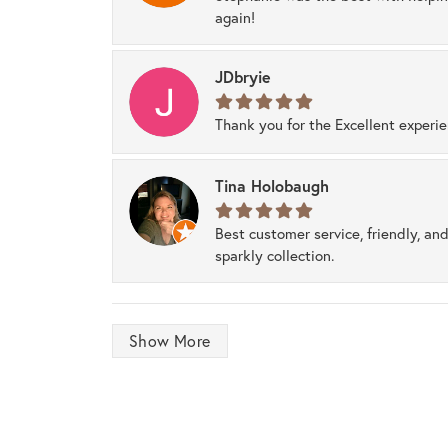
again!
JDbryie
Thank you for the Excellent experi
Tina Holobaugh
Best customer service, friendly, and
sparkly collection.
Show More