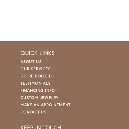
QUICK LINKS
ABOUT US
OUR SERVICES
STORE POLICIES
TESTIMONIALS
FINANCING INFO
CUSTOM JEWELRY
MAKE AN APPOINTMENT
CONTACT US
KEEP IN TOUCH