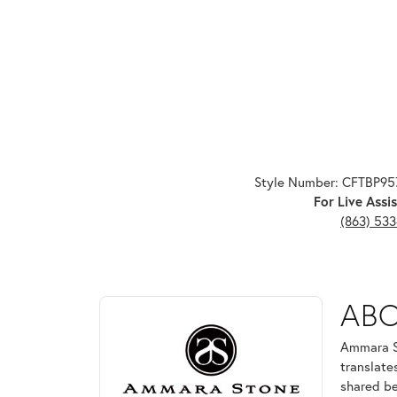
Style Number: CFTBP9
For Live Assis
(863) 53
ABOUT AMMARA ST
AB
Discover more about Ammara Stone, the brand behi
Ammara St
translate
shared be