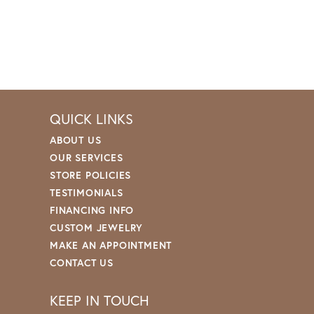
QUICK LINKS
ABOUT US
OUR SERVICES
STORE POLICIES
TESTIMONIALS
FINANCING INFO
CUSTOM JEWELRY
MAKE AN APPOINTMENT
CONTACT US
KEEP IN TOUCH