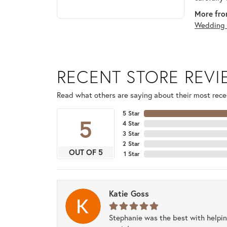
More fro
Wedding 
RECENT STORE REV
Read what others are saying about their most recen
5 Star
5
4 Star
3 Star
2 Star
OUT OF 5
1 Star
Katie Goss
Stephanie was the best with helpi