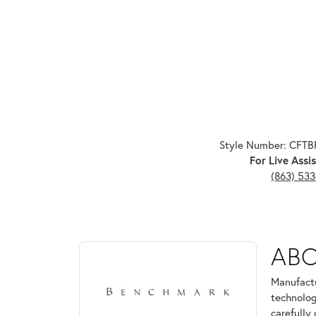
Style Number: CFT
For Live Assis
(863) 53
ABOUT BENCHMARK
AB
Discover more about Benchmark, the brand behind 
Manufactu
technolog
carefully