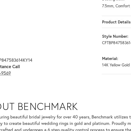
7.5mm, Comfort 
Product Details
Style Number:
CFTBP84758361
Material:
BP847583614KY14
14K Yellow Gold
tance Call
3-9569
OUT BENCHMARK
your selected piece.
ring beautiful bridal jewelry for over 40 years, Benchmark utilizes t
y to create beautiful wedding rings in gold and platinum. Proudly m
 crafted and undergoes a 6 step quality control process to ensure tha