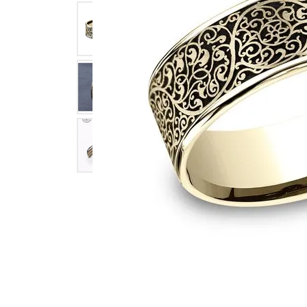
Click image to zoom in.