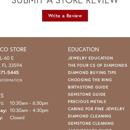
Write a Review
ICO STORE
EDUCATION
L-60 E
JEWELRY EDUCATION
o, FL 33594
THE FOUR CS OF DIAMONDS
571-5445
DIAMOND BUYING TIPS
CHOOSING THE RING
INFORMATION
BIRTHSTONE GUIDE
RS
GEMSTONE GUIDE
PRECIOUS METALS
Monday - Friday:
i:
10:30am - 6:30pm
CARING FOR FINE JEWELRY
ay:
10:30am - 4:30pm
DIAMOND CLEANING
y:
Closed
GEMSTONE CLEANING