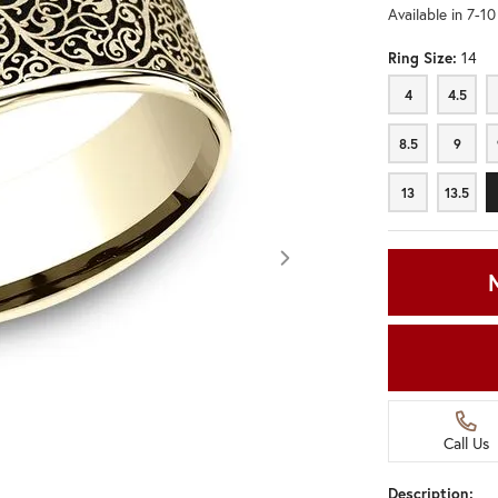
Available in 7-1
Ring Size:
14
4
4.5
4
4.5
8.5
9
8.5
9
13
13.5
13
13.5
Call Us
Click image to zoom in.
Description: