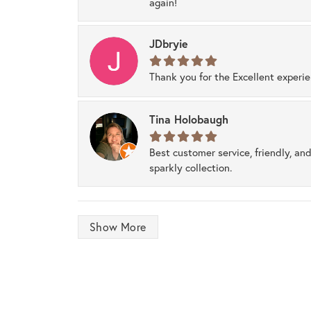
again!
JDbryie
Thank you for the Excellent experi
Tina Holobaugh
Best customer service, friendly, and
sparkly collection.
Show More