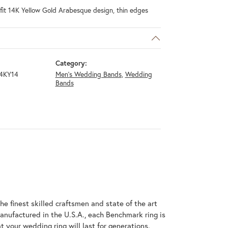
fit 14K Yellow Gold Arabesque design, thin edges
Category:
4KY14
Men's Wedding Bands
,
Wedding
Bands
he finest skilled craftsmen and state of the art
anufactured in the U.S.A., each Benchmark ring is
t your wedding ring will last for generations.