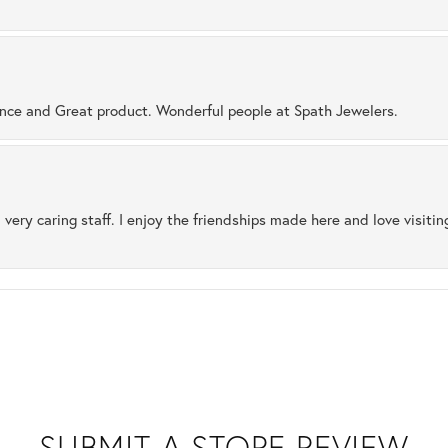
ence and Great product. Wonderful people at Spath Jewelers.
 very caring staff. I enjoy the friendships made here and love visiti
SUBMIT A STORE REVIEW