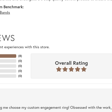
m Benchmark:
Bands
IEWS
t experiences with this store.
(
8
)
(
0
)
Overall Rating
(
0
)
(
0
)
(
0
)
ng me choose my custom engagement ring! Obsessed with the work, q