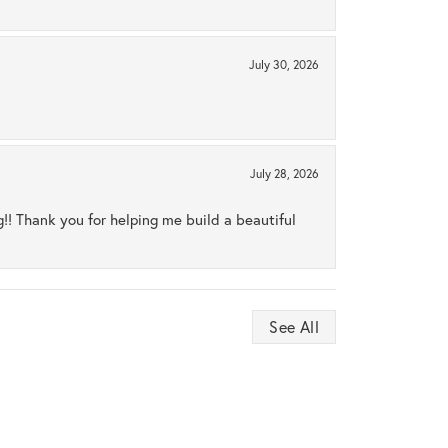
July 30, 2026
July 28, 2026
ng!! Thank you for helping me build a beautiful
See All