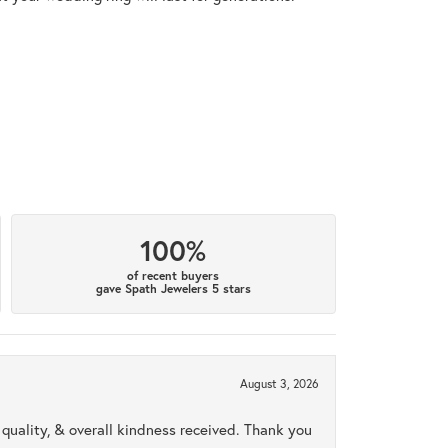
100%
of recent buyers
gave Spath Jewelers 5 stars
August 3, 2026
uality, & overall kindness received. Thank you