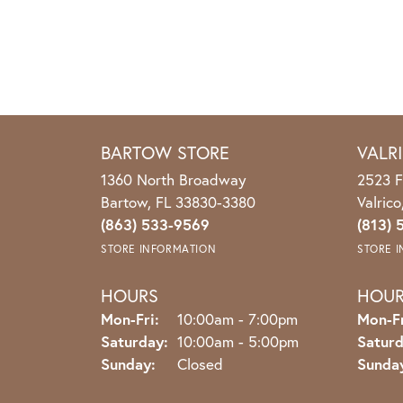
BARTOW STORE
VALR
1360 North Broadway
2523 F
Bartow, FL 33830-3380
Valric
(863) 533-9569
(813) 
STORE INFORMATION
STORE 
HOURS
HOU
Monday - Friday:
Mon-Fri:
10:00am - 7:00pm
Mon-Fr
Saturday:
10:00am - 5:00pm
Saturd
Sunday:
Closed
Sunda