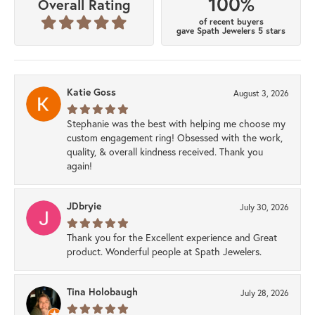
100%
Overall Rating
of recent buyers
gave Spath Jewelers 5 stars
Katie Goss
August 3, 2026
Stephanie was the best with helping me choose my
custom engagement ring! Obsessed with the work,
quality, & overall kindness received. Thank you
again!
JDbryie
July 30, 2026
Thank you for the Excellent experience and Great
product. Wonderful people at Spath Jewelers.
Tina Holobaugh
July 28, 2026