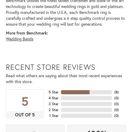
Benchmark utilizes the finest skilled craftsmen and state of the art
technology to create beautiful wedding rings in gold and platinum.
Proudly manufactured in the U.S.A., each Benchmark ring is
carefully crafted and undergoes a 6 step quality control process to
ensure that your wedding ring will last for generations.
More from Benchmark:
Wedding Bands
RECENT STORE REVIEWS
Read what others are saying about their most recent experiences
with this store.
5 Star
(
8
)
5
4 Star
(
0
)
3 Star
(
0
)
2 Star
(
0
)
OUT OF 5
1 Star
(
0
)