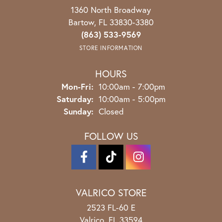
1360 North Broadway
Bartow, FL 33830-3380
(863) 533-9569
STORE INFORMATION
HOURS
Monday - Friday:
Mon-Fri:
10:00am - 7:00pm
Saturday:
10:00am - 5:00pm
Sunday:
Closed
FOLLOW US
VALRICO STORE
2523 FL-60 E
Valrico, FL 33594