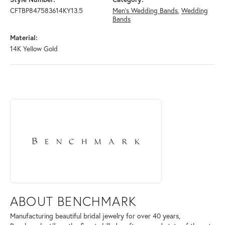
CFTBP847583614KY13.5
Men's Wedding Bands
,
Wedding
Bands
Material:
14K Yellow Gold
ABOUT BENCHMARK
Discover more about Benchmark, the brand behind your selected piece
ABOUT BENCHMARK
Manufacturing beautiful bridal jewelry for over 40 years,