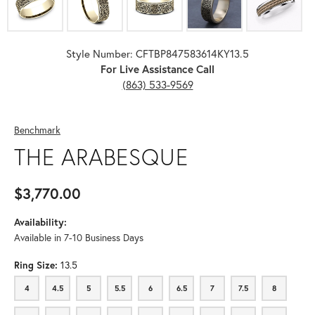
Style Number: CFTBP847583614KY13.5
For Live Assistance Call
(863) 533-9569
Benchmark
THE ARABESQUE
$3,770.00
Availability:
Available in 7-10 Business Days
Ring Size:
13.5
4
4.5
5
5.5
6
6.5
7
7.5
8
4
4.5
5
5.5
6
6.5
7
7.5
8