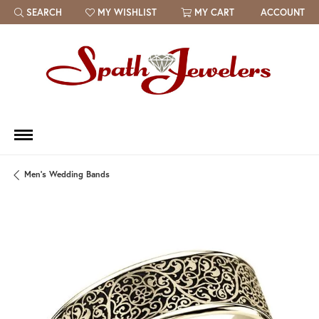
SEARCH
MY WISHLIST
MY CART
ACCOUNT
TOGGLE TOOLBAR SEARCH MENU
TOGGLE MY WISH LIST
Men's Wedding Bands