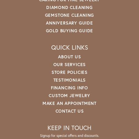
DIAMOND CLEANING
GEMSTONE CLEANING
ANNIVERSARY GUIDE
GOLD BUYING GUIDE
QUICK LINKS
ABOUT US
OUR SERVICES
STORE POLICIES
TESTIMONIALS
FINANCING INFO
CUSTOM JEWELRY
MAKE AN APPOINTMENT
CONTACT US
KEEP IN TOUCH
Signup for special offers and discounts.