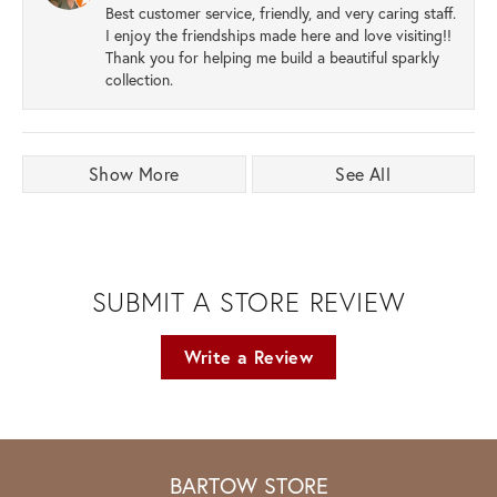
Best customer service, friendly, and very caring staff.
I enjoy the friendships made here and love visiting!!
Thank you for helping me build a beautiful sparkly
collection.
Show More
See All
SUBMIT A STORE REVIEW
Write a Review
BARTOW STORE