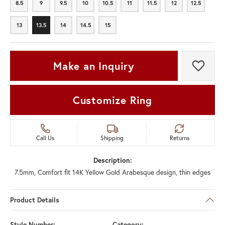
8.5
9
9.5
10
10.5
11
11.5
12
12.5
8.5
9
9.5
10
10.5
11
11.5
12
12.5
13
13.5
14
14.5
15
13
13.5
14
14.5
15
Make an Inquiry
Add t
Customize Ring
Call Us
Shipping
Returns
Description:
7.5mm, Comfort fit 14K Yellow Gold Arabesque design, thin edges
Product Details
Style Number:
Category: