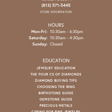
(813) 571-5445
STORE INFORMATION
HOURS
Monday - Friday:
Mon-Fri:
10:30am - 6:30pm
Saturday:
10:30am - 4:30pm
Sunday:
Closed
EDUCATION
JEWELRY EDUCATION
THE FOUR CS OF DIAMONDS
DIAMOND BUYING TIPS
CHOOSING THE RING
BIRTHSTONE GUIDE
GEMSTONE GUIDE
PRECIOUS METALS
CARING FOR FINE JEWELRY