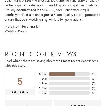
Benchmark utilizes the finest skilled craftsmen and state of the art
technology to create beautiful wedding rings in gold and platinum.
Proudly manufactured in the U.S.A., each Benchmark ring is
carefully crafted and undergoes a 6 step quality control process to
ensure that your wedding ring will last for generations.
More from Benchmark:
Wedding Bands
RECENT STORE REVIEWS
Read what others are saying about their most recent experiences
with this store.
5 Star
(
8
)
5
4 Star
(
0
)
3 Star
(
0
)
2 Star
(
0
)
OUT OF 5
1 Star
(
0
)