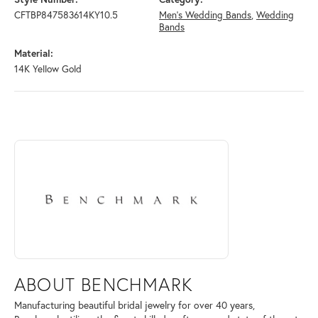
CFTBP847583614KY10.5
Men's Wedding Bands
,
Wedding
Bands
Material:
14K Yellow Gold
ABOUT BENCHMARK
Discover more about Benchmark, the brand behind your selected piece
ABOUT BENCHMARK
Manufacturing beautiful bridal jewelry for over 40 years,