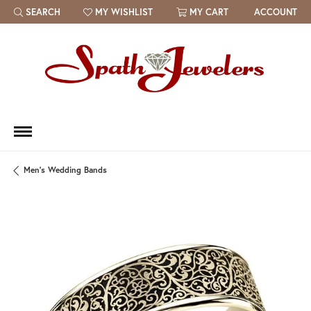
SEARCH
MY WISHLIST
MY CART
ACCOUNT
TOGGLE TOOLBAR SEARCH MENU
TOGGLE MY WISH LIST
Men's Wedding Bands