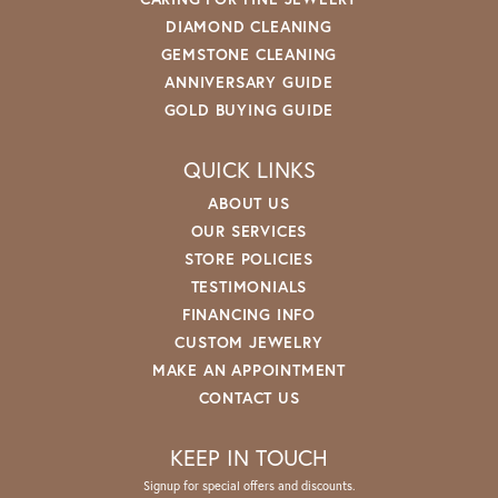
DIAMOND CLEANING
GEMSTONE CLEANING
ANNIVERSARY GUIDE
GOLD BUYING GUIDE
QUICK LINKS
ABOUT US
OUR SERVICES
STORE POLICIES
TESTIMONIALS
FINANCING INFO
CUSTOM JEWELRY
MAKE AN APPOINTMENT
CONTACT US
KEEP IN TOUCH
Signup for special offers and discounts.