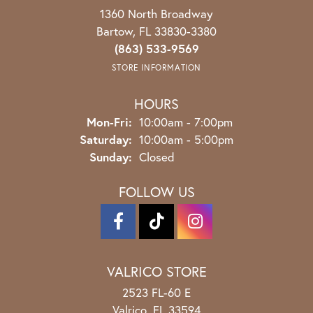
1360 North Broadway
Bartow, FL 33830-3380
(863) 533-9569
STORE INFORMATION
HOURS
Monday - Friday:
Mon-Fri:
10:00am - 7:00pm
Saturday:
10:00am - 5:00pm
Sunday:
Closed
FOLLOW US
VALRICO STORE
2523 FL-60 E
Valrico, FL 33594