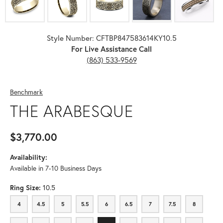
Style Number: CFTBP847583614KY10.5
For Live Assistance Call
(863) 533-9569
Benchmark
THE ARABESQUE
$3,770.00
Availability:
Available in 7-10 Business Days
Ring Size:
10.5
4
4.5
5
5.5
6
6.5
7
7.5
8
4
4.5
5
5.5
6
6.5
7
7.5
8