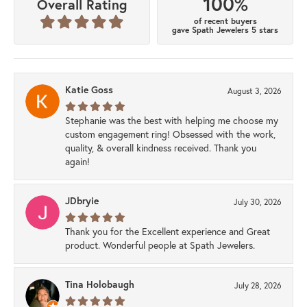
100%
Overall Rating
of recent buyers
gave Spath Jewelers 5 stars
Katie Goss
August 3, 2026
Stephanie was the best with helping me choose my
custom engagement ring! Obsessed with the work,
quality, & overall kindness received. Thank you
again!
JDbryie
July 30, 2026
Thank you for the Excellent experience and Great
product. Wonderful people at Spath Jewelers.
Tina Holobaugh
July 28, 2026