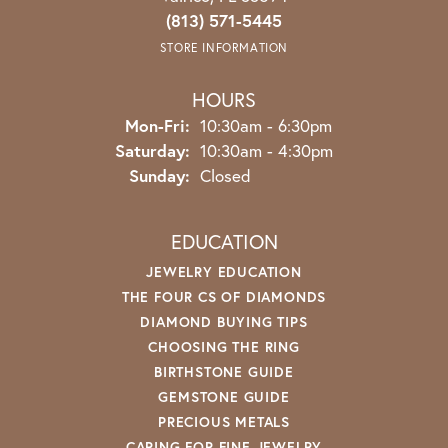
(813) 571-5445
STORE INFORMATION
HOURS
Monday - Friday:
Mon-Fri:
10:30am - 6:30pm
Saturday:
10:30am - 4:30pm
Sunday:
Closed
EDUCATION
JEWELRY EDUCATION
THE FOUR CS OF DIAMONDS
DIAMOND BUYING TIPS
CHOOSING THE RING
BIRTHSTONE GUIDE
GEMSTONE GUIDE
PRECIOUS METALS
CARING FOR FINE JEWELRY