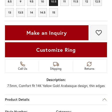
8.5
9
9.5
10
10.5
11
11.5
12
12.5
8.5
9
9.5
10
10.5
11
11.5
12
12.5
13
13.5
14
14.5
15
13
13.5
14
14.5
15
Make an Inquiry
Add t
Customize Ring
Call Us
Shipping
Returns
Description:
7.5mm, Comfort fit 14K Yellow Gold Arabesque design, thin edges
Product Details
Style Number:
Category: