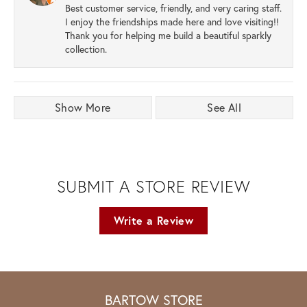
Best customer service, friendly, and very caring staff.
I enjoy the friendships made here and love visiting!!
Thank you for helping me build a beautiful sparkly
collection.
Show More
See All
SUBMIT A STORE REVIEW
Write a Review
BARTOW STORE