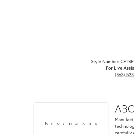
Style Number: CFTB
For Live Assis
(863) 53
ABOUT BENCHMARK
AB
Discover more about Benchmark, the brand behind 
Manufactu
technolog
carefully