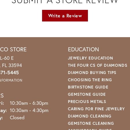
Write a Review
ICO STORE
EDUCATION
L-60 E
JEWELRY EDUCATION
o, FL 33594
THE FOUR CS OF DIAMONDS
571-5445
DIAMOND BUYING TIPS
CHOOSING THE RING
INFORMATION
BIRTHSTONE GUIDE
RS
GEMSTONE GUIDE
PRECIOUS METALS
Monday - Friday:
i:
10:30am - 6:30pm
CARING FOR FINE JEWELRY
ay:
10:30am - 4:30pm
DIAMOND CLEANING
y:
Closed
GEMSTONE CLEANING