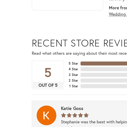
More fro
Wedding 
RECENT STORE REV
Read what others are saying about their most recen
5 Star
5
4 Star
3 Star
2 Star
OUT OF 5
1 Star
Katie Goss
Stephanie was the best with helpi