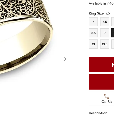
Available in 7-1
Ring Size:
9.5
4
4.5
4
4.5
8.5
9
8.5
9
13
13.5
13
13.5
Call Us
Click image to zoom in.
Description: