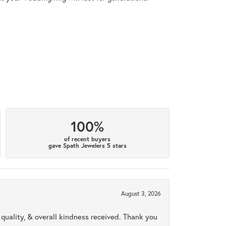
100%
of recent buyers
gave Spath Jewelers 5 stars
August 3, 2026
uality, & overall kindness received. Thank you