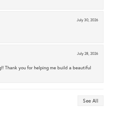
July 30, 2026
July 28, 2026
ng!! Thank you for helping me build a beautiful
See All