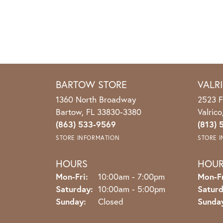
BARTOW STORE
VALR
1360 North Broadway
2523 F
Bartow, FL 33830-3380
Valric
(863) 533-9569
(813) 
STORE INFORMATION
STORE 
HOURS
HOU
Monday - Friday:
Mon-Fri:
10:00am - 7:00pm
Mon-Fr
Saturday:
10:00am - 5:00pm
Saturd
Sunday:
Closed
Sunda