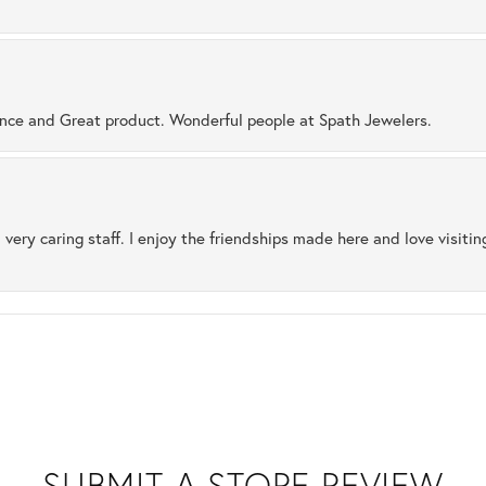
ence and Great product. Wonderful people at Spath Jewelers.
 very caring staff. I enjoy the friendships made here and love visiti
SUBMIT A STORE REVIEW