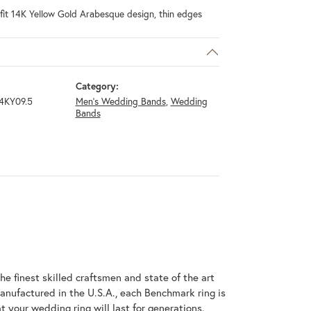
fit 14K Yellow Gold Arabesque design, thin edges
Category:
4KY09.5
Men's Wedding Bands
,
Wedding
Bands
he finest skilled craftsmen and state of the art
anufactured in the U.S.A., each Benchmark ring is
t your wedding ring will last for generations.