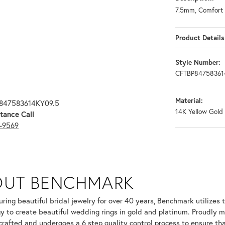
7.5mm, Comfort 
Product Details
Style Number:
CFTBP84758361
Material:
P847583614KY09.5
14K Yellow Gold
tance Call
3-9569
OUT BENCHMARK
your selected piece.
ring beautiful bridal jewelry for over 40 years, Benchmark utilizes t
y to create beautiful wedding rings in gold and platinum. Proudly m
 crafted and undergoes a 6 step quality control process to ensure tha