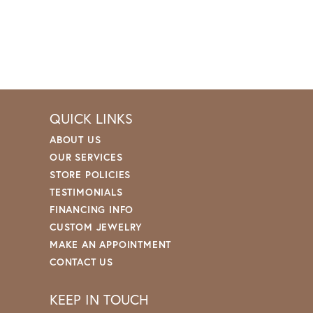
QUICK LINKS
ABOUT US
OUR SERVICES
STORE POLICIES
TESTIMONIALS
FINANCING INFO
CUSTOM JEWELRY
MAKE AN APPOINTMENT
CONTACT US
KEEP IN TOUCH