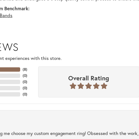
m Benchmark:
Bands
IEWS
t experiences with this store.
(
8
)
(
0
)
Overall Rating
(
0
)
(
0
)
(
0
)
ng me choose my custom engagement ring! Obsessed with the work, q