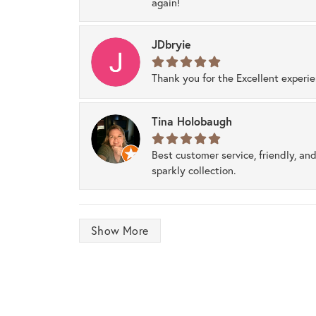
again!
JDbryie
Thank you for the Excellent experi
Tina Holobaugh
Best customer service, friendly, and
sparkly collection.
Show More