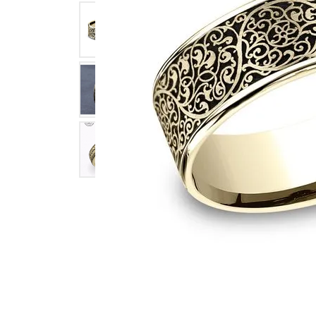
Click image to zoom in.