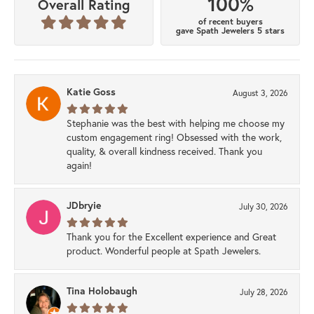
100%
Overall Rating
of recent buyers
gave Spath Jewelers 5 stars
Katie Goss
August 3, 2026
Stephanie was the best with helping me choose my
custom engagement ring! Obsessed with the work,
quality, & overall kindness received. Thank you
again!
JDbryie
July 30, 2026
Thank you for the Excellent experience and Great
product. Wonderful people at Spath Jewelers.
Tina Holobaugh
July 28, 2026