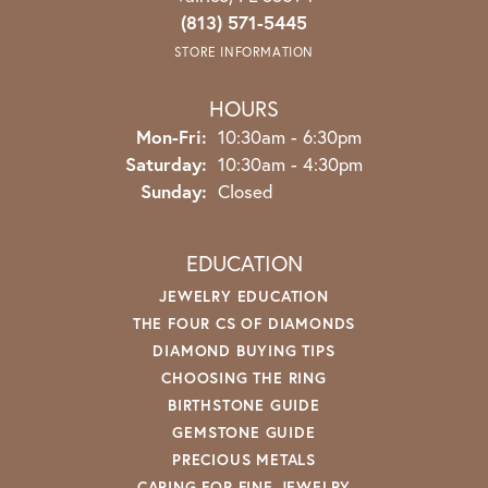
(813) 571-5445
STORE INFORMATION
HOURS
Monday - Friday:
Mon-Fri:
10:30am - 6:30pm
Saturday:
10:30am - 4:30pm
Sunday:
Closed
EDUCATION
JEWELRY EDUCATION
THE FOUR CS OF DIAMONDS
DIAMOND BUYING TIPS
CHOOSING THE RING
BIRTHSTONE GUIDE
GEMSTONE GUIDE
PRECIOUS METALS
CARING FOR FINE JEWELRY