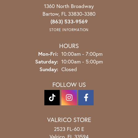
1360 North Broadway
Bartow, FL 33830-3380
(863) 533-9569
STORE INFORMATION
HOURS
Monday - Friday:
Mon-Fri:
10:00am - 7:00pm
Saturday:
10:00am - 5:00pm
Sunday:
Closed
FOLLOW US
VALRICO STORE
2523 FL-60 E
Valrico, FL 33594