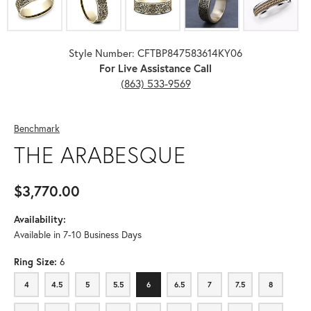
Style Number: CFTBP847583614KY06
For Live Assistance Call
(863) 533-9569
Benchmark
THE ARABESQUE
$3,770.00
Availability:
Available in 7-10 Business Days
Ring Size:
6
4
4.5
5
5.5
6
6.5
7
7.5
8
4
4.5
5
5.5
6
6.5
7
7.5
8