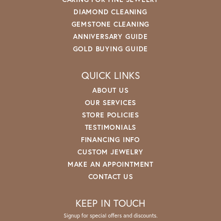
DIAMOND CLEANING
GEMSTONE CLEANING
ANNIVERSARY GUIDE
GOLD BUYING GUIDE
QUICK LINKS
ABOUT US
OUR SERVICES
STORE POLICIES
TESTIMONIALS
FINANCING INFO
CUSTOM JEWELRY
MAKE AN APPOINTMENT
CONTACT US
KEEP IN TOUCH
Signup for special offers and discounts.