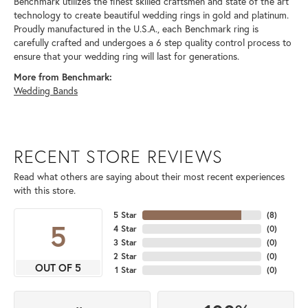
Benchmark utilizes the finest skilled craftsmen and state of the art
technology to create beautiful wedding rings in gold and platinum.
Proudly manufactured in the U.S.A., each Benchmark ring is
carefully crafted and undergoes a 6 step quality control process to
ensure that your wedding ring will last for generations.
More from Benchmark:
Wedding Bands
RECENT STORE REVIEWS
Read what others are saying about their most recent experiences
with this store.
5 Star
(
8
)
5
4 Star
(
0
)
3 Star
(
0
)
2 Star
(
0
)
OUT OF 5
1 Star
(
0
)