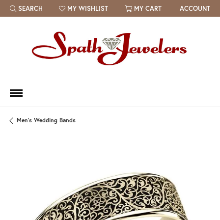
SEARCH
MY WISHLIST
MY CART
ACCOUNT
TOGGLE TOOLBAR SEARCH MENU
TOGGLE MY WISH LIST
Men's Wedding Bands