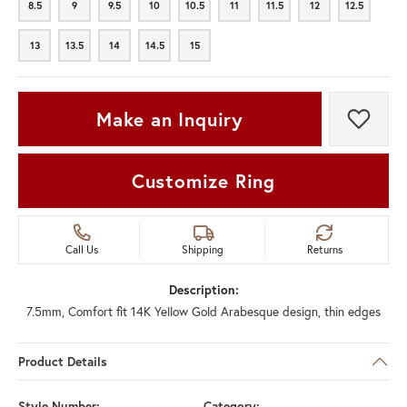
8.5
9
9.5
10
10.5
11
11.5
12
12.5
8.5
9
9.5
10
10.5
11
11.5
12
12.5
13
13.5
14
14.5
15
13
13.5
14
14.5
15
Make an Inquiry
Add t
Customize Ring
Call Us
Shipping
Returns
Description:
7.5mm, Comfort fit 14K Yellow Gold Arabesque design, thin edges
Product Details
Style Number:
Category: