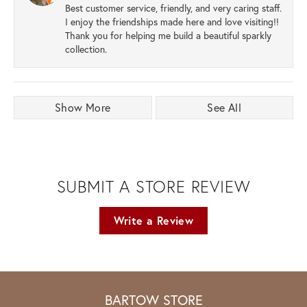
Best customer service, friendly, and very caring staff.
I enjoy the friendships made here and love visiting!!
Thank you for helping me build a beautiful sparkly
collection.
Show More
See All
SUBMIT A STORE REVIEW
Write a Review
BARTOW STORE