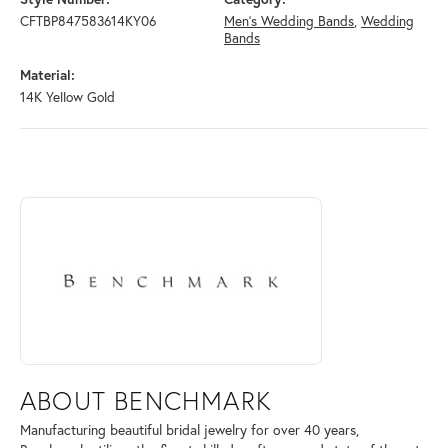
CFTBP847583614KY06
Men's Wedding Bands
,
Wedding
Bands
Material:
14K Yellow Gold
ABOUT BENCHMARK
Discover more about Benchmark, the brand behind your selected piece
ABOUT BENCHMARK
Manufacturing beautiful bridal jewelry for over 40 years,