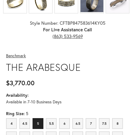
Style Number: CFTBP847583614KY05
For Live Assistance Call
(863) 533-9569
Benchmark
THE ARABESQUE
$3,770.00
Availability:
Available in 7-10 Business Days
Ring Size:
5
4
4.5
5
5.5
6
6.5
7
7.5
8
4
4.5
5
5.5
6
6.5
7
7.5
8