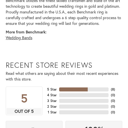
Benchmark utilizes the finest skilled craftsmen and state of the art
technology to create beautiful wedding rings in gold and platinum.
Proudly manufactured in the U.S.A., each Benchmark ring is
carefully crafted and undergoes a 6 step quality control process to
ensure that your wedding ring will last for generations.
More from Benchmark:
Wedding Bands
RECENT STORE REVIEWS
Read what others are saying about their most recent experiences
with this store.
5 Star
(
8
)
5
4 Star
(
0
)
3 Star
(
0
)
2 Star
(
0
)
OUT OF 5
1 Star
(
0
)