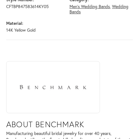
CFTBP847583614KY05
Men's Wedding Bands
,
Wedding
Bands
Material:
14K Yellow Gold
ABOUT BENCHMARK
Discover more about Benchmark, the brand behind your selected piece
ABOUT BENCHMARK
Manufacturing beautiful bridal jewelry for over 40 years,