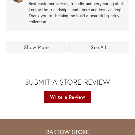
Best customer service, friendly, and very caring staff.
I enjoy the friendships made here and love visiting!!
Thank you for helping me build a beautiful sparkly
collection.
Show More
See All
SUBMIT A STORE REVIEW
Write a Review
BARTOW STORE