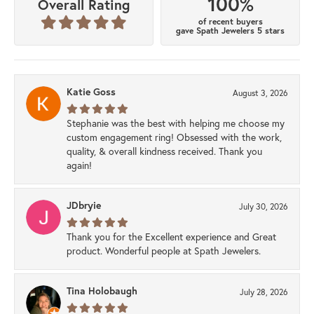
100%
Overall Rating
of recent buyers
gave Spath Jewelers 5 stars
Katie Goss
August 3, 2026
Stephanie was the best with helping me choose my
custom engagement ring! Obsessed with the work,
quality, & overall kindness received. Thank you
again!
JDbryie
July 30, 2026
Thank you for the Excellent experience and Great
product. Wonderful people at Spath Jewelers.
Tina Holobaugh
July 28, 2026