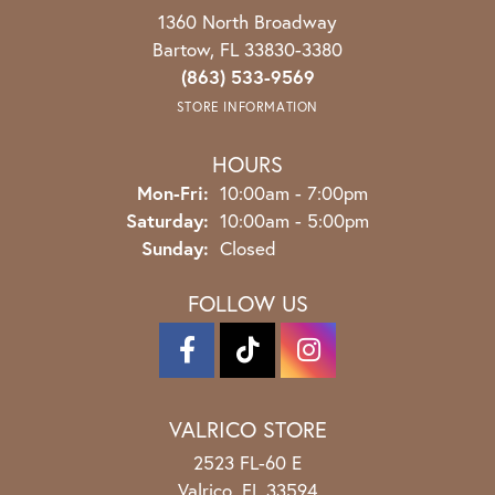
1360 North Broadway
Bartow, FL 33830-3380
(863) 533-9569
STORE INFORMATION
HOURS
Monday - Friday:
Mon-Fri:
10:00am - 7:00pm
Saturday:
10:00am - 5:00pm
Sunday:
Closed
FOLLOW US
VALRICO STORE
2523 FL-60 E
Valrico, FL 33594