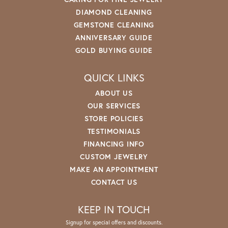
DIAMOND CLEANING
GEMSTONE CLEANING
ANNIVERSARY GUIDE
GOLD BUYING GUIDE
QUICK LINKS
ABOUT US
OUR SERVICES
STORE POLICIES
TESTIMONIALS
FINANCING INFO
CUSTOM JEWELRY
MAKE AN APPOINTMENT
CONTACT US
KEEP IN TOUCH
Signup for special offers and discounts.