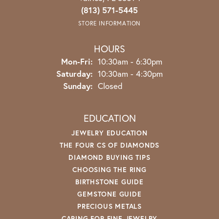
(813) 571-5445
STORE INFORMATION
HOURS
Monday - Friday:
Mon-Fri:
10:30am - 6:30pm
Saturday:
10:30am - 4:30pm
Sunday:
Closed
EDUCATION
JEWELRY EDUCATION
THE FOUR CS OF DIAMONDS
DIAMOND BUYING TIPS
CHOOSING THE RING
BIRTHSTONE GUIDE
GEMSTONE GUIDE
PRECIOUS METALS
CARING FOR FINE JEWELRY