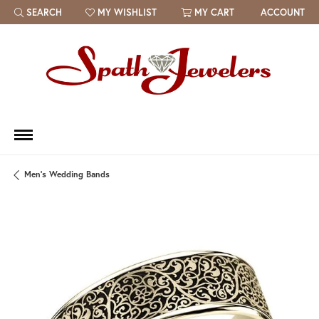
SEARCH
MY WISHLIST
MY CART
ACCOUNT
TOGGLE TOOLBAR SEARCH MENU
TOGGLE MY WISH LIST
Men's Wedding Bands