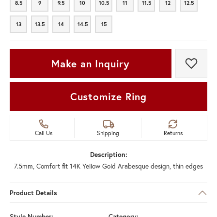
8.5
9
9.5
10
10.5
11
11.5
12
12.5
8.5
9
9.5
10
10.5
11
11.5
12
12.5
13
13.5
14
14.5
15
13
13.5
14
14.5
15
Make an Inquiry
Add t
Customize Ring
Call Us
Shipping
Returns
Description:
7.5mm, Comfort fit 14K Yellow Gold Arabesque design, thin edges
Product Details
Style Number:
Category: