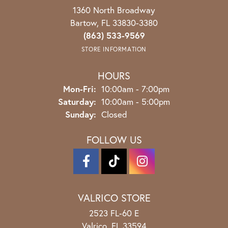
1360 North Broadway
Bartow, FL 33830-3380
(863) 533-9569
STORE INFORMATION
HOURS
Monday - Friday:
Mon-Fri:
10:00am - 7:00pm
Saturday:
10:00am - 5:00pm
Sunday:
Closed
FOLLOW US
VALRICO STORE
2523 FL-60 E
Valrico, FL 33594