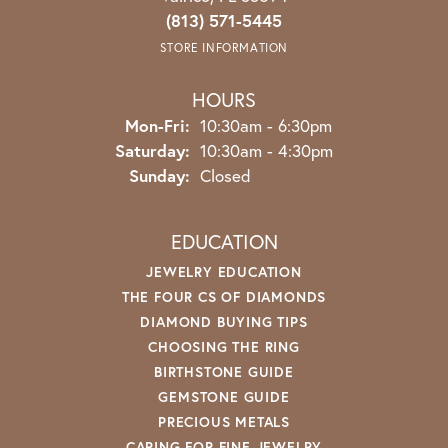
(813) 571-5445
STORE INFORMATION
HOURS
Monday - Friday:
Mon-Fri:
10:30am - 6:30pm
Saturday:
10:30am - 4:30pm
Sunday:
Closed
EDUCATION
JEWELRY EDUCATION
THE FOUR CS OF DIAMONDS
DIAMOND BUYING TIPS
CHOOSING THE RING
BIRTHSTONE GUIDE
GEMSTONE GUIDE
PRECIOUS METALS
CARING FOR FINE JEWELRY