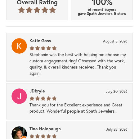
100%
Overall Rating
of recent buyers
gave Spath Jewelers 5 stars
Katie Goss
August 3, 2026
Stephanie was the best with helping me choose my
custom engagement ring! Obsessed with the work,
quality, & overall kindness received. Thank you
again!
JDbryie
July 30, 2026
Thank you for the Excellent experience and Great
product. Wonderful people at Spath Jewelers.
Tina Holobaugh
July 28, 2026