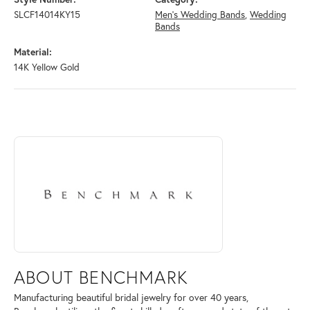
SLCF14014KY15
Men's Wedding Bands
,
Wedding
Bands
Material:
14K Yellow Gold
ABOUT BENCHMARK
Discover more about Benchmark, the brand behind your selected piece
ABOUT BENCHMARK
Manufacturing beautiful bridal jewelry for over 40 years,