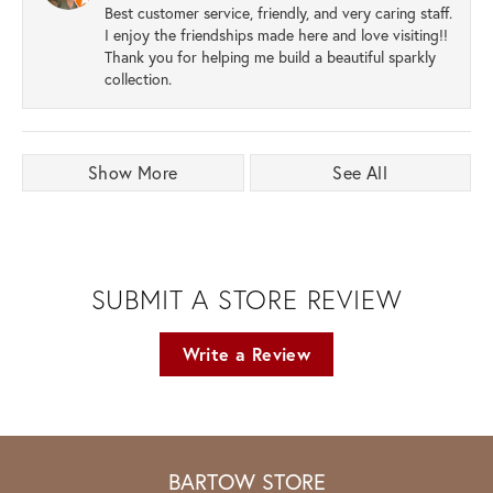
Best customer service, friendly, and very caring staff.
I enjoy the friendships made here and love visiting!!
Thank you for helping me build a beautiful sparkly
collection.
Show More
See All
SUBMIT A STORE REVIEW
Write a Review
BARTOW STORE