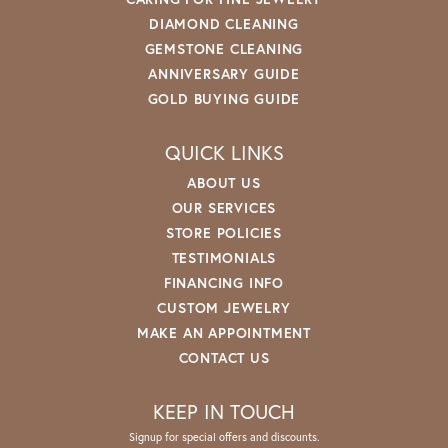
DIAMOND CLEANING
GEMSTONE CLEANING
ANNIVERSARY GUIDE
GOLD BUYING GUIDE
QUICK LINKS
ABOUT US
OUR SERVICES
STORE POLICIES
TESTIMONIALS
FINANCING INFO
CUSTOM JEWELRY
MAKE AN APPOINTMENT
CONTACT US
KEEP IN TOUCH
Signup for special offers and discounts.