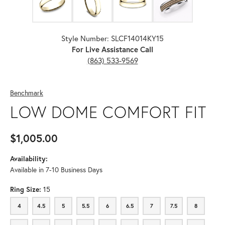
Style Number: SLCF14014KY15
For Live Assistance Call
(863) 533-9569
Benchmark
LOW DOME COMFORT FIT
$1,005.00
Availability:
Available in 7-10 Business Days
Ring Size:
15
4
4.5
5
5.5
6
6.5
7
7.5
8
4
4.5
5
5.5
6
6.5
7
7.5
8