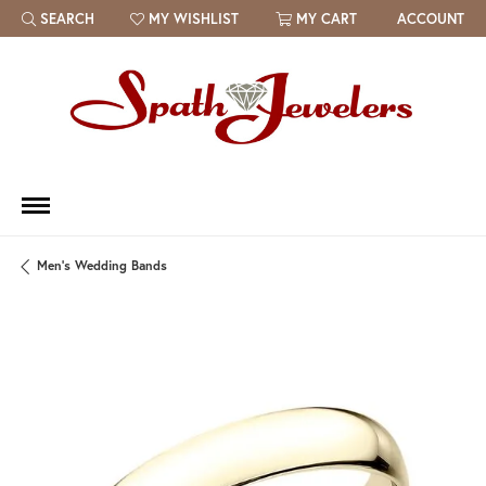
SEARCH
MY WISHLIST
MY CART
ACCOUNT
TOGGLE TOOLBAR SEARCH MENU
TOGGLE MY WISH LIST
Men's Wedding Bands