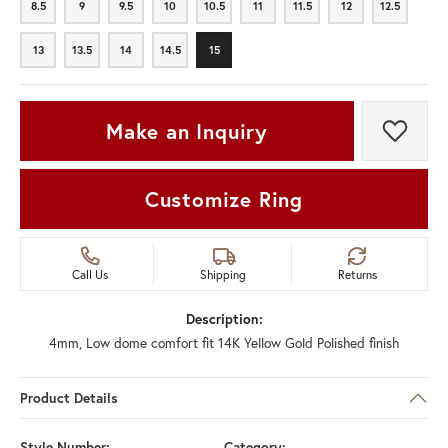
8.5
9
9.5
10
10.5
11
11.5
12
12.5
8.5
9
9.5
10
10.5
11
11.5
12
12.5
13
13.5
14
14.5
15
13
13.5
14
14.5
15
Make an Inquiry
Add t
Customize Ring
Call Us
Shipping
Returns
Description:
4mm, Low dome comfort fit 14K Yellow Gold Polished finish
Product Details
Style Number:
Category: