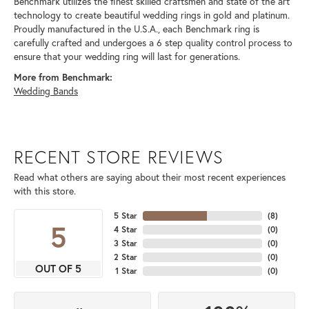
Benchmark utilizes the finest skilled craftsmen and state of the art
technology to create beautiful wedding rings in gold and platinum.
Proudly manufactured in the U.S.A., each Benchmark ring is
carefully crafted and undergoes a 6 step quality control process to
ensure that your wedding ring will last for generations.
More from Benchmark:
Wedding Bands
RECENT STORE REVIEWS
Read what others are saying about their most recent experiences
with this store.
5 Star
(
8
)
5
4 Star
(
0
)
3 Star
(
0
)
2 Star
(
0
)
OUT OF 5
1 Star
(
0
)