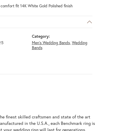
omfort fit 14K White Gold Polished finish
Category:
.5
Men's Wedding Bands
,
Wedding
Bands
he finest skilled craftsmen and state of the art
anufactured in the U.S.A., each Benchmark ring is
t your wedding ring will last for generations.