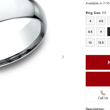
Available in 7-1
Ring Size:
9.5
4
4.5
4
4.5
8.5
9
8.5
9
13
13.5
13
13.5
Call Us
Click image to zoom in.
Description: