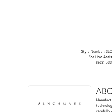
Style Number: SL
For Live Assis
(863) 53
ABOUT BENCHMARK
AB
Discover more about Benchmark, the brand behind 
Manufactu
technolog
carefully