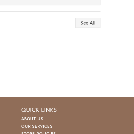
See All
QUICK LINKS
ABOUT US
OUR SERVICES
STORE POLICIES