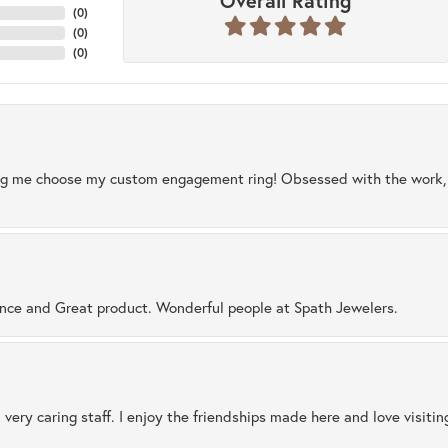
Overall Rating
(
0
)
(
0
)
(
0
)
ng me choose my custom engagement ring! Obsessed with the work, q
ence and Great product. Wonderful people at Spath Jewelers.
 very caring staff. I enjoy the friendships made here and love visiti