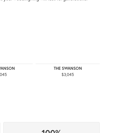
WANSON
THE SWANSON
THE 
,045
$3,045
$3
100%