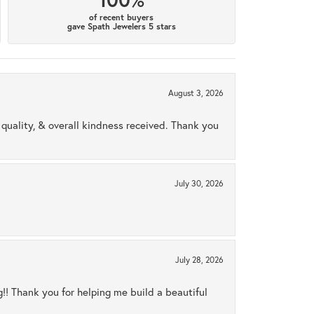
of recent buyers
gave Spath Jewelers 5 stars
August 3, 2026
uality, & overall kindness received. Thank you
July 30, 2026
July 28, 2026
ng!! Thank you for helping me build a beautiful