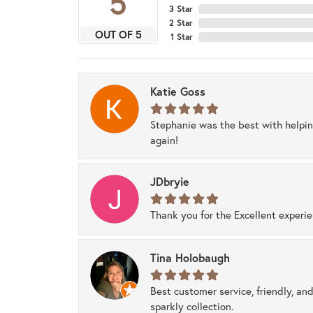
5
3 Star
2 Star
OUT OF 5
1 Star
Katie Goss
Stephanie was the best with helpi
again!
JDbryie
Thank you for the Excellent experi
Tina Holobaugh
Best customer service, friendly, and
sparkly collection.