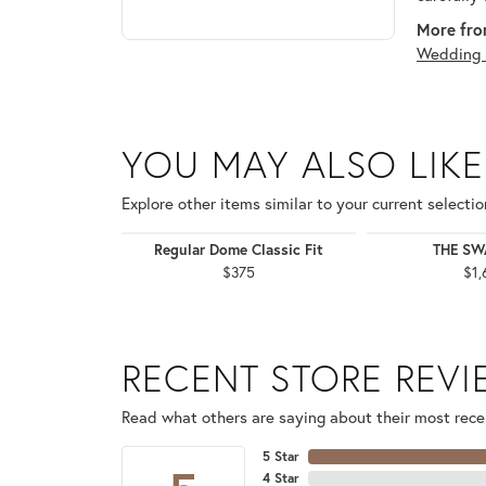
More fro
Wedding 
YOU MAY ALSO LIKE
Explore other items similar to your current selectio
Regular Dome Classic Fit
THE S
$375
$1,
RECENT STORE REV
Read what others are saying about their most recen
5 Star
4 Star