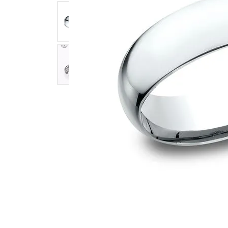
Click image to zoom in.