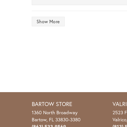
Show More
BARTOW STORE
VALR
1360 North Broadway
2523 F
Bartow, FL 33830-3380
Valric
(863) 533-9569
(813) 