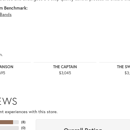
m Benchmark:
Bands
n.
WANSON
THE CAPTAIN
THE S
695
$3,045
$3
IEWS
t experiences with this store.
(
8
)
(
0
)