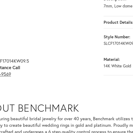
7mm, Low dome c
Product Details
Style Number:
SLCF17014KW09
Material:
CF17014KW09.5
14K White Gold
tance Call
3-9569
OUT BENCHMARK
your selected piece.
ring beautiful bridal jewelry for over 40 years, Benchmark utilizes t
y to create beautiful wedding rings in gold and platinum. Proudly m
 crafted and undergoes a 6 step quality control process to ensure tha