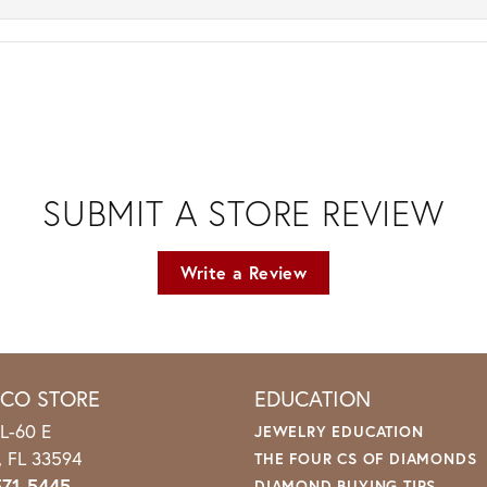
SUBMIT A STORE REVIEW
Write a Review
ICO STORE
EDUCATION
L-60 E
JEWELRY EDUCATION
o, FL 33594
THE FOUR CS OF DIAMONDS
571-5445
DIAMOND BUYING TIPS