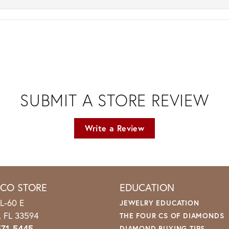
SUBMIT A STORE REVIEW
Write a Review
ICO STORE
EDUCATION
L-60 E
JEWELRY EDUCATION
o, FL 33594
THE FOUR CS OF DIAMONDS
571-5445
DIAMOND BUYING TIPS