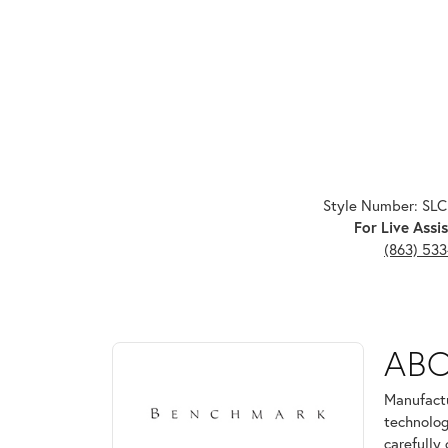
Style Number: SL
For Live Assis
(863) 53
ABOUT BENCHMARK
AB
Discover more about Benchmark, the brand behind 
Manufactu
technolog
carefully