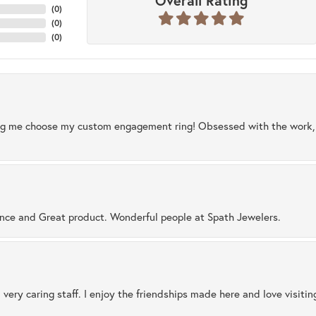
Overall Rating
(
0
)
(
0
)
(
0
)
ng me choose my custom engagement ring! Obsessed with the work, q
ence and Great product. Wonderful people at Spath Jewelers.
 very caring staff. I enjoy the friendships made here and love visiti