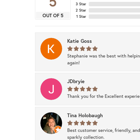
5
3 Star
2 Star
OUT OF 5
1 Star
Katie Goss
Stephanie was the best with helpi
again!
JDbryie
Thank you for the Excellent experi
Tina Holobaugh
Best customer service, friendly, and
sparkly collection.