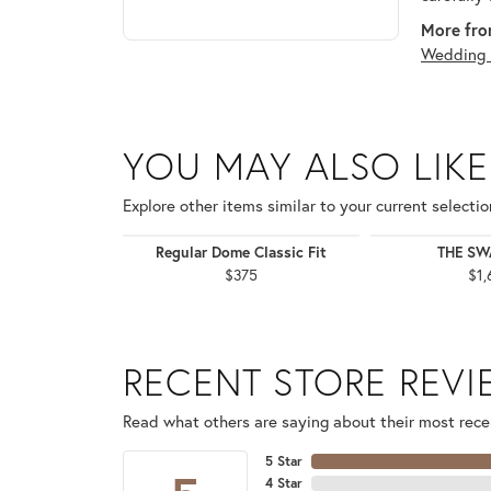
More fro
Wedding 
YOU MAY ALSO LIKE
Explore other items similar to your current selectio
Regular Dome Classic Fit
THE S
$375
$1,
RECENT STORE REV
Read what others are saying about their most recen
5 Star
4 Star