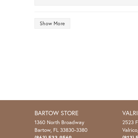
Show More
BARTOW STORE
VALR
1360 North Broadway
2523 F
Bartow, FL 33830-3380
Valric
(863) 533-9569
(813) 