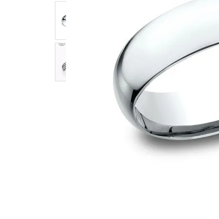
Click image to zoom in.