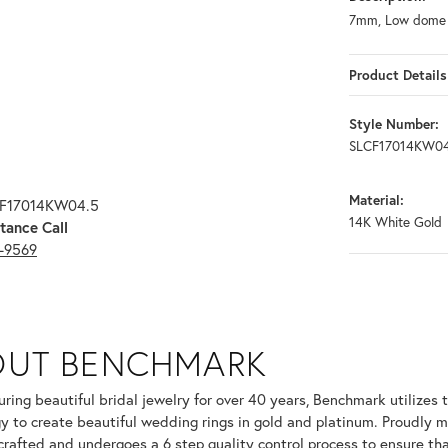
7mm, Low dome c
Product Details
Style Number:
SLCF17014KW04
Material:
CF17014KW04.5
14K White Gold
tance Call
3-9569
OUT BENCHMARK
your selected piece.
ring beautiful bridal jewelry for over 40 years, Benchmark utilizes t
y to create beautiful wedding rings in gold and platinum. Proudly m
 crafted and undergoes a 6 step quality control process to ensure tha