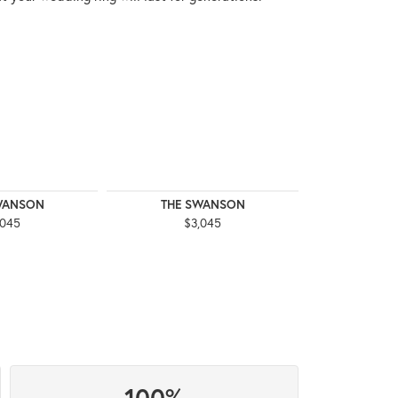
WANSON
THE SWANSON
THE 
,045
$3,045
$3
100%