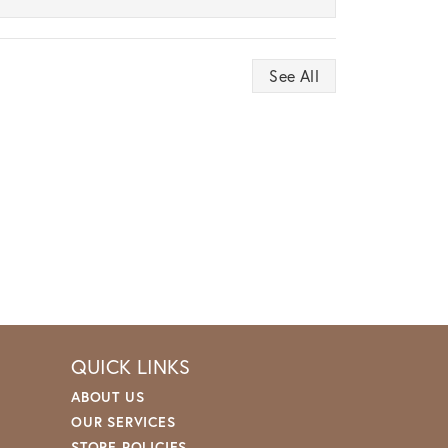
See All
QUICK LINKS
ABOUT US
OUR SERVICES
STORE POLICIES