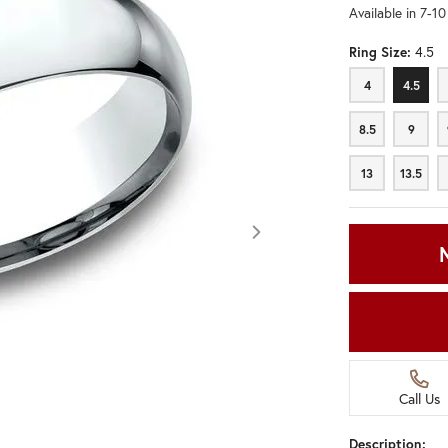
Available in 7-1
Ring Size:
4.5
4
4.5
4
4.5
8.5
9
8.5
9
13
13.5
13
13.5
Call Us
Click image to zoom in.
Description: