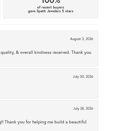
of recent buyers
gave Spath Jewelers 5 stars
August 3, 2026
uality, & overall kindness received. Thank you
July 30, 2026
July 28, 2026
ng!! Thank you for helping me build a beautiful