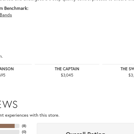
m Benchmark:
Bands
n.
WANSON
THE CAPTAIN
THE S
695
$3,045
$3
IEWS
t experiences with this store.
(
8
)
(
0
)