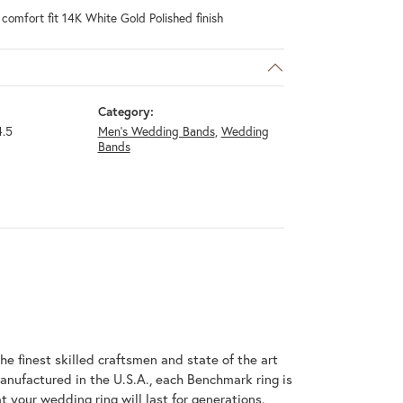
omfort fit 14K White Gold Polished finish
Category:
.5
Men's Wedding Bands
,
Wedding
Bands
he finest skilled craftsmen and state of the art
anufactured in the U.S.A., each Benchmark ring is
t your wedding ring will last for generations.