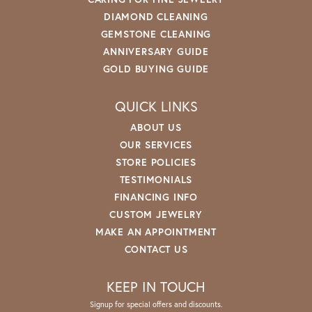
DIAMOND CLEANING
GEMSTONE CLEANING
ANNIVERSARY GUIDE
GOLD BUYING GUIDE
QUICK LINKS
ABOUT US
OUR SERVICES
STORE POLICIES
TESTIMONIALS
FINANCING INFO
CUSTOM JEWELRY
MAKE AN APPOINTMENT
CONTACT US
KEEP IN TOUCH
Signup for special offers and discounts.