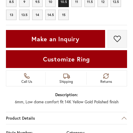
8.5
9
9.5
10
10.5
11
11.5
12
12.5
8.5
9
9.5
10
10.5
11
11.5
12
12.5
13
13.5
14
14.5
15
13
13.5
14
14.5
15
Make an Inquiry
Add t
Customize Ring
Call Us
Shipping
Returns
Description:
6mm, Low dome comfort fit 14K Yellow Gold Polished finish
Product Details
Style Number:
Category: