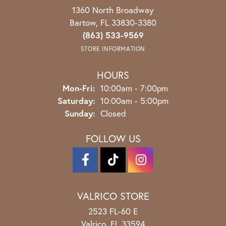
1360 North Broadway
Bartow, FL 33830-3380
(863) 533-9569
STORE INFORMATION
HOURS
Monday - Friday:
Mon-Fri:
10:00am - 7:00pm
Saturday:
10:00am - 5:00pm
Sunday:
Closed
FOLLOW US
VALRICO STORE
2523 FL-60 E
Valrico, FL 33594