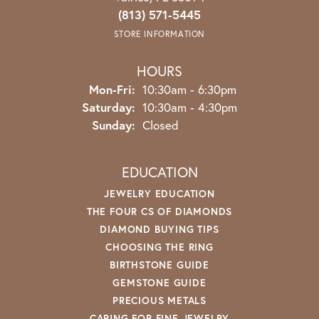
(813) 571-5445
STORE INFORMATION
HOURS
Monday - Friday:
Mon-Fri:
10:30am - 6:30pm
Saturday:
10:30am - 4:30pm
Sunday:
Closed
EDUCATION
JEWELRY EDUCATION
THE FOUR CS OF DIAMONDS
DIAMOND BUYING TIPS
CHOOSING THE RING
BIRTHSTONE GUIDE
GEMSTONE GUIDE
PRECIOUS METALS
CARING FOR FINE JEWELRY