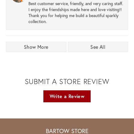
Best customer service, friendly, and very caring staff.
I enjoy the friendships made here and love visiting!!
Thank you for helping me build a beautiful sparkly
collection.
Show More
See All
SUBMIT A STORE REVIEW
Write a Review
BARTOW STORE