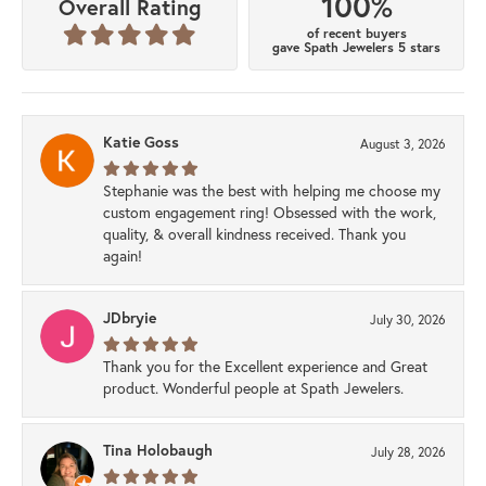
100%
Overall Rating
of recent buyers
gave Spath Jewelers 5 stars
Katie Goss
August 3, 2026
Stephanie was the best with helping me choose my
custom engagement ring! Obsessed with the work,
quality, & overall kindness received. Thank you
again!
JDbryie
July 30, 2026
Thank you for the Excellent experience and Great
product. Wonderful people at Spath Jewelers.
Tina Holobaugh
July 28, 2026