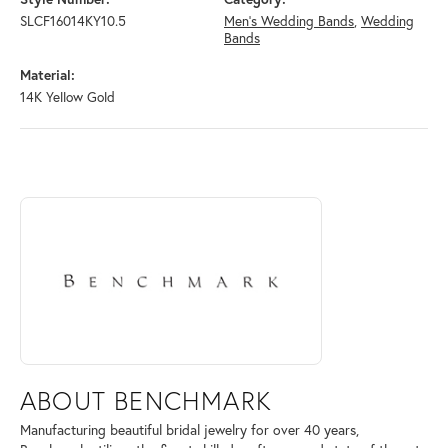
SLCF16014KY10.5
Men's Wedding Bands
,
Wedding
Bands
Material:
14K Yellow Gold
ABOUT BENCHMARK
Discover more about Benchmark, the brand behind your selected piece
ABOUT BENCHMARK
Manufacturing beautiful bridal jewelry for over 40 years,