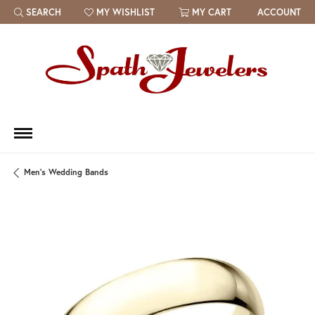
SEARCH
MY WISHLIST
MY CART
ACCOUNT
TOGGLE TOOLBAR SEARCH MENU
TOGGLE MY WISH LIST
Men's Wedding Bands