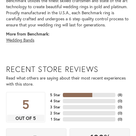
Benchmark utilizes the finest skilled craftsmen and state of the art
technology to create beautiful wedding rings in gold and platinum.
Proudly manufactured in the U.S.A., each Benchmark ring is
carefully crafted and undergoes a 6 step quality control process to
ensure that your wedding ring will last for generations.
More from Benchmark:
Wedding Bands
RECENT STORE REVIEWS
Read what others are saying about their most recent experiences
with this store.
5 Star
(
8
)
5
4 Star
(
0
)
3 Star
(
0
)
2 Star
(
0
)
OUT OF 5
1 Star
(
0
)