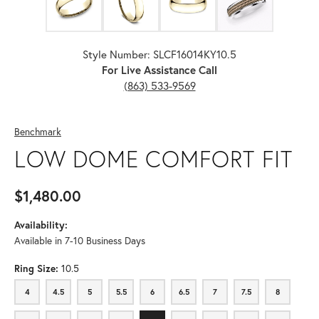
Style Number: SLCF16014KY10.5
For Live Assistance Call
(863) 533-9569
Benchmark
LOW DOME COMFORT FIT
$1,480.00
Availability:
Available in 7-10 Business Days
Ring Size:
10.5
4
4.5
5
5.5
6
6.5
7
7.5
8
4
4.5
5
5.5
6
6.5
7
7.5
8