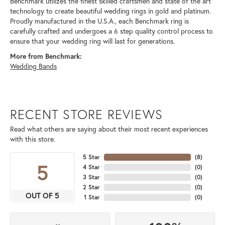
Benchmark utilizes the finest skilled craftsmen and state of the art
technology to create beautiful wedding rings in gold and platinum.
Proudly manufactured in the U.S.A., each Benchmark ring is
carefully crafted and undergoes a 6 step quality control process to
ensure that your wedding ring will last for generations.
More from Benchmark:
Wedding Bands
RECENT STORE REVIEWS
Read what others are saying about their most recent experiences
with this store.
5 Star
(
8
)
5
4 Star
(
0
)
3 Star
(
0
)
2 Star
(
0
)
OUT OF 5
1 Star
(
0
)