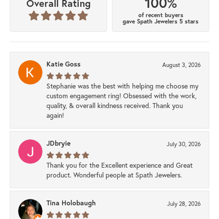
100%
Overall Rating
of recent buyers
gave Spath Jewelers 5 stars
Katie Goss
August 3, 2026
Stephanie was the best with helping me choose my
custom engagement ring! Obsessed with the work,
quality, & overall kindness received. Thank you
again!
JDbryie
July 30, 2026
Thank you for the Excellent experience and Great
product. Wonderful people at Spath Jewelers.
Tina Holobaugh
July 28, 2026