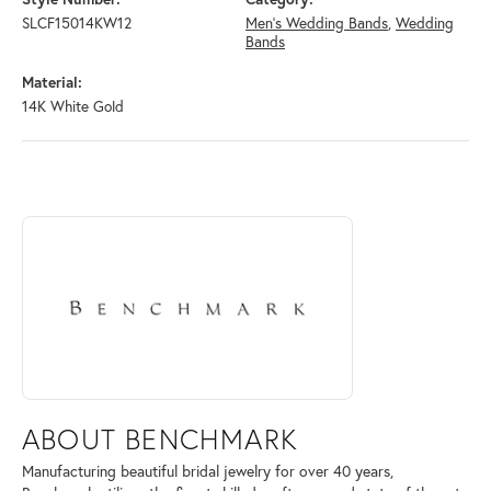
SLCF15014KW12
Men's Wedding Bands
,
Wedding
Bands
Material:
14K White Gold
ABOUT BENCHMARK
Discover more about Benchmark, the brand behind your selected piece
ABOUT BENCHMARK
Manufacturing beautiful bridal jewelry for over 40 years,