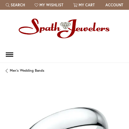
SEARCH
MY WISHLIST
MY CART
ACCOUNT
TOGGLE TOOLBAR SEARCH MENU
TOGGLE MY WISH LIST
Men's Wedding Bands