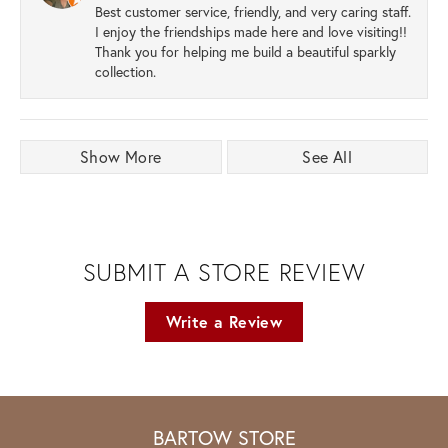
Best customer service, friendly, and very caring staff.
I enjoy the friendships made here and love visiting!!
Thank you for helping me build a beautiful sparkly
collection.
Show More
See All
SUBMIT A STORE REVIEW
Write a Review
BARTOW STORE