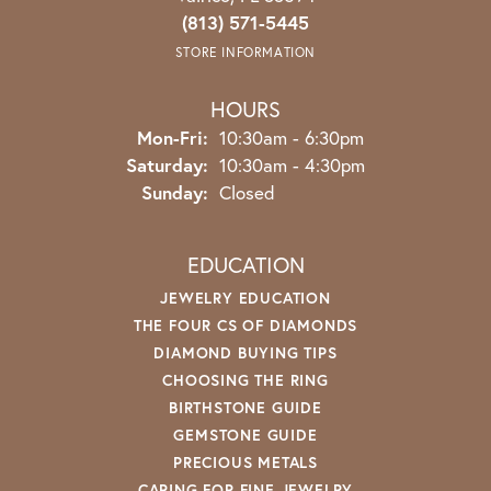
(813) 571-5445
STORE INFORMATION
HOURS
Monday - Friday:
Mon-Fri:
10:30am - 6:30pm
Saturday:
10:30am - 4:30pm
Sunday:
Closed
EDUCATION
JEWELRY EDUCATION
THE FOUR CS OF DIAMONDS
DIAMOND BUYING TIPS
CHOOSING THE RING
BIRTHSTONE GUIDE
GEMSTONE GUIDE
PRECIOUS METALS
CARING FOR FINE JEWELRY