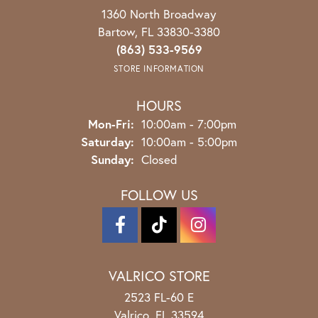
1360 North Broadway
Bartow, FL 33830-3380
(863) 533-9569
STORE INFORMATION
HOURS
Monday - Friday:
Mon-Fri:
10:00am - 7:00pm
Saturday:
10:00am - 5:00pm
Sunday:
Closed
FOLLOW US
VALRICO STORE
2523 FL-60 E
Valrico, FL 33594