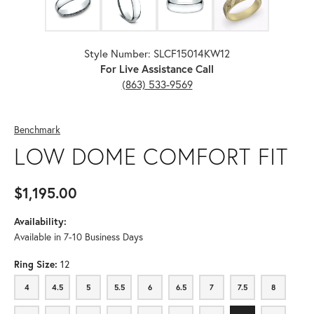
Style Number: SLCF15014KW12
For Live Assistance Call
(863) 533-9569
Benchmark
LOW DOME COMFORT FIT
$1,195.00
Availability:
Available in 7-10 Business Days
Ring Size:
12
4
4.5
5
5.5
6
6.5
7
7.5
8
4
4.5
5
5.5
6
6.5
7
7.5
8