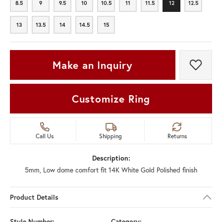
8.5
9
9.5
10
10.5
11
11.5
12
12.5
8.5
9
9.5
10
10.5
11
11.5
12
12.5
13
13.5
14
14.5
15
13
13.5
14
14.5
15
Make an Inquiry
Add t
Customize Ring
Call Us
Shipping
Returns
Description:
5mm, Low dome comfort fit 14K White Gold Polished finish
Product Details
Style Number:
Category: