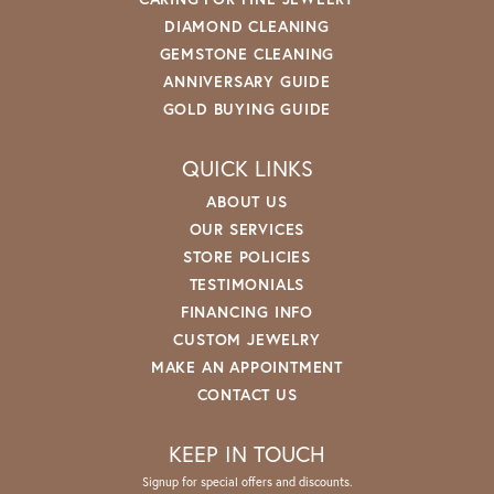
DIAMOND CLEANING
GEMSTONE CLEANING
ANNIVERSARY GUIDE
GOLD BUYING GUIDE
QUICK LINKS
ABOUT US
OUR SERVICES
STORE POLICIES
TESTIMONIALS
FINANCING INFO
CUSTOM JEWELRY
MAKE AN APPOINTMENT
CONTACT US
KEEP IN TOUCH
Signup for special offers and discounts.