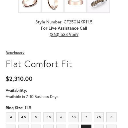
Style Number: CF25014KR11.5
For Live Assistance Call
(863) 533-9569
Benchmark
Flat Comfort Fit
$2,310.00
Availability:
Available in 7-10 Business Days
Ring Size:
11.5
4
4.5
5
5.5
6
6.5
7
7.5
8
4
4.5
5
5.5
6
6.5
7
7.5
8