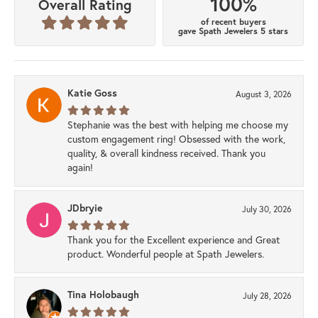
100%
Overall Rating
of recent buyers
gave Spath Jewelers 5 stars
Katie Goss
August 3, 2026
Stephanie was the best with helping me choose my
custom engagement ring! Obsessed with the work,
quality, & overall kindness received. Thank you
again!
JDbryie
July 30, 2026
Thank you for the Excellent experience and Great
product. Wonderful people at Spath Jewelers.
Tina Holobaugh
July 28, 2026