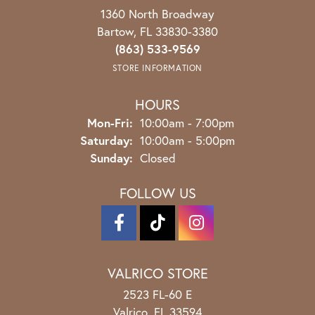
1360 North Broadway
Bartow, FL 33830-3380
(863) 533-9569
STORE INFORMATION
HOURS
Monday - Friday:
Mon-Fri:
10:00am - 7:00pm
Saturday:
10:00am - 5:00pm
Sunday:
Closed
FOLLOW US
VALRICO STORE
2523 FL-60 E
Valrico, FL 33594