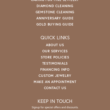
DIAMOND CLEANING
GEMSTONE CLEANING
ANNIVERSARY GUIDE
GOLD BUYING GUIDE
QUICK LINKS
ABOUT US
OUR SERVICES
STORE POLICIES
TESTIMONIALS
FINANCING INFO
CUSTOM JEWELRY
MAKE AN APPOINTMENT
CONTACT US
KEEP IN TOUCH
Signup for special offers and discounts.