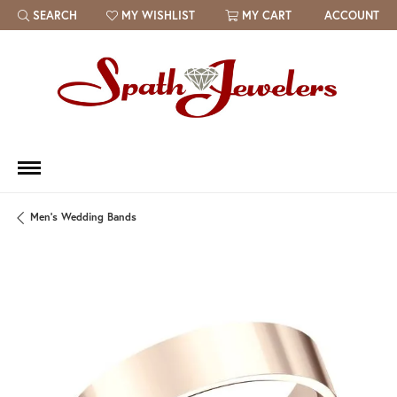
SEARCH
MY WISHLIST
MY CART
ACCOUNT
TOGGLE TOOLBAR SEARCH MENU
TOGGLE MY WISH LIST
Men's Wedding Bands