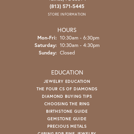
(813) 571-5445
STORE INFORMATION
HOURS
Monday - Friday:
Mon-Fri:
10:30am - 6:30pm
Saturday:
10:30am - 4:30pm
Sunday:
Closed
EDUCATION
JEWELRY EDUCATION
THE FOUR CS OF DIAMONDS
DIAMOND BUYING TIPS
CHOOSING THE RING
BIRTHSTONE GUIDE
GEMSTONE GUIDE
PRECIOUS METALS
CARING FOR FINE JEWELRY