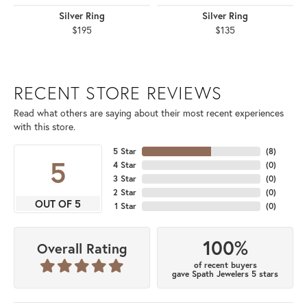
Silver Ring
Silver Ring
$195
$135
RECENT STORE REVIEWS
Read what others are saying about their most recent experiences
with this store.
5 Star
(
8
)
5
4 Star
(
0
)
3 Star
(
0
)
2 Star
(
0
)
OUT OF 5
1 Star
(
0
)
100%
Overall Rating
of recent buyers
gave Spath Jewelers 5 stars