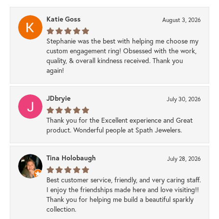
Katie Goss
August 3, 2026
Stephanie was the best with helping me choose my
custom engagement ring! Obsessed with the work,
quality, & overall kindness received. Thank you
again!
JDbryie
July 30, 2026
Thank you for the Excellent experience and Great
product. Wonderful people at Spath Jewelers.
Tina Holobaugh
July 28, 2026
Best customer service, friendly, and very caring staff.
I enjoy the friendships made here and love visiting!!
Thank you for helping me build a beautiful sparkly
collection.