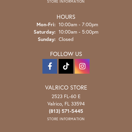
STORE INFORMATION
HOURS
Monday - Friday:
Mon-Fri:
10:00am - 7:00pm
Saturday:
10:00am - 5:00pm
Sunday:
Closed
FOLLOW US
VALRICO STORE
2523 FL-60 E
Valrico, FL 33594
(813) 571-5445
STORE INFORMATION