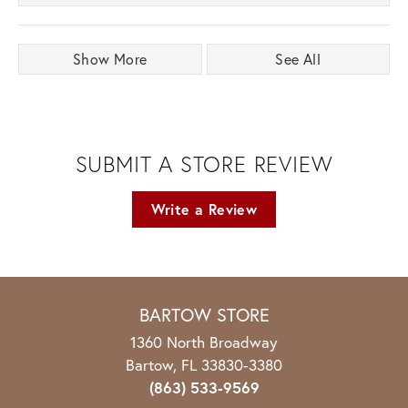
Show More
See All
SUBMIT A STORE REVIEW
Write a Review
BARTOW STORE
1360 North Broadway
Bartow, FL 33830-3380
(863) 533-9569