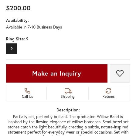
$200.00
Availability:
Available in 7-10 Business Days
Ring Size:
9
9
Make an Inquiry
Add t
Call Us
Shipping
Returns
Description:
Partially set, perfectly brilliant. The graduated Willow Band is
inspired by the flowing elegance of willow branches. Semi-bezel set
stones catch the light beautifully, creating a subtle, nature-inspired
statement perfect for everyday wear or special occasions. Set with