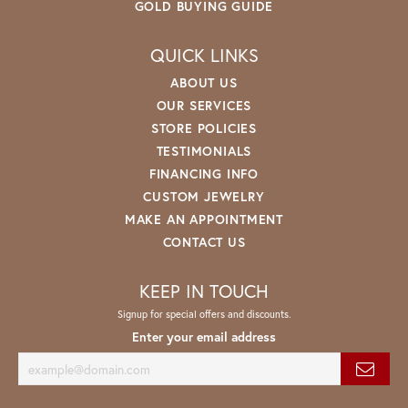
GOLD BUYING GUIDE
QUICK LINKS
ABOUT US
OUR SERVICES
STORE POLICIES
TESTIMONIALS
FINANCING INFO
CUSTOM JEWELRY
MAKE AN APPOINTMENT
CONTACT US
KEEP IN TOUCH
Signup for special offers and discounts.
Enter your email address