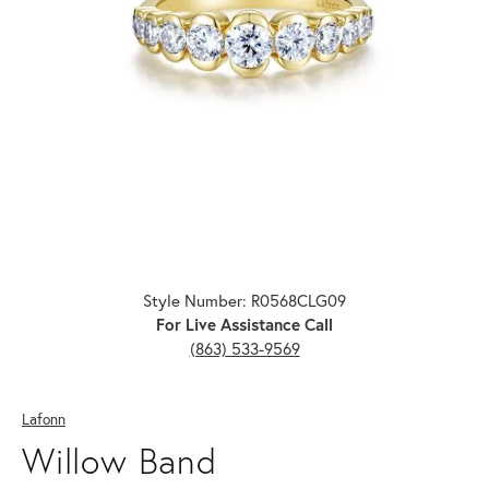
Click image to zoom in.
Style Number: R0568CLG09
For Live Assistance Call
(863) 533-9569
Lafonn
Willow Band