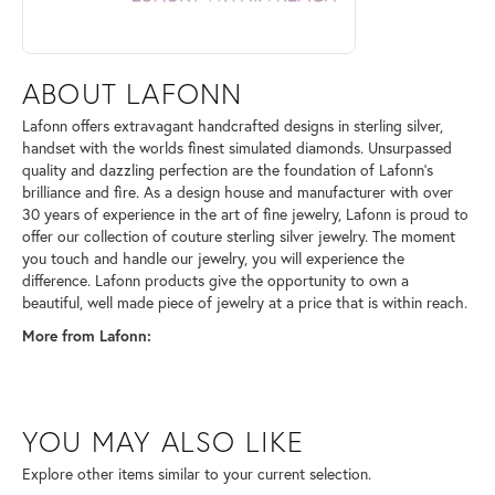
ABOUT LAFONN
Lafonn offers extravagant handcrafted designs in sterling silver,
handset with the worlds finest simulated diamonds. Unsurpassed
quality and dazzling perfection are the foundation of Lafonn's
brilliance and fire. As a design house and manufacturer with over
30 years of experience in the art of fine jewelry, Lafonn is proud to
offer our collection of couture sterling silver jewelry. The moment
you touch and handle our jewelry, you will experience the
difference. Lafonn products give the opportunity to own a
beautiful, well made piece of jewelry at a price that is within reach.
More from Lafonn:
YOU MAY ALSO LIKE
Explore other items similar to your current selection.