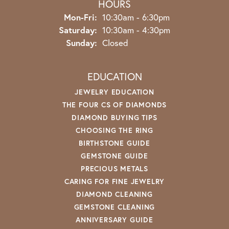
HOURS
Monday - Friday:
Mon-Fri:
10:30am - 6:30pm
Saturday:
10:30am - 4:30pm
Sunday:
Closed
EDUCATION
JEWELRY EDUCATION
THE FOUR CS OF DIAMONDS
DIAMOND BUYING TIPS
CHOOSING THE RING
BIRTHSTONE GUIDE
GEMSTONE GUIDE
PRECIOUS METALS
CARING FOR FINE JEWELRY
DIAMOND CLEANING
GEMSTONE CLEANING
ANNIVERSARY GUIDE