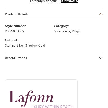
Lafonn�s signatur
...
Show more
Product Details
Style Number:
Category:
R0568CLG09
Silver Rings
,
Rings
Material:
Sterling Silver & Yellow Gold
Accent Stones
ABOUT LAFONN
Discover more about Lafonn, the brand behind your selected piece.