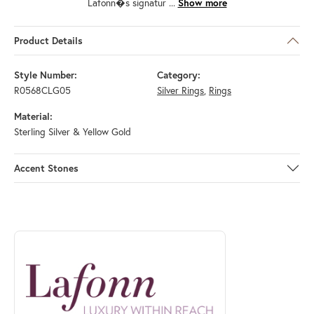
Lafonn�s signatur
...
Show more
Product Details
Style Number:
Category:
R0568CLG05
Silver Rings
,
Rings
Material:
Sterling Silver & Yellow Gold
Accent Stones
ABOUT LAFONN
Discover more about Lafonn, the brand behind your selected piece.