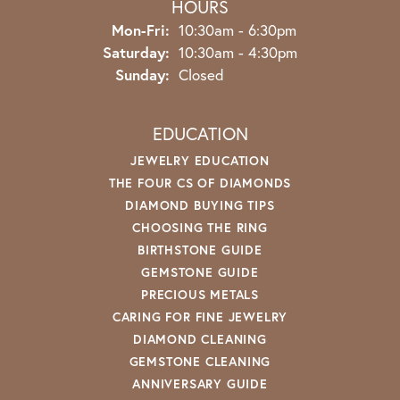
HOURS
Monday - Friday:
Mon-Fri:
10:30am - 6:30pm
Saturday:
10:30am - 4:30pm
Sunday:
Closed
EDUCATION
JEWELRY EDUCATION
THE FOUR CS OF DIAMONDS
DIAMOND BUYING TIPS
CHOOSING THE RING
BIRTHSTONE GUIDE
GEMSTONE GUIDE
PRECIOUS METALS
CARING FOR FINE JEWELRY
DIAMOND CLEANING
GEMSTONE CLEANING
ANNIVERSARY GUIDE