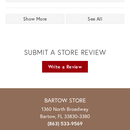
Show More
See All
SUBMIT A STORE REVIEW
Write a Review
BARTOW STORE
1360 North Broadway
Bartow, FL 33830-3380
(863) 533-9569