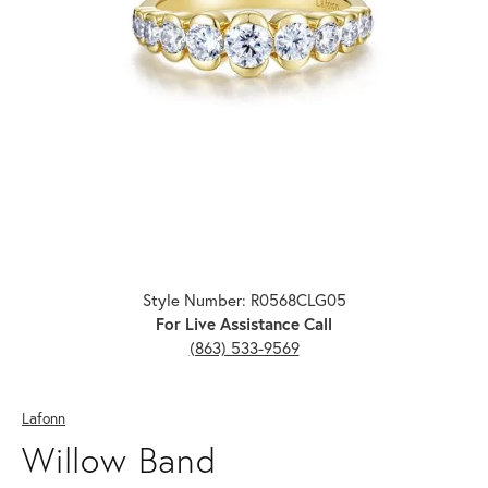
Click image to zoom in.
Style Number: R0568CLG05
For Live Assistance Call
(863) 533-9569
Lafonn
Willow Band