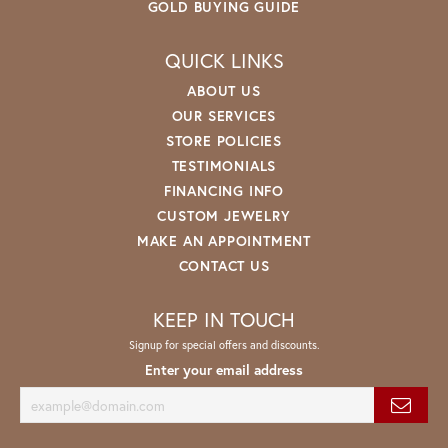
GOLD BUYING GUIDE
QUICK LINKS
ABOUT US
OUR SERVICES
STORE POLICIES
TESTIMONIALS
FINANCING INFO
CUSTOM JEWELRY
MAKE AN APPOINTMENT
CONTACT US
KEEP IN TOUCH
Signup for special offers and discounts.
Enter your email address