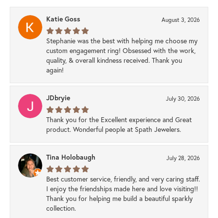
Katie Goss
August 3, 2026
Stephanie was the best with helping me choose my
custom engagement ring! Obsessed with the work,
quality, & overall kindness received. Thank you
again!
JDbryie
July 30, 2026
Thank you for the Excellent experience and Great
product. Wonderful people at Spath Jewelers.
Tina Holobaugh
July 28, 2026
Best customer service, friendly, and very caring staff.
I enjoy the friendships made here and love visiting!!
Thank you for helping me build a beautiful sparkly
collection.