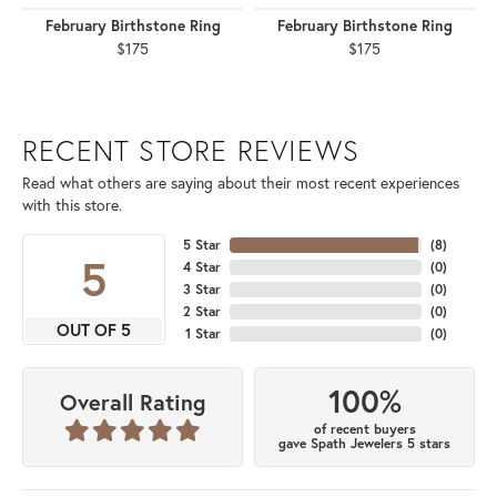
February Birthstone Ring
February Birthstone Ring
$175
$175
RECENT STORE REVIEWS
Read what others are saying about their most recent experiences
with this store.
5 Star
(
8
)
5
4 Star
(
0
)
3 Star
(
0
)
2 Star
(
0
)
OUT OF 5
1 Star
(
0
)
100%
Overall Rating
of recent buyers
gave Spath Jewelers 5 stars