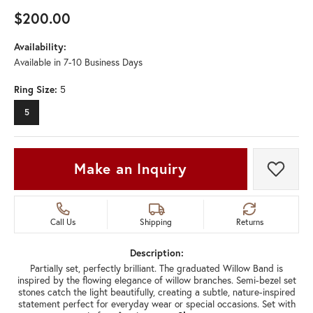
$200.00
Availability:
Available in 7-10 Business Days
Ring Size:
5
5
Make an Inquiry
Add t
Call Us
Shipping
Returns
Description:
Partially set, perfectly brilliant. The graduated Willow Band is
inspired by the flowing elegance of willow branches. Semi-bezel set
stones catch the light beautifully, creating a subtle, nature-inspired
statement perfect for everyday wear or special occasions. Set with