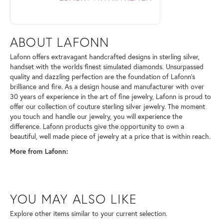
ABOUT LAFONN
Lafonn offers extravagant handcrafted designs in sterling silver,
handset with the worlds finest simulated diamonds. Unsurpassed
quality and dazzling perfection are the foundation of Lafonn's
brilliance and fire. As a design house and manufacturer with over
30 years of experience in the art of fine jewelry, Lafonn is proud to
offer our collection of couture sterling silver jewelry. The moment
you touch and handle our jewelry, you will experience the
difference. Lafonn products give the opportunity to own a
beautiful, well made piece of jewelry at a price that is within reach.
More from Lafonn:
YOU MAY ALSO LIKE
Explore other items similar to your current selection.