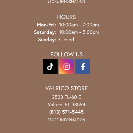
STORE INFORMATION
HOURS
Monday - Friday:
Mon-Fri:
10:00am - 7:00pm
Saturday:
10:00am - 5:00pm
Sunday:
Closed
FOLLOW US
VALRICO STORE
2523 FL-60 E
Valrico, FL 33594
(813) 571-5445
STORE INFORMATION