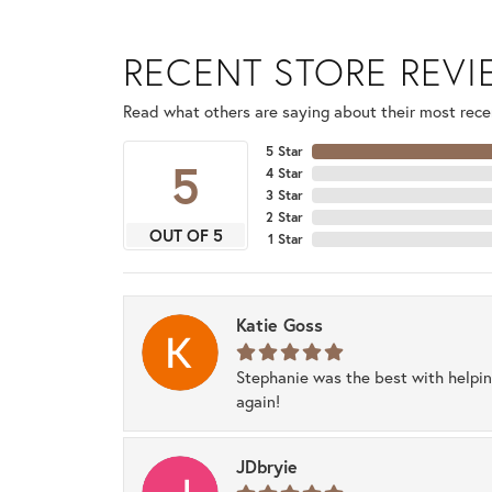
RECENT STORE REV
Read what others are saying about their most recen
5 Star
5
4 Star
3 Star
2 Star
OUT OF 5
1 Star
Katie Goss
Stephanie was the best with helpi
again!
JDbryie