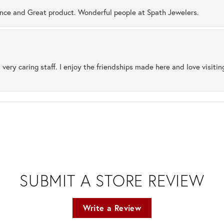
ence and Great product. Wonderful people at Spath Jewelers.
 very caring staff. I enjoy the friendships made here and love visiti
SUBMIT A STORE REVIEW
Write a Review