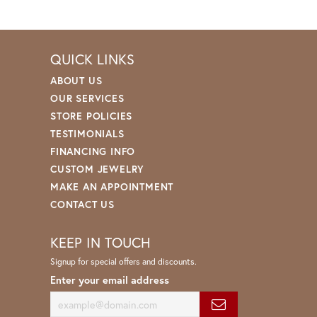
QUICK LINKS
ABOUT US
OUR SERVICES
STORE POLICIES
TESTIMONIALS
FINANCING INFO
CUSTOM JEWELRY
MAKE AN APPOINTMENT
CONTACT US
KEEP IN TOUCH
Signup for special offers and discounts.
Enter your email address