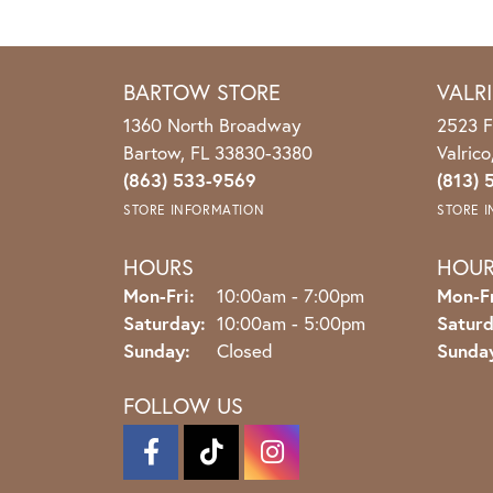
BARTOW STORE
VALR
1360 North Broadway
2523 F
Bartow, FL 33830-3380
Valric
(863) 533-9569
(813) 
STORE INFORMATION
STORE 
HOURS
HOU
Monday - Friday:
Mon-Fri:
10:00am - 7:00pm
Mon-Fr
Saturday:
10:00am - 5:00pm
Saturd
Sunday:
Closed
Sunda
FOLLOW US