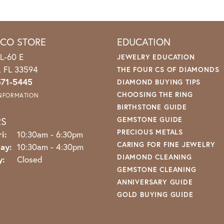
ICO STORE
EDUCATION
L-60 E
JEWELRY EDUCATION
o, FL 33594
THE FOUR CS OF DIAMONDS
571-5445
DIAMOND BUYING TIPS
CHOOSING THE RING
INFORMATION
BIRTHSTONE GUIDE
RS
GEMSTONE GUIDE
PRECIOUS METALS
Monday - Friday:
i:
10:30am - 6:30pm
CARING FOR FINE JEWELRY
ay:
10:30am - 4:30pm
DIAMOND CLEANING
y:
Closed
GEMSTONE CLEANING
ANNIVERSARY GUIDE
GOLD BUYING GUIDE