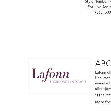
Style Number:
For Live Assis
(863) 53
ABOUT LAFONN
AB
Discover more about Lafonn, the brand behind your
Lafonn of
Unsurpass
manufactur
silver je
opportuni
More fro