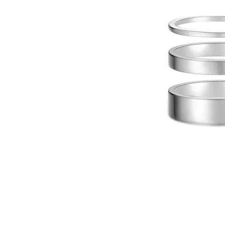
Click image to zoom in.