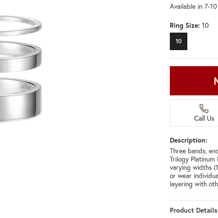
Available in 7-1
Ring Size:
10
10
Call Us
Description:
Three bands, end
Trilogy Platinum
varying widths 
or wear individu
layering with ot
Product Details