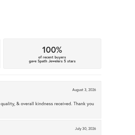
100%
of recent buyers
gave Spath Jewelers 5 stars
August 3, 2026
uality, & overall kindness received. Thank you
July 30, 2026