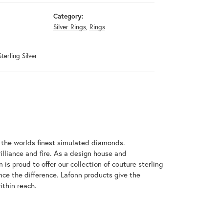
Category:
Silver Rings
,
Rings
terling Silver
h the worlds finest simulated diamonds.
illiance and fire. As a design house and
 is proud to offer our collection of couture sterling
nce the difference. Lafonn products give the
ithin reach.