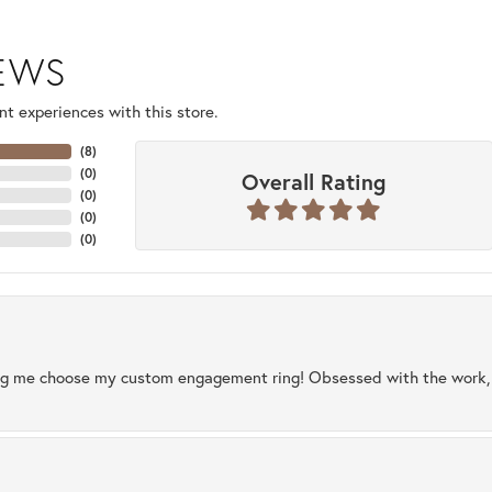
IEWS
t experiences with this store.
(
8
)
(
0
)
Overall Rating
(
0
)
(
0
)
(
0
)
ng me choose my custom engagement ring! Obsessed with the work, q