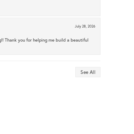
July 28, 2026
ng!! Thank you for helping me build a beautiful
See All