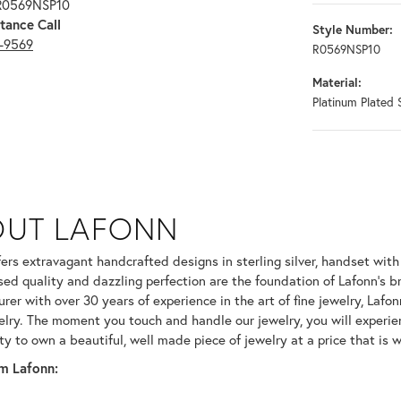
 R0569NSP10
tance Call
Style Number:
3-9569
R0569NSP10
Material:
Platinum Plated S
OUT LAFONN
 selected piece.
fers extravagant handcrafted designs in sterling silver, handset wit
ed quality and dazzling perfection are the foundation of Lafonn's br
er with over 30 years of experience in the art of fine jewelry, Lafonn
welry. The moment you touch and handle our jewelry, you will experie
ty to own a beautiful, well made piece of jewelry at a price that is w
m Lafonn: