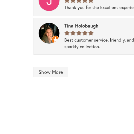
Thank you for the Excellent experi
Tina Holobaugh
Best customer service, friendly, and
sparkly collection.
Show More