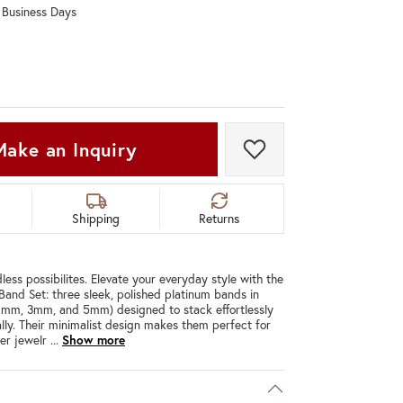
0 Business Days
Don't have an account?
Sign up now
Make an Inquiry
Add to Wish List
Shipping
Returns
less possibilites. Elevate your everyday style with the
 Band Set: three sleek, polished platinum bands in
(1mm, 3mm, and 5mm) designed to stack effortlessly
ally. Their minimalist design makes them perfect for
her jewelr
...
Show more