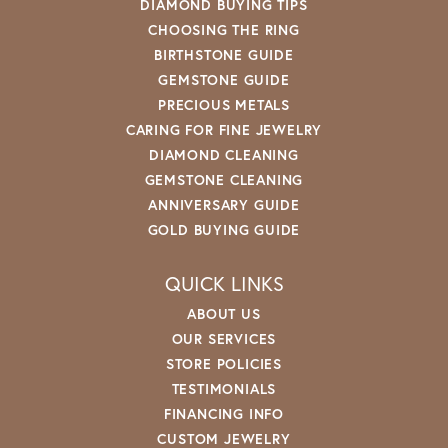
DIAMOND BUYING TIPS
CHOOSING THE RING
BIRTHSTONE GUIDE
GEMSTONE GUIDE
PRECIOUS METALS
CARING FOR FINE JEWELRY
DIAMOND CLEANING
GEMSTONE CLEANING
ANNIVERSARY GUIDE
GOLD BUYING GUIDE
QUICK LINKS
ABOUT US
OUR SERVICES
STORE POLICIES
TESTIMONIALS
FINANCING INFO
CUSTOM JEWELRY