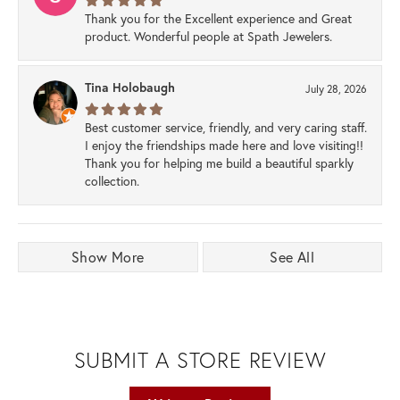
Thank you for the Excellent experience and Great
product. Wonderful people at Spath Jewelers.
Tina Holobaugh
July 28, 2026
Best customer service, friendly, and very caring staff.
I enjoy the friendships made here and love visiting!!
Thank you for helping me build a beautiful sparkly
collection.
Show More
See All
SUBMIT A STORE REVIEW