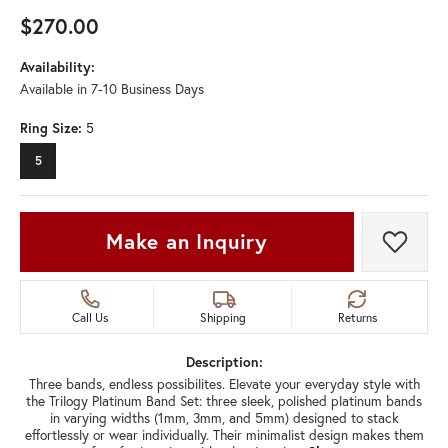
$270.00
Availability:
Available in 7-10 Business Days
Ring Size:
5
5
Make an Inquiry
Add t
Call Us
Shipping
Returns
Description:
Three bands, endless possibilites. Elevate your everyday style with
the Trilogy Platinum Band Set: three sleek, polished platinum bands
in varying widths (1mm, 3mm, and 5mm) designed to stack
effortlessly or wear individually. Their minimalist design makes them