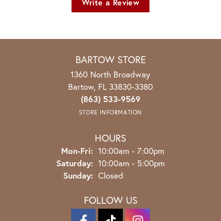
Write a Review
BARTOW STORE
1360 North Broadway
Bartow, FL 33830-3380
(863) 533-9569
STORE INFORMATION
HOURS
Monday - Friday:
Mon-Fri:
10:00am - 7:00pm
Saturday:
10:00am - 5:00pm
Sunday:
Closed
FOLLOW US