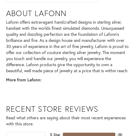
ABOUT LAFONN
Lafonn offers extravagant handcrafted designs in sterling silver,
handset with the worlds finest simulated diamonds. Unsurpassed
quality and dazzling perfection are the foundation of Lafonn's
brilliance and fire. As a design house and manufacturer with over
30 years of experience in the art of fine jewelry, Lafonn is proud to
offer our collection of couture sterling silver jewelry. The moment
you touch and handle our jewelry, you will experience the
difference. Lafonn products give the opportunity to own a
beautiful, well made piece of jewelry at a price that is within reach.
More from Lafonn:
RECENT STORE REVIEWS
Read what others are saying about their most recent experiences
with this store.
5 Star
(
8
)