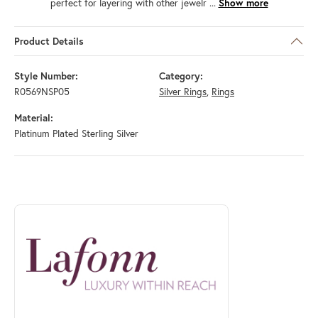
perfect for layering with other jewelr
...
Show more
Product Details
Style Number:
Category:
R0569NSP05
Silver Rings
,
Rings
Material:
Platinum Plated Sterling Silver
ABOUT LAFONN
Discover more about Lafonn, the brand behind your selected piece.