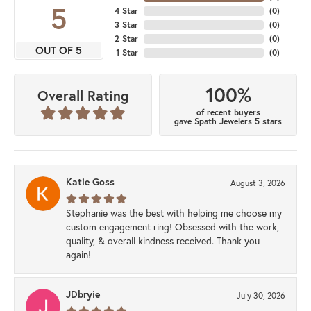
5
4 Star
(
0
)
3 Star
(
0
)
2 Star
(
0
)
OUT OF 5
1 Star
(
0
)
100%
Overall Rating
of recent buyers
gave Spath Jewelers 5 stars
Katie Goss
August 3, 2026
Stephanie was the best with helping me choose my
custom engagement ring! Obsessed with the work,
quality, & overall kindness received. Thank you
again!
JDbryie
July 30, 2026