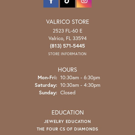
VALRICO STORE
2523 FL-60 E
Valrico, FL 33594
(813) 571-5445
STORE INFORMATION
HOURS
Monday - Friday:
Mon-Fri:
10:30am - 6:30pm
Saturday:
10:30am - 4:30pm
Sunday:
Closed
EDUCATION
JEWELRY EDUCATION
THE FOUR CS OF DIAMONDS