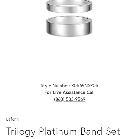
Click image to zoom in.
Style Number: R0569NSP05
For Live Assistance Call
(863) 533-9569
Lafonn
Trilogy Platinum Band Set