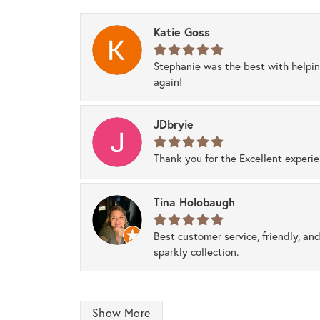
Katie Goss
Stephanie was the best with helpi
again!
JDbryie
Thank you for the Excellent experi
Tina Holobaugh
Best customer service, friendly, and
sparkly collection.
Show More