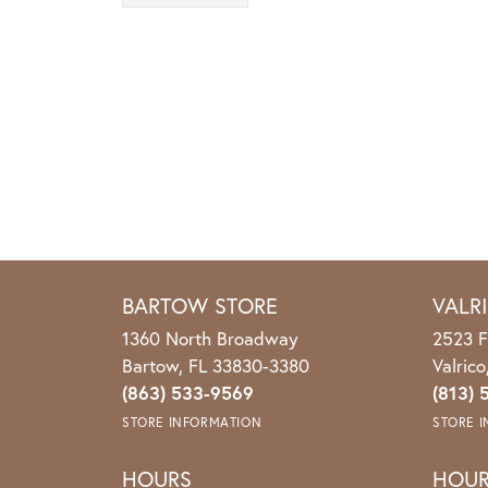
BARTOW STORE
VALR
1360 North Broadway
2523 F
Bartow, FL 33830-3380
Valric
(863) 533-9569
(813) 
STORE INFORMATION
STORE 
HOURS
HOU