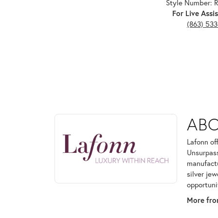
Style Number:
For Live Assis
(863) 53
ABOUT LAFONN
AB
Discover more about Lafonn, the brand behind your
Lafonn of
Unsurpass
manufactur
silver je
opportuni
More fro