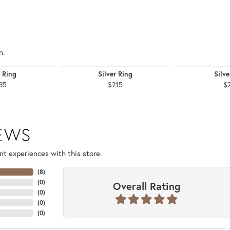
n.
r Ring
Silver Ring
Silve
35
$215
$
IEWS
t experiences with this store.
(
8
)
(
0
)
Overall Rating
(
0
)
(
0
)
(
0
)