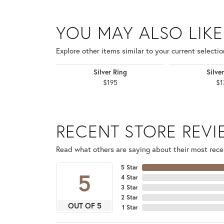
YOU MAY ALSO LIKE
Explore other items similar to your current selectio
Silver Ring
Silve
$195
$1
RECENT STORE REV
Read what others are saying about their most recen
5 Star
5
4 Star
3 Star
2 Star
OUT OF 5
1 Star