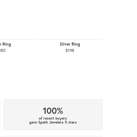
r Ring
Silver Ring
Silv
285
$198
$1
100%
of recent buyers
gave Spath Jewelers 5 stars