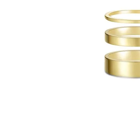
Click image to zoom in.