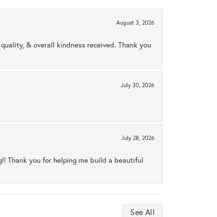
August 3, 2026
uality, & overall kindness received. Thank you
July 30, 2026
July 28, 2026
ng!! Thank you for helping me build a beautiful
See All