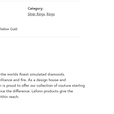
Category:
Silver Rings
,
Rings
 Yellow Gold
h the worlds finest simulated diamonds.
illiance and fire. As a design house and
 is proud to offer our collection of couture sterling
nce the difference. Lafonn products give the
ithin reach.