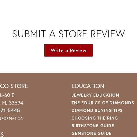
SUBMIT A STORE REVIEW
Write a Review
ICO STORE
EDUCATION
L-60 E
JEWELRY EDUCATION
o, FL 33594
THE FOUR CS OF DIAMONDS
571-5445
DIAMOND BUYING TIPS
CHOOSING THE RING
INFORMATION
BIRTHSTONE GUIDE
RS
GEMSTONE GUIDE