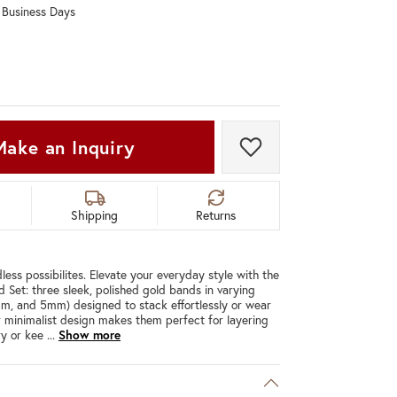
0 Business Days
Don't have an account?
Sign up now
Make an Inquiry
Add to Wish List
Shipping
Returns
less possibilites. Elevate your everyday style with the
d Set: three sleek, polished gold bands in varying
m, and 5mm) designed to stack effortlessly or wear
eir minimalist design makes them perfect for layering
ry or kee
...
Show more