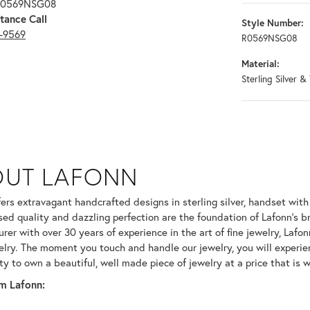
 R0569NSG08
tance Call
Style Number:
3-9569
R0569NSG08
Material:
Sterling Silver &
OUT LAFONN
 selected piece.
fers extravagant handcrafted designs in sterling silver, handset wit
ed quality and dazzling perfection are the foundation of Lafonn's br
er with over 30 years of experience in the art of fine jewelry, Lafonn
welry. The moment you touch and handle our jewelry, you will experie
ty to own a beautiful, well made piece of jewelry at a price that is w
m Lafonn: