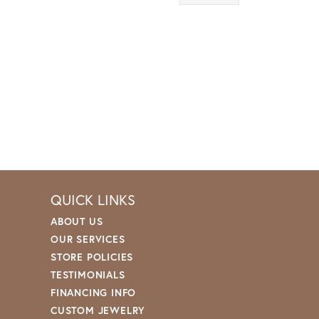
QUICK LINKS
ABOUT US
OUR SERVICES
STORE POLICIES
TESTIMONIALS
FINANCING INFO
CUSTOM JEWELRY