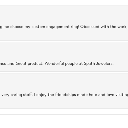
ng me choose my custom engagement ring! Obsessed with the work, q
ence and Great product. Wonderful people at Spath Jewelers.
 very caring staff. I enjoy the friendships made here and love visiti