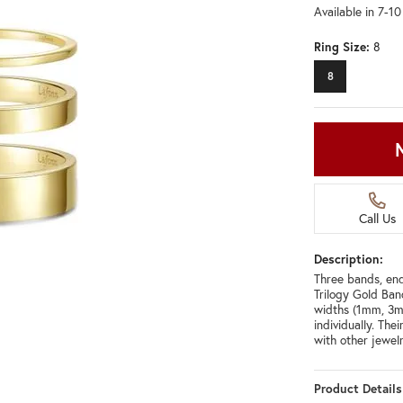
Available in 7-1
Ring Size:
8
8
Call Us
Description:
Three bands, end
Trilogy Gold Ban
widths (1mm, 3m
individually. Th
with other jewel
Product Details