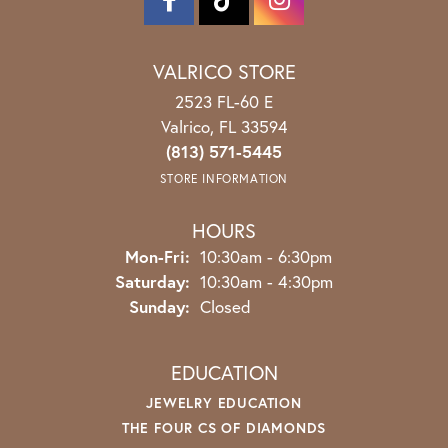
VALRICO STORE
2523 FL-60 E
Valrico, FL 33594
(813) 571-5445
STORE INFORMATION
HOURS
Monday - Friday:
Mon-Fri:
10:30am - 6:30pm
Saturday:
10:30am - 4:30pm
Sunday:
Closed
EDUCATION
JEWELRY EDUCATION
THE FOUR CS OF DIAMONDS