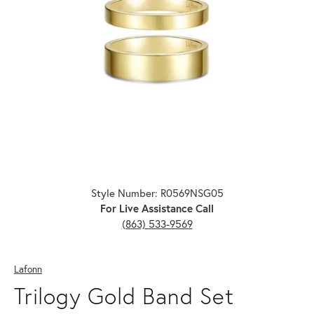
Click image to zoom in.
Style Number: R0569NSG05
For Live Assistance Call
(863) 533-9569
Lafonn
Trilogy Gold Band Set