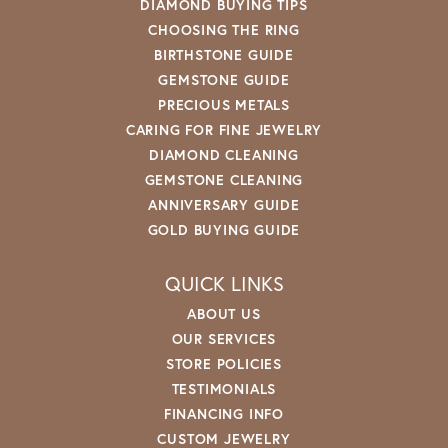
DIAMOND BUYING TIPS
CHOOSING THE RING
BIRTHSTONE GUIDE
GEMSTONE GUIDE
PRECIOUS METALS
CARING FOR FINE JEWELRY
DIAMOND CLEANING
GEMSTONE CLEANING
ANNIVERSARY GUIDE
GOLD BUYING GUIDE
QUICK LINKS
ABOUT US
OUR SERVICES
STORE POLICIES
TESTIMONIALS
FINANCING INFO
CUSTOM JEWELRY