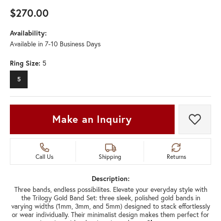
$270.00
Availability:
Available in 7-10 Business Days
Ring Size:
5
5
Make an Inquiry
Add t
Call Us
Shipping
Returns
Description:
Three bands, endless possibilites. Elevate your everyday style with
the Trilogy Gold Band Set: three sleek, polished gold bands in
varying widths (1mm, 3mm, and 5mm) designed to stack effortlessly
or wear individually. Their minimalist design makes them perfect for