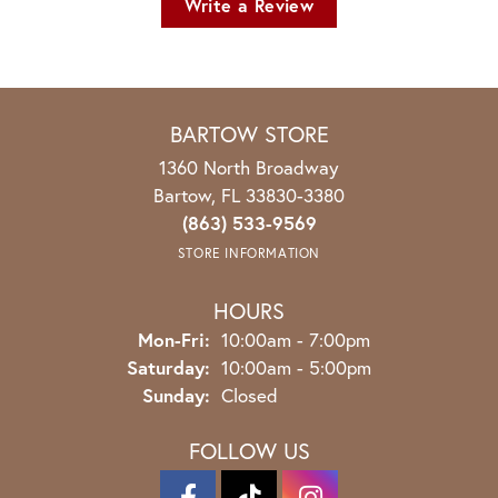
Write a Review
BARTOW STORE
1360 North Broadway
Bartow, FL 33830-3380
(863) 533-9569
STORE INFORMATION
HOURS
Monday - Friday:
Mon-Fri:
10:00am - 7:00pm
Saturday:
10:00am - 5:00pm
Sunday:
Closed
FOLLOW US