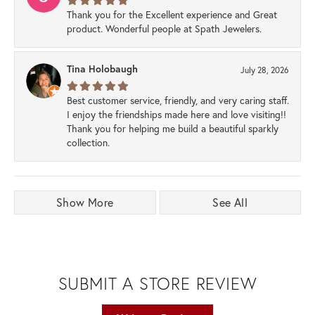
Thank you for the Excellent experience and Great
product. Wonderful people at Spath Jewelers.
Tina Holobaugh
July 28, 2026
Best customer service, friendly, and very caring staff.
I enjoy the friendships made here and love visiting!!
Thank you for helping me build a beautiful sparkly
collection.
Show More
See All
SUBMIT A STORE REVIEW