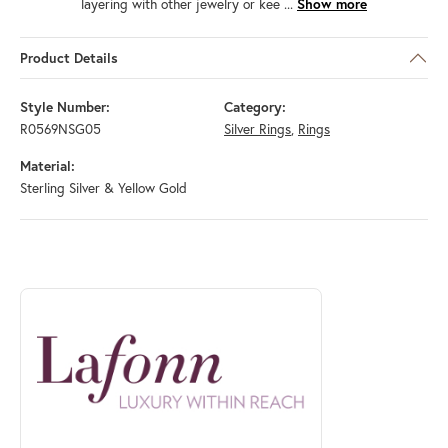
layering with other jewelry or kee
...
Show more
Product Details
Style Number:
Category:
R0569NSG05
Silver Rings
,
Rings
Material:
Sterling Silver & Yellow Gold
ABOUT LAFONN
Discover more about Lafonn, the brand behind your selected piece.