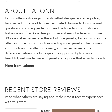
ABOUT LAFONN
Lafonn offers extravagant handcrafted designs in sterling silver,
handset with the worlds finest simulated diamonds. Unsurpassed
quality and dazzling perfection are the foundation of Lafonn's
brilliance and fire. As a design house and manufacturer with over
30 years of experience in the art of fine jewelry, Lafonn is proud to
offer our collection of couture sterling silver jewelry. The moment
you touch and handle our jewelry, you will experience the
difference. Lafonn products give the opportunity to own a
beautiful, well made piece of jewelry at a price that is within reach.
More from Lafonn:
RECENT STORE REVIEWS
Read what others are saying about their most recent experiences
with this store.
5 Star
(
8
)