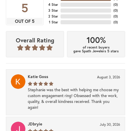
5
4 Star
(
0
)
3 Star
(
0
)
2 Star
(
0
)
OUT OF 5
1 Star
(
0
)
100%
Overall Rating
of recent buyers
gave Spath Jewelers 5 stars
Katie Goss
August 3, 2026
Stephanie was the best with helping me choose my
custom engagement ring! Obsessed with the work,
quality, & overall kindness received. Thank you
again!
JDbryie
July 30, 2026