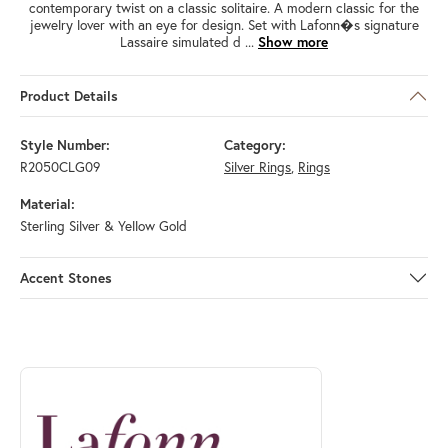
contemporary twist on a classic solitaire. A modern classic for the
jewelry lover with an eye for design. Set with Lafonn�s signature
Lassaire simulated d
...
Show more
Product Details
Style Number:
Category:
R2050CLG09
Silver Rings
,
Rings
Material:
Sterling Silver & Yellow Gold
Accent Stones
ABOUT LAFONN
Discover more about Lafonn, the brand behind your selected piece.