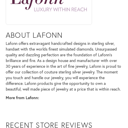
ABOUT LAFONN
Lafonn offers extravagant handcrafted designs in sterling silver,
handset with the worlds finest simulated diamonds. Unsurpassed
quality and dazzling perfection are the foundation of Lafonn's
brilliance and fire. As a design house and manufacturer with over
30 years of experience in the art of fine jewelry, Lafonn is proud to
offer our collection of couture sterling silver jewelry. The moment
you touch and handle our jewelry, you will experience the
difference. Lafonn products give the opportunity to own a
beautiful, well made piece of jewelry at a price that is within reach.
More from Lafonn:
RECENT STORE REVIEWS