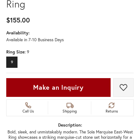
Ring
$155.00
Availability:
Available in 7-10 Business Days
Ring Size:
9
9
Make an Inquiry
Add t
Call Us
Shipping
Returns
Description:
Bold, sleek, and unmistakably modern. The Sola Marquise East-West
Ring showcases a striking marquise-cut stone set horizontally for a