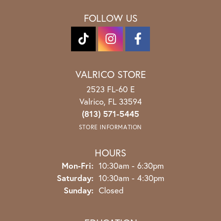
FOLLOW US
VALRICO STORE
2523 FL-60 E
Valrico, FL 33594
(813) 571-5445
STORE INFORMATION
HOURS
Monday - Friday:
Mon-Fri:
10:30am - 6:30pm
Saturday:
10:30am - 4:30pm
Sunday:
Closed