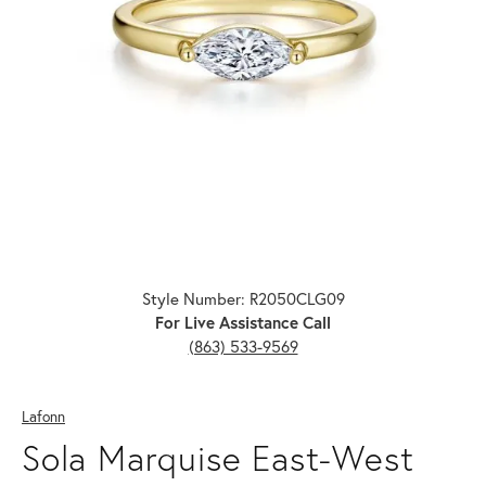
Click image to zoom in.
Style Number: R2050CLG09
For Live Assistance Call
(863) 533-9569
Lafonn
Sola Marquise East-West