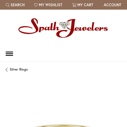
SEARCH
MY WISHLIST
MY CART
ACCOUNT
TOGGLE TOOLBAR SEARCH MENU
TOGGLE MY WISH LIST
Silver Rings