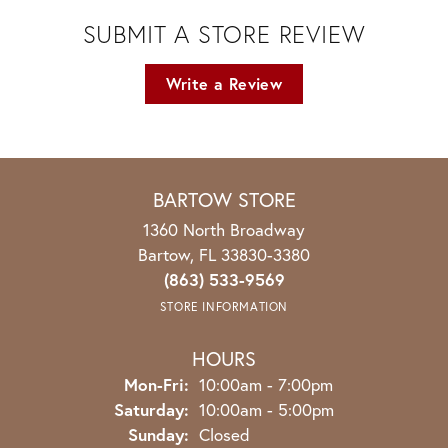
SUBMIT A STORE REVIEW
Write a Review
BARTOW STORE
1360 North Broadway
Bartow, FL 33830-3380
(863) 533-9569
STORE INFORMATION
HOURS
Monday - Friday:
Mon-Fri:
10:00am - 7:00pm
Saturday:
10:00am - 5:00pm
Sunday:
Closed