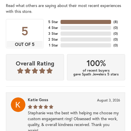
Read what others are saying about their most recent experiences
with this store.
5 Star
(
8
)
5
4 Star
(
0
)
3 Star
(
0
)
2 Star
(
0
)
OUT OF 5
1 Star
(
0
)
100%
Overall Rating
of recent buyers
gave Spath Jewelers 5 stars
Katie Goss
August 3, 2026
Stephanie was the best with helping me choose my
custom engagement ring! Obsessed with the work,
quality, & overall kindness received. Thank you
again!