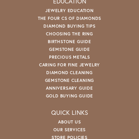
EDUCATION
JEWELRY EDUCATION
THE FOUR CS OF DIAMONDS
DIAMOND BUYING TIPS
CHOOSING THE RING
BIRTHSTONE GUIDE
GEMSTONE GUIDE
PRECIOUS METALS
CARING FOR FINE JEWELRY
DIAMOND CLEANING
GEMSTONE CLEANING
ANNIVERSARY GUIDE
GOLD BUYING GUIDE
QUICK LINKS
ABOUT US
OUR SERVICES
STORE POLICIES