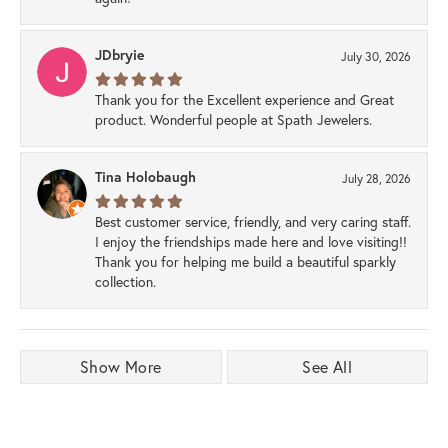
JDbryie
July 30, 2026
Thank you for the Excellent experience and Great
product. Wonderful people at Spath Jewelers.
Tina Holobaugh
July 28, 2026
Best customer service, friendly, and very caring staff.
I enjoy the friendships made here and love visiting!!
Thank you for helping me build a beautiful sparkly
collection.
Show More
See All