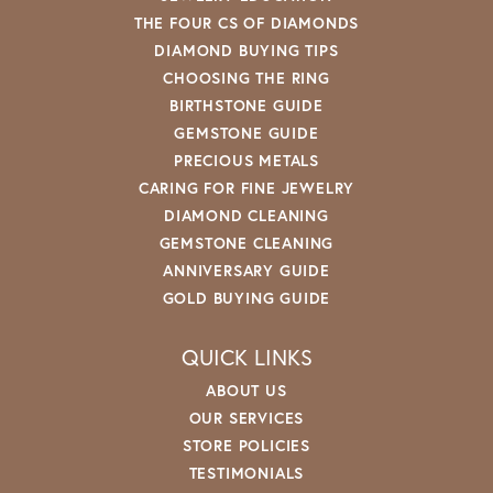
THE FOUR CS OF DIAMONDS
DIAMOND BUYING TIPS
CHOOSING THE RING
BIRTHSTONE GUIDE
GEMSTONE GUIDE
PRECIOUS METALS
CARING FOR FINE JEWELRY
DIAMOND CLEANING
GEMSTONE CLEANING
ANNIVERSARY GUIDE
GOLD BUYING GUIDE
QUICK LINKS
ABOUT US
OUR SERVICES
STORE POLICIES
TESTIMONIALS