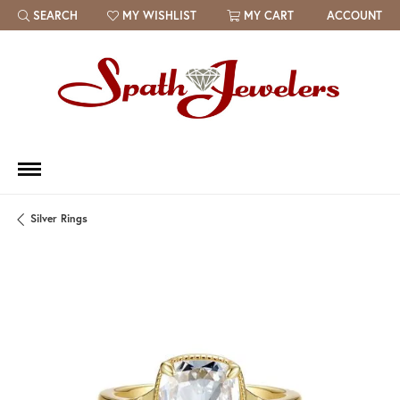
SEARCH
MY WISHLIST
MY CART
ACCOUNT
TOGGLE TOOLBAR SEARCH MENU
TOGGLE MY WISH LIST
Silver Rings