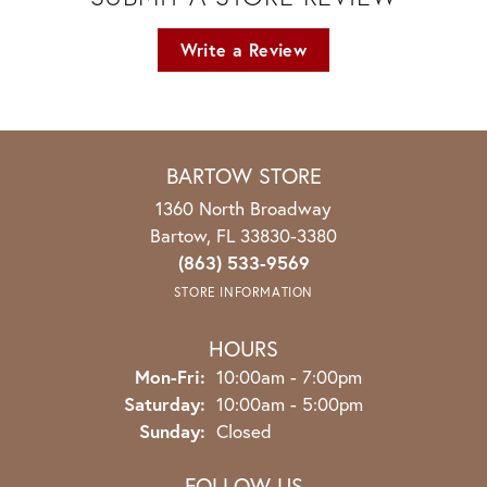
Write a Review
BARTOW STORE
1360 North Broadway
Bartow, FL 33830-3380
(863) 533-9569
STORE INFORMATION
HOURS
Monday - Friday:
Mon-Fri:
10:00am - 7:00pm
Saturday:
10:00am - 5:00pm
Sunday:
Closed
FOLLOW US