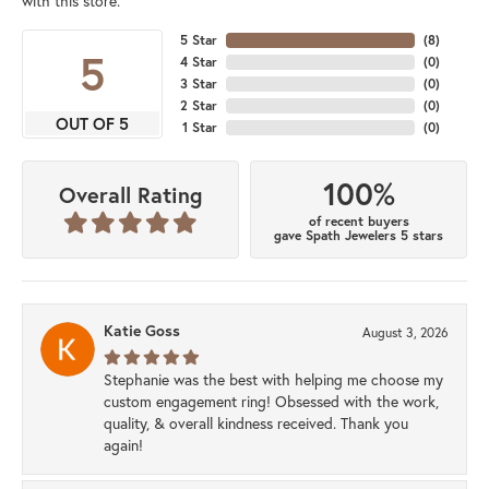
with this store.
5 Star
(
8
)
5
4 Star
(
0
)
3 Star
(
0
)
2 Star
(
0
)
OUT OF 5
1 Star
(
0
)
100%
Overall Rating
of recent buyers
gave Spath Jewelers 5 stars
Katie Goss
August 3, 2026
Stephanie was the best with helping me choose my
custom engagement ring! Obsessed with the work,
quality, & overall kindness received. Thank you
again!