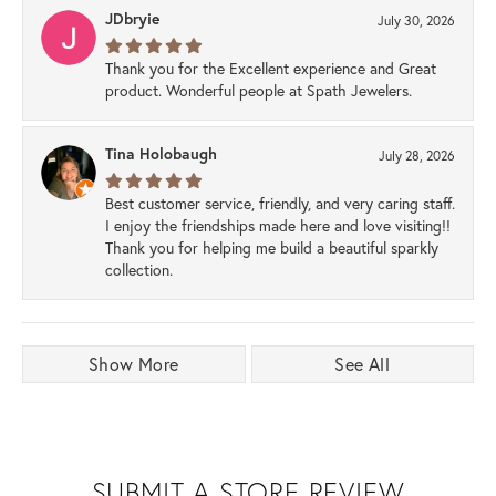
JDbryie
July 30, 2026
Thank you for the Excellent experience and Great
product. Wonderful people at Spath Jewelers.
Tina Holobaugh
July 28, 2026
Best customer service, friendly, and very caring staff.
I enjoy the friendships made here and love visiting!!
Thank you for helping me build a beautiful sparkly
collection.
Show More
See All
SUBMIT A STORE REVIEW