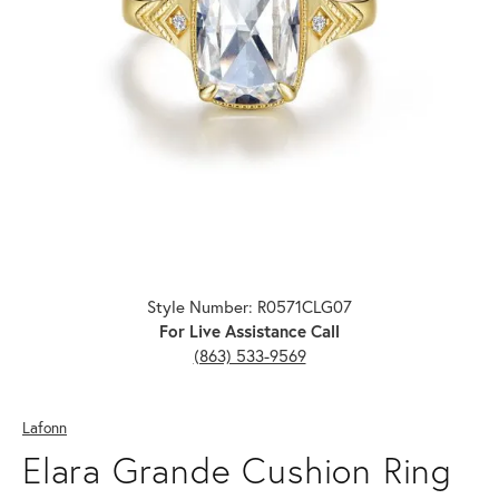
Click image to zoom in.
Style Number: R0571CLG07
For Live Assistance Call
(863) 533-9569
Lafonn
Elara Grande Cushion Ring