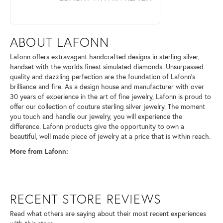
ABOUT LAFONN
Lafonn offers extravagant handcrafted designs in sterling silver,
handset with the worlds finest simulated diamonds. Unsurpassed
quality and dazzling perfection are the foundation of Lafonn's
brilliance and fire. As a design house and manufacturer with over
30 years of experience in the art of fine jewelry, Lafonn is proud to
offer our collection of couture sterling silver jewelry. The moment
you touch and handle our jewelry, you will experience the
difference. Lafonn products give the opportunity to own a
beautiful, well made piece of jewelry at a price that is within reach.
More from Lafonn:
RECENT STORE REVIEWS
Read what others are saying about their most recent experiences