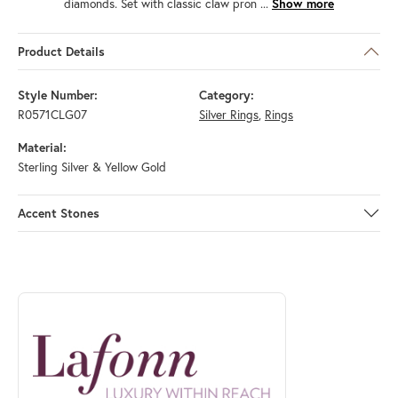
diamonds. Set with classic claw pron
...
Show more
Product Details
Style Number:
Category:
R0571CLG07
Silver Rings
,
Rings
Material:
Sterling Silver & Yellow Gold
Accent Stones
ABOUT LAFONN
Discover more about Lafonn, the brand behind your selected piece.