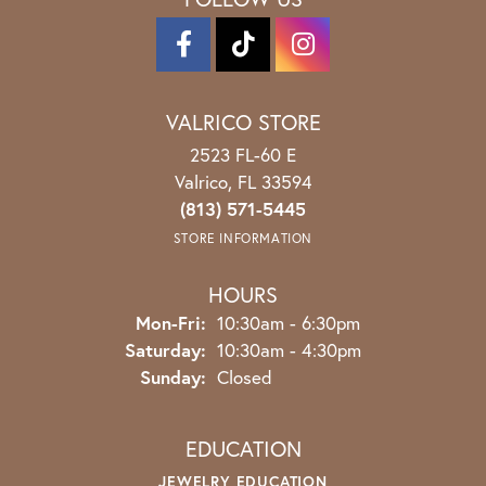
VALRICO STORE
2523 FL-60 E
Valrico, FL 33594
(813) 571-5445
STORE INFORMATION
HOURS
Monday - Friday:
Mon-Fri:
10:30am - 6:30pm
Saturday:
10:30am - 4:30pm
Sunday:
Closed
EDUCATION
JEWELRY EDUCATION