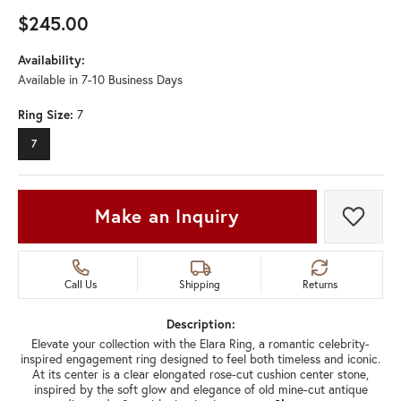
$245.00
Availability:
Available in 7-10 Business Days
Ring Size:
7
7
Make an Inquiry
Add t
Call Us
Shipping
Returns
Description:
Elevate your collection with the Elara Ring, a romantic celebrity-
inspired engagement ring designed to feel both timeless and iconic.
At its center is a clear elongated rose-cut cushion center stone,
inspired by the soft glow and elegance of old mine-cut antique