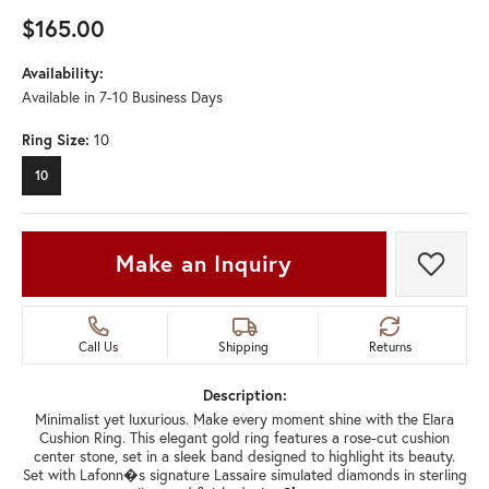
$165.00
Availability:
Available in 7-10 Business Days
Ring Size:
10
10
Make an Inquiry
Add t
Call Us
Shipping
Returns
Description:
Minimalist yet luxurious. Make every moment shine with the Elara
Cushion Ring. This elegant gold ring features a rose-cut cushion
center stone, set in a sleek band designed to highlight its beauty.
Set with Lafonn�s signature Lassaire simulated diamonds in sterling