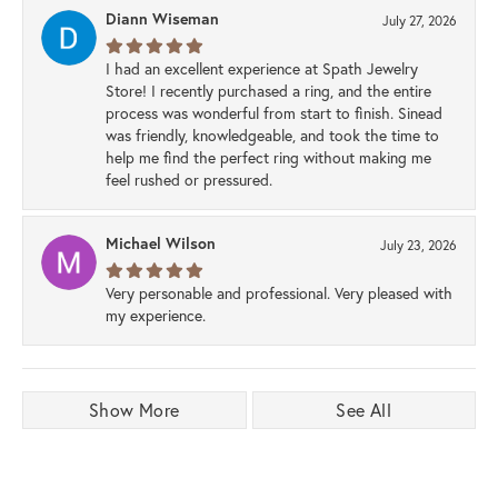
Diann Wiseman
July 27, 2026
I had an excellent experience at Spath Jewelry
Store! I recently purchased a ring, and the entire
process was wonderful from start to finish. Sinead
was friendly, knowledgeable, and took the time to
help me find the perfect ring without making me
feel rushed or pressured.
Michael Wilson
July 23, 2026
Very personable and professional. Very pleased with
my experience.
Show More
See All