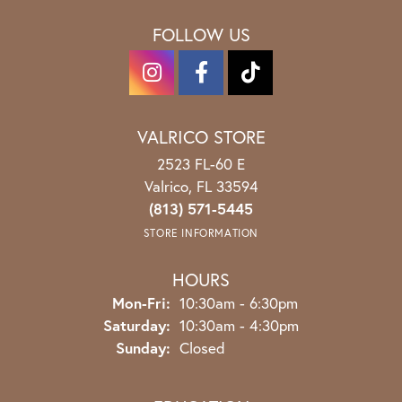
FOLLOW US
VALRICO STORE
2523 FL-60 E
Valrico, FL 33594
(813) 571-5445
STORE INFORMATION
HOURS
Monday - Friday:
Mon-Fri:
10:30am - 6:30pm
Saturday:
10:30am - 4:30pm
Sunday:
Closed