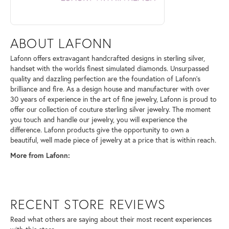
ABOUT LAFONN
Lafonn offers extravagant handcrafted designs in sterling silver,
handset with the worlds finest simulated diamonds. Unsurpassed
quality and dazzling perfection are the foundation of Lafonn's
brilliance and fire. As a design house and manufacturer with over
30 years of experience in the art of fine jewelry, Lafonn is proud to
offer our collection of couture sterling silver jewelry. The moment
you touch and handle our jewelry, you will experience the
difference. Lafonn products give the opportunity to own a
beautiful, well made piece of jewelry at a price that is within reach.
More from Lafonn:
RECENT STORE REVIEWS
Read what others are saying about their most recent experiences