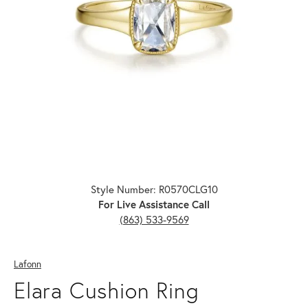
Click image to zoom in.
Style Number: R0570CLG10
For Live Assistance Call
(863) 533-9569
Lafonn
Elara Cushion Ring