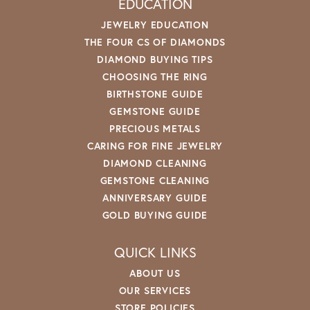
EDUCATION
JEWELRY EDUCATION
THE FOUR CS OF DIAMONDS
DIAMOND BUYING TIPS
CHOOSING THE RING
BIRTHSTONE GUIDE
GEMSTONE GUIDE
PRECIOUS METALS
CARING FOR FINE JEWELRY
DIAMOND CLEANING
GEMSTONE CLEANING
ANNIVERSARY GUIDE
GOLD BUYING GUIDE
QUICK LINKS
ABOUT US
OUR SERVICES
STORE POLICIES