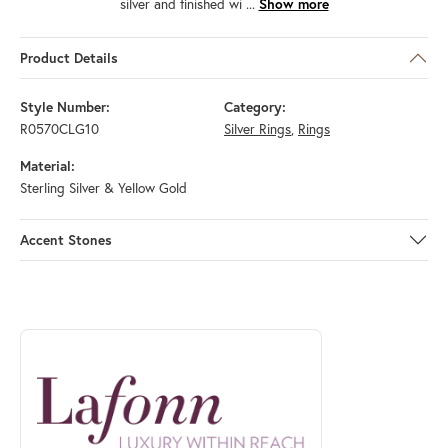
silver and finished wi
...
Show more
Product Details
Style Number:
Category:
R0570CLG10
Silver Rings
,
Rings
Material:
Sterling Silver & Yellow Gold
Accent Stones
ABOUT LAFONN
Discover more about Lafonn, the brand behind your selected piece.