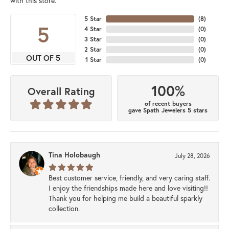
with this store.
5 Star
(
8
)
5
4 Star
(
0
)
3 Star
(
0
)
2 Star
(
0
)
OUT OF 5
1 Star
(
0
)
100%
Overall Rating
of recent buyers
gave Spath Jewelers 5 stars
Tina Holobaugh
July 28, 2026
Best customer service, friendly, and very caring staff.
I enjoy the friendships made here and love visiting!!
Thank you for helping me build a beautiful sparkly
collection.