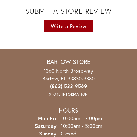
SUBMIT A STORE REVIEW
Write a Review
BARTOW STORE
1360 North Broadway
Bartow, FL 33830-3380
(863) 533-9569
STORE INFORMATION
HOURS
Monday - Friday:
Mon-Fri:
10:00am - 7:00pm
Saturday:
10:00am - 5:00pm
Sunday:
Closed