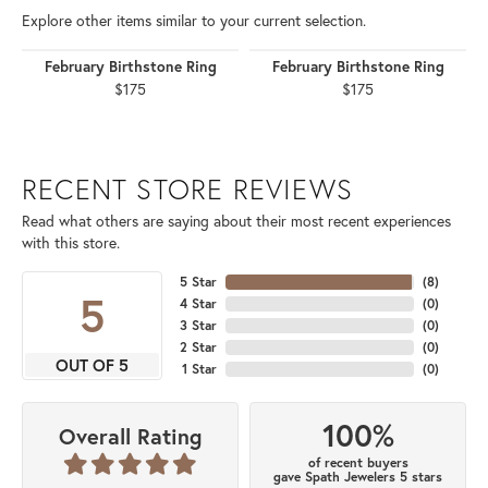
Explore other items similar to your current selection.
February Birthstone Ring
February Birthstone Ring
$175
$175
RECENT STORE REVIEWS
Read what others are saying about their most recent experiences
with this store.
5 Star
(
8
)
5
4 Star
(
0
)
3 Star
(
0
)
2 Star
(
0
)
OUT OF 5
1 Star
(
0
)
100%
Overall Rating
of recent buyers
gave Spath Jewelers 5 stars