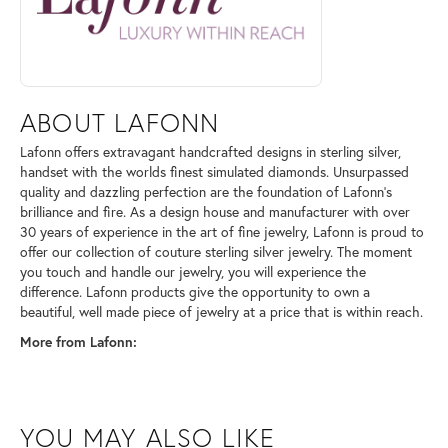
ABOUT LAFONN
Lafonn offers extravagant handcrafted designs in sterling silver,
handset with the worlds finest simulated diamonds. Unsurpassed
quality and dazzling perfection are the foundation of Lafonn's
brilliance and fire. As a design house and manufacturer with over
30 years of experience in the art of fine jewelry, Lafonn is proud to
offer our collection of couture sterling silver jewelry. The moment
you touch and handle our jewelry, you will experience the
difference. Lafonn products give the opportunity to own a
beautiful, well made piece of jewelry at a price that is within reach.
More from Lafonn:
YOU MAY ALSO LIKE