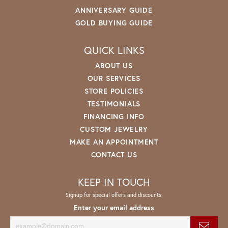
ANNIVERSARY GUIDE
GOLD BUYING GUIDE
QUICK LINKS
ABOUT US
OUR SERVICES
STORE POLICIES
TESTIMONIALS
FINANCING INFO
CUSTOM JEWELRY
MAKE AN APPOINTMENT
CONTACT US
KEEP IN TOUCH
Signup for special offers and discounts.
Enter your email address