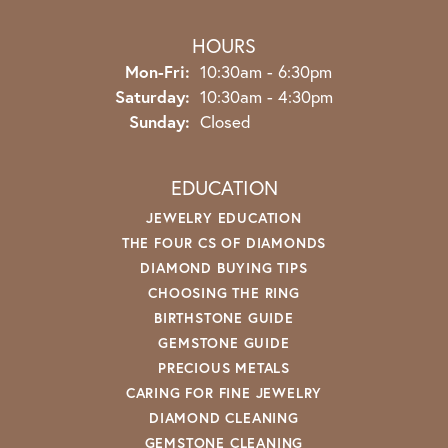
HOURS
Monday - Friday:
Mon-Fri:
10:30am - 6:30pm
Saturday:
10:30am - 4:30pm
Sunday:
Closed
EDUCATION
JEWELRY EDUCATION
THE FOUR CS OF DIAMONDS
DIAMOND BUYING TIPS
CHOOSING THE RING
BIRTHSTONE GUIDE
GEMSTONE GUIDE
PRECIOUS METALS
CARING FOR FINE JEWELRY
DIAMOND CLEANING
GEMSTONE CLEANING