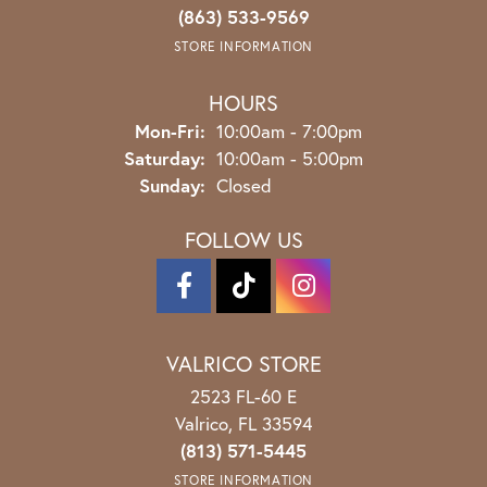
(863) 533-9569
STORE INFORMATION
HOURS
Monday - Friday:
Mon-Fri:
10:00am - 7:00pm
Saturday:
10:00am - 5:00pm
Sunday:
Closed
FOLLOW US
VALRICO STORE
2523 FL-60 E
Valrico, FL 33594
(813) 571-5445
STORE INFORMATION