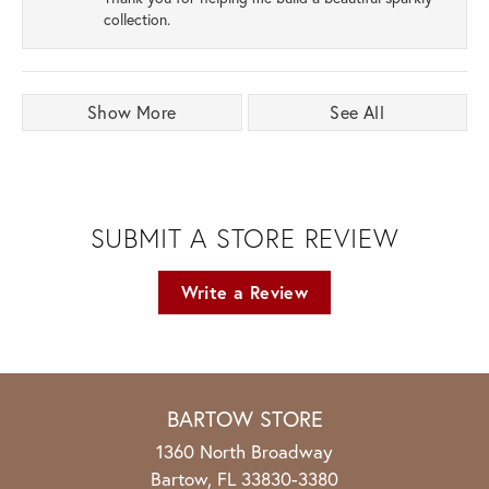
collection.
Show More
See All
SUBMIT A STORE REVIEW
Write a Review
BARTOW STORE
1360 North Broadway
Bartow, FL 33830-3380