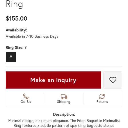
Ring
$155.00
Availability:
Available in 7-10 Business Days
Ring Size:
9
9
Make an Inquiry
Add t
Call Us
Shipping
Returns
Description:
Minimal design, maximum elegance. The Eden Baguette Minimalist
Ring features a subtle pattern of sparkling baguette stones