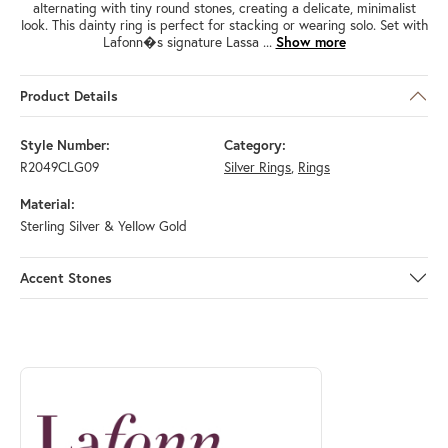
alternating with tiny round stones, creating a delicate, minimalist
look. This dainty ring is perfect for stacking or wearing solo. Set with
Lafonn�s signature Lassa
...
Show more
Product Details
Style Number:
Category:
R2049CLG09
Silver Rings
,
Rings
Material:
Sterling Silver & Yellow Gold
Accent Stones
ABOUT LAFONN
Discover more about Lafonn, the brand behind your selected piece.