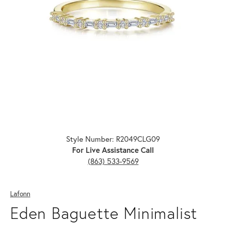
Click image to zoom in.
Style Number: R2049CLG09
For Live Assistance Call
(863) 533-9569
Lafonn
Eden Baguette Minimalist