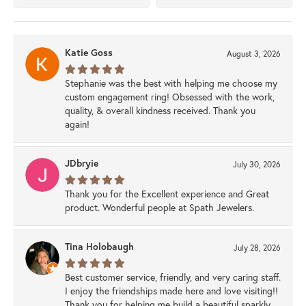
Katie Goss
August 3, 2026
Stephanie was the best with helping me choose my
custom engagement ring! Obsessed with the work,
quality, & overall kindness received. Thank you
again!
JDbryie
July 30, 2026
Thank you for the Excellent experience and Great
product. Wonderful people at Spath Jewelers.
Tina Holobaugh
July 28, 2026
Best customer service, friendly, and very caring staff.
I enjoy the friendships made here and love visiting!!
Thank you for helping me build a beautiful sparkly