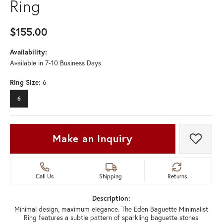
Ring
$155.00
Availability:
Available in 7-10 Business Days
Ring Size:
6
6
Make an Inquiry
Add t
Call Us
Shipping
Returns
Description:
Minimal design, maximum elegance. The Eden Baguette Minimalist
Ring features a subtle pattern of sparkling baguette stones