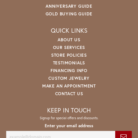
ANNIVERSARY GUIDE
GOLD BUYING GUIDE
QUICK LINKS
ABOUT US
OUR SERVICES
STORE POLICIES
TESTIMONIALS
FINANCING INFO
CUSTOM JEWELRY
MAKE AN APPOINTMENT
CONTACT US
KEEP IN TOUCH
Signup for special offers and discounts.
Enter your email address