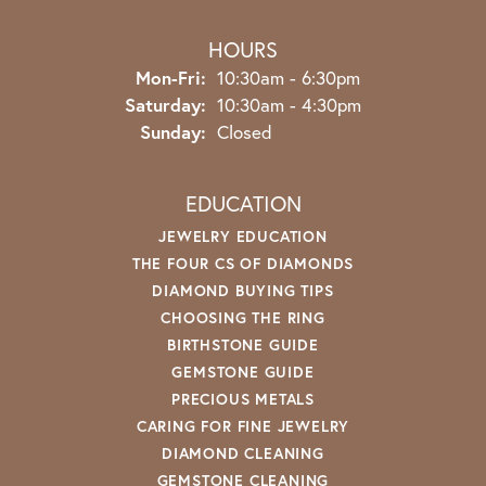
HOURS
Monday - Friday:
Mon-Fri:
10:30am - 6:30pm
Saturday:
10:30am - 4:30pm
Sunday:
Closed
EDUCATION
JEWELRY EDUCATION
THE FOUR CS OF DIAMONDS
DIAMOND BUYING TIPS
CHOOSING THE RING
BIRTHSTONE GUIDE
GEMSTONE GUIDE
PRECIOUS METALS
CARING FOR FINE JEWELRY
DIAMOND CLEANING
GEMSTONE CLEANING