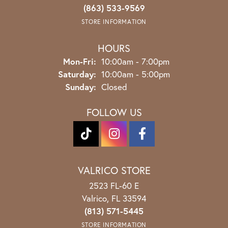
(863) 533-9569
STORE INFORMATION
HOURS
Monday - Friday:
Mon-Fri:
10:00am - 7:00pm
Saturday:
10:00am - 5:00pm
Sunday:
Closed
FOLLOW US
VALRICO STORE
2523 FL-60 E
Valrico, FL 33594
(813) 571-5445
STORE INFORMATION