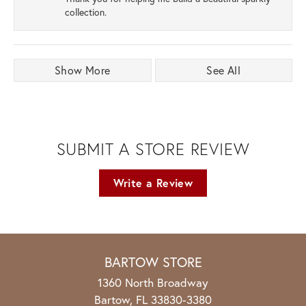
collection.
Show More
See All
SUBMIT A STORE REVIEW
Write a Review
BARTOW STORE
1360 North Broadway
Bartow, FL 33830-3380