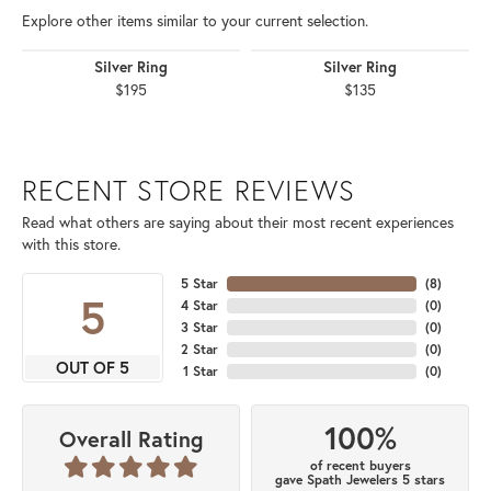
Explore other items similar to your current selection.
Silver Ring
Silver Ring
$195
$135
RECENT STORE REVIEWS
Read what others are saying about their most recent experiences
with this store.
5 Star
(
8
)
5
4 Star
(
0
)
3 Star
(
0
)
2 Star
(
0
)
OUT OF 5
1 Star
(
0
)
100%
Overall Rating
of recent buyers
gave Spath Jewelers 5 stars