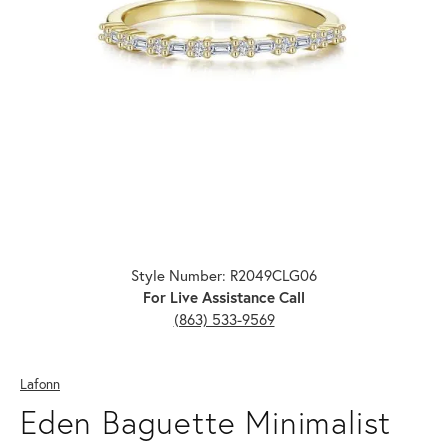
Click image to zoom in.
Style Number: R2049CLG06
For Live Assistance Call
(863) 533-9569
Lafonn
Eden Baguette Minimalist