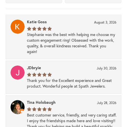
Katie Goss
August 3, 2026
Stephanie was the best with helping me choose my
custom engagement ring! Obsessed with the work,
quality, & overall kindness received. Thank you
again!
JDbryie
July 30, 2026
Thank you for the Excellent experience and Great
product. Wonderful people at Spath Jewelers.
Tina Holobaugh
July 28, 2026
Best customer service, friendly, and very caring staff.
I enjoy the friendships made here and love visiting!!
Thank you for helping me build a beautiful sparkly