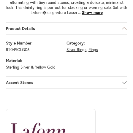
alternating with tiny round stones, creating a delicate, minimalist
look. This dainty ring is perfect for stacking or wearing solo. Set with
Lafonn�s signature Lassa
...
Show more
Product Details
Style Number:
Category:
R2049CLG06
Silver Rings
,
Rings
Material:
Sterling Silver & Yellow Gold
Accent Stones
ABOUT LAFONN
Discover more about Lafonn, the brand behind your selected piece.