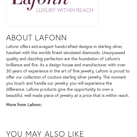
ABOUT LAFONN
Lafonn offers extravagant handcrafted designs in sterling silver,
handset with the worlds finest simulated diamonds. Unsurpassed
quality and dazzling perfection are the foundation of Lafonn's
brilliance and fire. As a design house and manufacturer with over
30 years of experience in the art of fine jewelry, Lafonn is proud to
offer our collection of couture sterling silver jewelry. The moment
you touch and handle our jewelry, you will experience the
difference. Lafonn products give the opportunity to own a
beautiful, well made piece of jewelry at a price that is within reach.
More from Lafonn:
YOU MAY ALSO LIKE