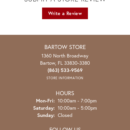
Write a Review
BARTOW STORE
1360 North Broadway
Bartow, FL 33830-3380
(863) 533-9569
STORE INFORMATION
HOURS
Monday - Friday:
Mon-Fri:
10:00am - 7:00pm
Saturday:
10:00am - 5:00pm
Sunday:
Closed
FOLLOW US