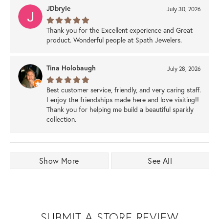
JDbryie
July 30, 2026
Thank you for the Excellent experience and Great
product. Wonderful people at Spath Jewelers.
Tina Holobaugh
July 28, 2026
Best customer service, friendly, and very caring staff.
I enjoy the friendships made here and love visiting!!
Thank you for helping me build a beautiful sparkly
collection.
Show More
See All
SUBMIT A STORE REVIEW