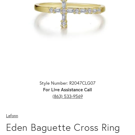
Click image to zoom in.
Style Number: R2047CLG07
For Live Assistance Call
(863) 533-9569
Lafonn
Eden Baguette Cross Ring