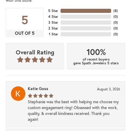
with this store.
5 Star
(
8
)
5
4 Star
(
0
)
3 Star
(
0
)
2 Star
(
0
)
OUT OF 5
1 Star
(
0
)
100%
Overall Rating
of recent buyers
gave Spath Jewelers 5 stars
Katie Goss
August 3, 2026
Stephanie was the best with helping me choose my
custom engagement ring! Obsessed with the work,
quality, & overall kindness received. Thank you
again!