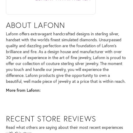
ABOUT LAFONN
Lafonn offers extravagant handcrafted designs in sterling silver,
handset with the worlds finest simulated diamonds. Unsurpassed
quality and dazzling perfection are the foundation of Lafonn's
brilliance and fire. As a design house and manufacturer with over
30 years of experience in the art of fine jewelry, Lafonn is proud to
offer our collection of couture sterling silver jewelry. The moment
you touch and handle our jewelry, you will experience the
difference. Lafonn products give the opportunity to own a
beautiful, well made piece of jewelry at a price that is within reach.
More from Lafonn:
RECENT STORE REVIEWS
Read what others are saying about their most recent experiences