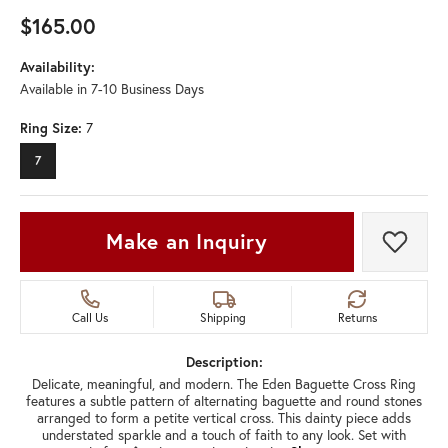
$165.00
Availability:
Available in 7-10 Business Days
Ring Size:
7
7
Make an Inquiry
Add t
Call Us
Shipping
Returns
Description:
Delicate, meaningful, and modern. The Eden Baguette Cross Ring
features a subtle pattern of alternating baguette and round stones
arranged to form a petite vertical cross. This dainty piece adds
understated sparkle and a touch of faith to any look. Set with