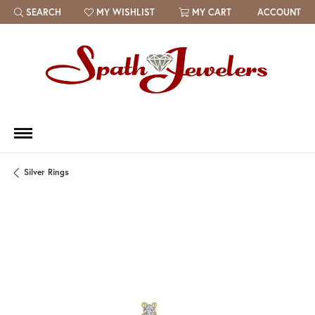
SEARCH
MY WISHLIST
MY CART
ACCOUNT
TOGGLE TOOLBAR SEARCH MENU
TOGGLE MY WISH LIST
Silver Rings