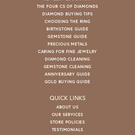
THE FOUR CS OF DIAMONDS
DIAMOND BUYING TIPS
CHOOSING THE RING
BIRTHSTONE GUIDE
GEMSTONE GUIDE
PRECIOUS METALS
CARING FOR FINE JEWELRY
DIAMOND CLEANING
GEMSTONE CLEANING
ANNIVERSARY GUIDE
GOLD BUYING GUIDE
QUICK LINKS
ABOUT US
OUR SERVICES
STORE POLICIES
TESTIMONIALS