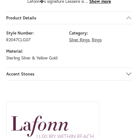
Lafonn�s signature Lassaire si
...
Show more
Product Details
Style Number:
Category:
R2047CLG07
Silver Rings
,
Rings
Material:
Sterling Silver & Yellow Gold
Accent Stones
ABOUT LAFONN
Discover more about Lafonn, the brand behind your selected piece.