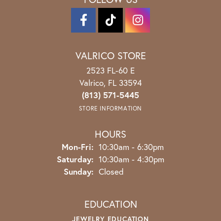
VALRICO STORE
2523 FL-60 E
Valrico, FL 33594
(813) 571-5445
STORE INFORMATION
HOURS
Monday - Friday:
Mon-Fri:
10:30am - 6:30pm
Saturday:
10:30am - 4:30pm
Sunday:
Closed
EDUCATION
JEWELRY EDUCATION