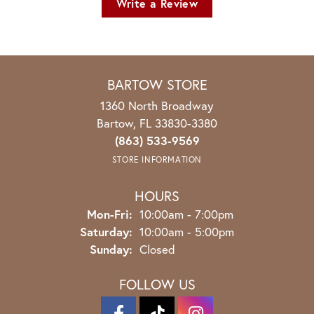
Write a Review
BARTOW STORE
1360 North Broadway
Bartow, FL 33830-3380
(863) 533-9569
STORE INFORMATION
HOURS
Monday - Friday:
Mon-Fri:
10:00am - 7:00pm
Saturday:
10:00am - 5:00pm
Sunday:
Closed
FOLLOW US