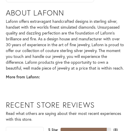
ABOUT LAFONN
Lafonn offers extravagant handcrafted designs in sterling silver,
handset with the worlds finest simulated diamonds. Unsurpassed
quality and dazzling perfection are the foundation of Lafonn's
brilliance and fire. As a design house and manufacturer with over
30 years of experience in the art of fine jewelry, Lafonn is proud to
offer our collection of couture sterling silver jewelry. The moment
you touch and handle our jewelry, you will experience the
difference. Lafonn products give the opportunity to own a
beautiful, well made piece of jewelry at a price that is within reach.
More from Lafonn:
RECENT STORE REVIEWS
Read what others are saying about their most recent experiences
with this store.
5 Star
(
8
)