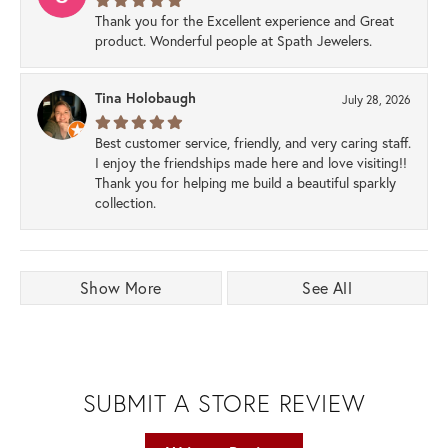
Thank you for the Excellent experience and Great
product. Wonderful people at Spath Jewelers.
Tina Holobaugh
July 28, 2026
Best customer service, friendly, and very caring staff.
I enjoy the friendships made here and love visiting!!
Thank you for helping me build a beautiful sparkly
collection.
Show More
See All
SUBMIT A STORE REVIEW