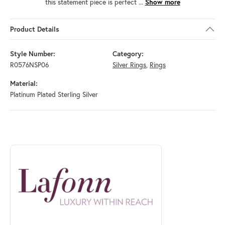
this statement piece is perfect
...
Show more
Product Details
Style Number:
Category:
R0576NSP06
Silver Rings
,
Rings
Material:
Platinum Plated Sterling Silver
ABOUT LAFONN
Discover more about Lafonn, the brand behind your selected piece.