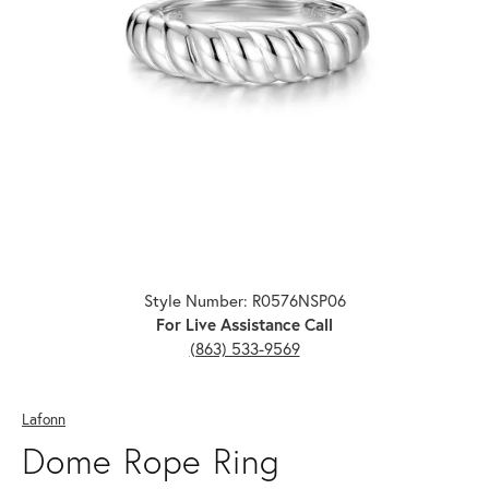
Click image to zoom in.
Style Number: R0576NSP06
For Live Assistance Call
(863) 533-9569
Lafonn
Dome Rope Ring