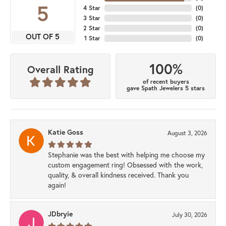
5
4 Star
(
0
)
3 Star
(
0
)
2 Star
(
0
)
OUT OF 5
1 Star
(
0
)
100%
Overall Rating
of recent buyers
gave Spath Jewelers 5 stars
Katie Goss
August 3, 2026
Stephanie was the best with helping me choose my
custom engagement ring! Obsessed with the work,
quality, & overall kindness received. Thank you
again!
JDbryie
July 30, 2026