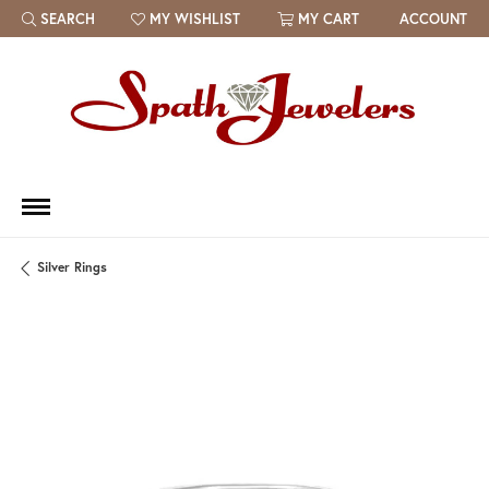
SEARCH
MY WISHLIST
MY CART
ACCOUNT
TOGGLE TOOLBAR SEARCH MENU
TOGGLE MY WISH LIST
Silver Rings