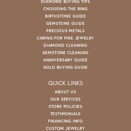
DIAMOND BUYING TIPS
CHOOSING THE RING
BIRTHSTONE GUIDE
GEMSTONE GUIDE
PRECIOUS METALS
CARING FOR FINE JEWELRY
DIAMOND CLEANING
GEMSTONE CLEANING
ANNIVERSARY GUIDE
GOLD BUYING GUIDE
QUICK LINKS
ABOUT US
OUR SERVICES
STORE POLICIES
TESTIMONIALS
FINANCING INFO
CUSTOM JEWELRY