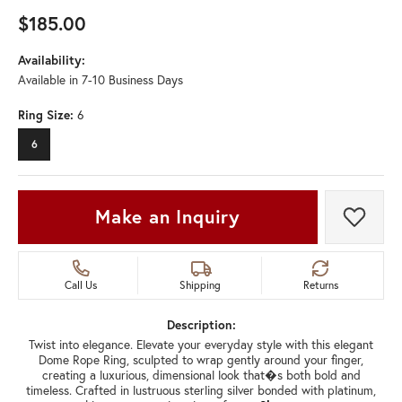
$185.00
Availability:
Available in 7-10 Business Days
Ring Size:
6
6
Make an Inquiry
Add t
Call Us
Shipping
Returns
Description:
Twist into elegance. Elevate your everyday style with this elegant
Dome Rope Ring, sculpted to wrap gently around your finger,
creating a luxurious, dimensional look that�s both bold and
timeless. Crafted in lustruous sterling silver bonded with platinum,