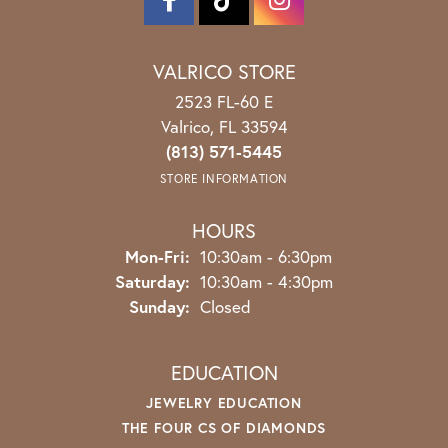
VALRICO STORE
2523 FL-60 E
Valrico, FL 33594
(813) 571-5445
STORE INFORMATION
HOURS
Monday - Friday:
Mon-Fri:
10:30am - 6:30pm
Saturday:
10:30am - 4:30pm
Sunday:
Closed
EDUCATION
JEWELRY EDUCATION
THE FOUR CS OF DIAMONDS