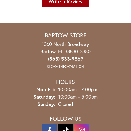
Write a Review
BARTOW STORE
1360 North Broadway
Bartow, FL 33830-3380
(863) 533-9569
STORE INFORMATION
HOURS
Monday - Friday:
Mon-Fri:
10:00am - 7:00pm
Saturday:
10:00am - 5:00pm
Sunday:
Closed
FOLLOW US