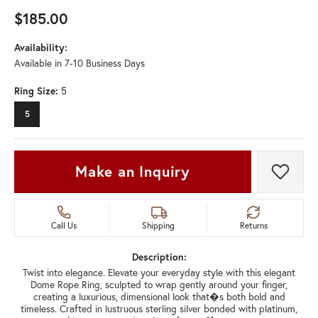
$185.00
Availability:
Available in 7-10 Business Days
Ring Size:
5
5
Make an Inquiry
Add t
Call Us
Shipping
Returns
Description:
Twist into elegance. Elevate your everyday style with this elegant
Dome Rope Ring, sculpted to wrap gently around your finger,
creating a luxurious, dimensional look that�s both bold and
timeless. Crafted in lustruous sterling silver bonded with platinum,