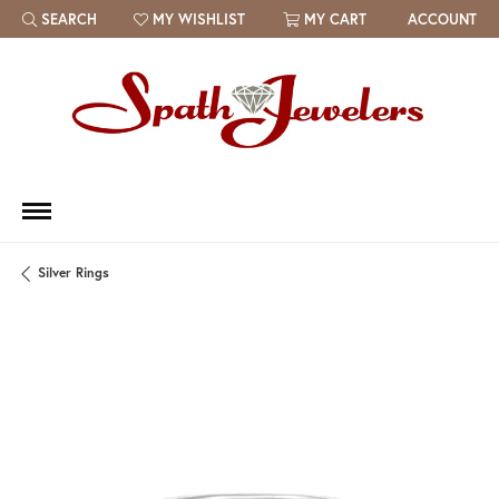
SEARCH
MY WISHLIST
MY CART
ACCOUNT
TOGGLE TOOLBAR SEARCH MENU
TOGGLE MY WISH LIST
Silver Rings