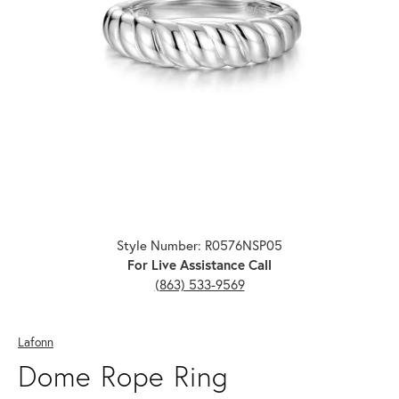
Click image to zoom in.
Style Number: R0576NSP05
For Live Assistance Call
(863) 533-9569
Lafonn
Dome Rope Ring