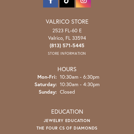
VALRICO STORE
2523 FL-60 E
Valrico, FL 33594
(813) 571-5445
STORE INFORMATION
HOURS
Monday - Friday:
Mon-Fri:
10:30am - 6:30pm
Saturday:
10:30am - 4:30pm
Sunday:
Closed
EDUCATION
JEWELRY EDUCATION
THE FOUR CS OF DIAMONDS