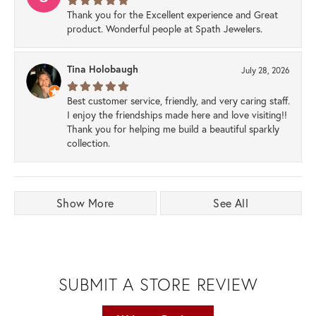
Thank you for the Excellent experience and Great
product. Wonderful people at Spath Jewelers.
Tina Holobaugh
July 28, 2026
Best customer service, friendly, and very caring staff.
I enjoy the friendships made here and love visiting!!
Thank you for helping me build a beautiful sparkly
collection.
Show More
See All
SUBMIT A STORE REVIEW