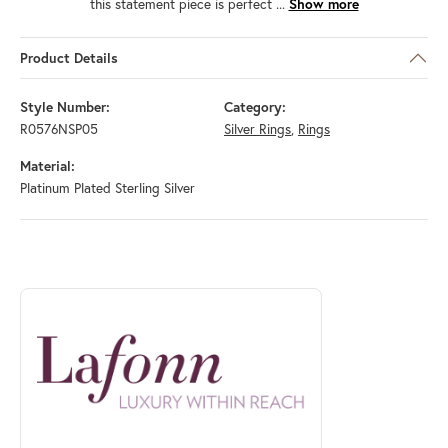
this statement piece is perfect
...
Show more
Product Details
Style Number:
Category:
R0576NSP05
Silver Rings
,
Rings
Material:
Platinum Plated Sterling Silver
ABOUT LAFONN
Discover more about Lafonn, the brand behind your selected piece.