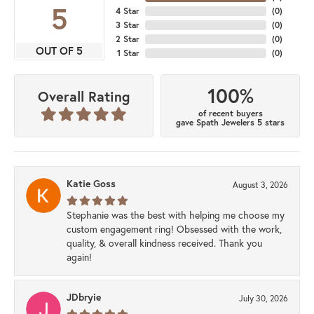
5
4 Star
(
0
)
3 Star
(
0
)
2 Star
(
0
)
OUT OF 5
1 Star
(
0
)
100%
Overall Rating
of recent buyers
gave Spath Jewelers 5 stars
Katie Goss
August 3, 2026
Stephanie was the best with helping me choose my
custom engagement ring! Obsessed with the work,
quality, & overall kindness received. Thank you
again!
JDbryie
July 30, 2026