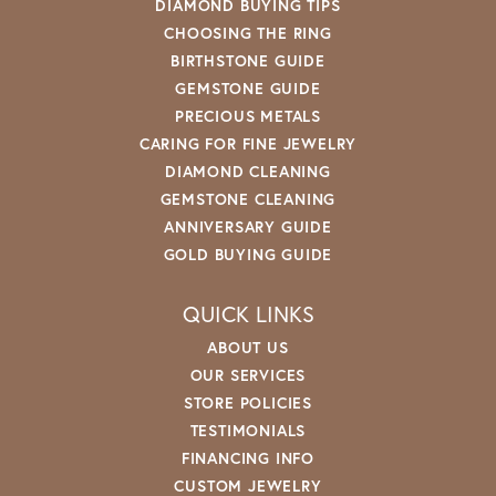
DIAMOND BUYING TIPS
CHOOSING THE RING
BIRTHSTONE GUIDE
GEMSTONE GUIDE
PRECIOUS METALS
CARING FOR FINE JEWELRY
DIAMOND CLEANING
GEMSTONE CLEANING
ANNIVERSARY GUIDE
GOLD BUYING GUIDE
QUICK LINKS
ABOUT US
OUR SERVICES
STORE POLICIES
TESTIMONIALS
FINANCING INFO
CUSTOM JEWELRY