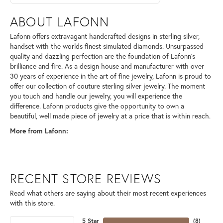
ABOUT LAFONN
Lafonn offers extravagant handcrafted designs in sterling silver,
handset with the worlds finest simulated diamonds. Unsurpassed
quality and dazzling perfection are the foundation of Lafonn's
brilliance and fire. As a design house and manufacturer with over
30 years of experience in the art of fine jewelry, Lafonn is proud to
offer our collection of couture sterling silver jewelry. The moment
you touch and handle our jewelry, you will experience the
difference. Lafonn products give the opportunity to own a
beautiful, well made piece of jewelry at a price that is within reach.
More from Lafonn:
RECENT STORE REVIEWS
Read what others are saying about their most recent experiences
with this store.
5 Star
(
8
)