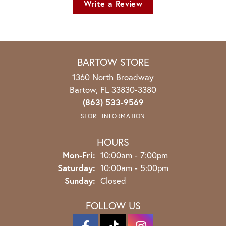
Write a Review
BARTOW STORE
1360 North Broadway
Bartow, FL 33830-3380
(863) 533-9569
STORE INFORMATION
HOURS
Monday - Friday:
Mon-Fri:
10:00am - 7:00pm
Saturday:
10:00am - 5:00pm
Sunday:
Closed
FOLLOW US