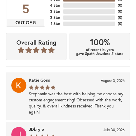
5
4 Star
(
0
)
3 Star
(
0
)
2 Star
(
0
)
OUT OF 5
1 Star
(
0
)
100%
Overall Rating
of recent buyers
gave Spath Jewelers 5 stars
Katie Goss
August 3, 2026
Stephanie was the best with helping me choose my
custom engagement ring! Obsessed with the work,
quality, & overall kindness received. Thank you
again!
JDbryie
July 30, 2026