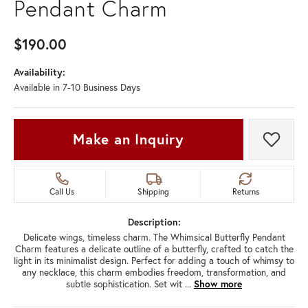
Pendant Charm
$190.00
Availability:
Available in 7-10 Business Days
Make an Inquiry
Add t
Call Us
Shipping
Returns
Description:
Delicate wings, timeless charm. The Whimsical Butterfly Pendant
Charm features a delicate outline of a butterfly, crafted to catch the
light in its minimalist design. Perfect for adding a touch of whimsy to
any necklace, this charm embodies freedom, transformation, and
subtle sophistication. Set wit
...
Show more