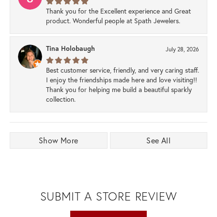
Thank you for the Excellent experience and Great
product. Wonderful people at Spath Jewelers.
Tina Holobaugh
July 28, 2026
Best customer service, friendly, and very caring staff.
I enjoy the friendships made here and love visiting!!
Thank you for helping me build a beautiful sparkly
collection.
Show More
See All
SUBMIT A STORE REVIEW