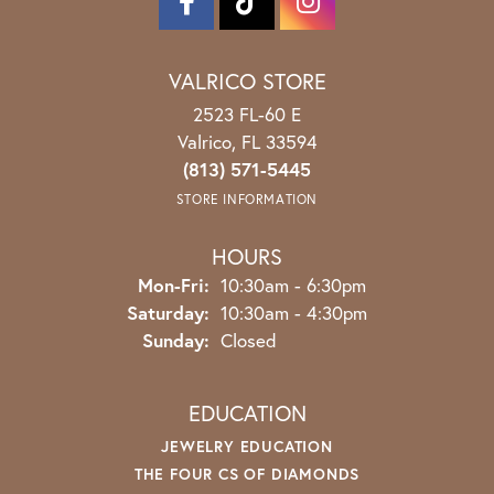
VALRICO STORE
2523 FL-60 E
Valrico, FL 33594
(813) 571-5445
STORE INFORMATION
HOURS
Monday - Friday:
Mon-Fri:
10:30am - 6:30pm
Saturday:
10:30am - 4:30pm
Sunday:
Closed
EDUCATION
JEWELRY EDUCATION
THE FOUR CS OF DIAMONDS