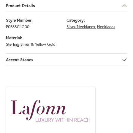
Product Details
Style Number:
Category:
P0338CLG00
Silver Necklaces
,
Necklaces
Material:
Sterling Silver & Yellow Gold
Accent Stones
ABOUT LAFONN
Discover more about Lafonn, the brand behind your selected piece.