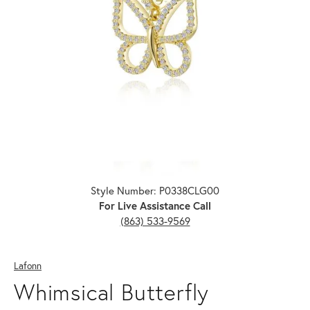
Click image to zoom in.
Style Number: P0338CLG00
For Live Assistance Call
(863) 533-9569
Lafonn
Whimsical Butterfly