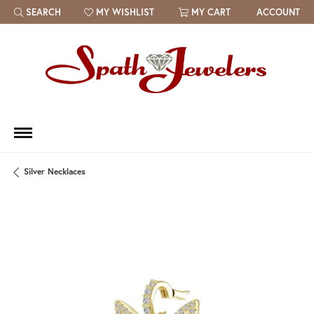
SEARCH
MY WISHLIST
MY CART
ACCOUNT
TOGGLE TOOLBAR SEARCH MENU
TOGGLE MY WISH LIST
Silver Necklaces