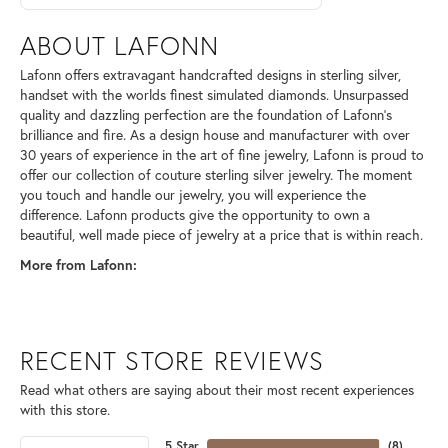
ABOUT LAFONN
Lafonn offers extravagant handcrafted designs in sterling silver,
handset with the worlds finest simulated diamonds. Unsurpassed
quality and dazzling perfection are the foundation of Lafonn's
brilliance and fire. As a design house and manufacturer with over
30 years of experience in the art of fine jewelry, Lafonn is proud to
offer our collection of couture sterling silver jewelry. The moment
you touch and handle our jewelry, you will experience the
difference. Lafonn products give the opportunity to own a
beautiful, well made piece of jewelry at a price that is within reach.
More from Lafonn:
RECENT STORE REVIEWS
Read what others are saying about their most recent experiences
with this store.
5 Star
(
8
)