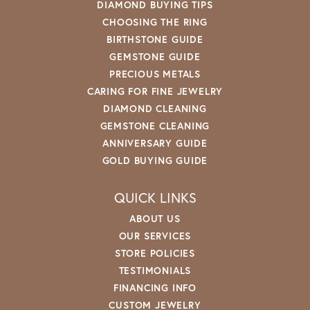
DIAMOND BUYING TIPS
CHOOSING THE RING
BIRTHSTONE GUIDE
GEMSTONE GUIDE
PRECIOUS METALS
CARING FOR FINE JEWELRY
DIAMOND CLEANING
GEMSTONE CLEANING
ANNIVERSARY GUIDE
GOLD BUYING GUIDE
QUICK LINKS
ABOUT US
OUR SERVICES
STORE POLICIES
TESTIMONIALS
FINANCING INFO
CUSTOM JEWELRY