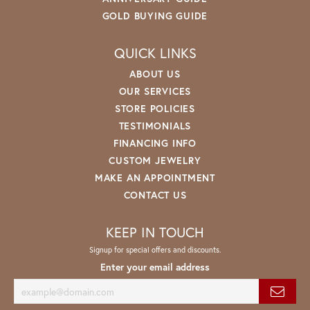
GOLD BUYING GUIDE
QUICK LINKS
ABOUT US
OUR SERVICES
STORE POLICIES
TESTIMONIALS
FINANCING INFO
CUSTOM JEWELRY
MAKE AN APPOINTMENT
CONTACT US
KEEP IN TOUCH
Signup for special offers and discounts.
Enter your email address