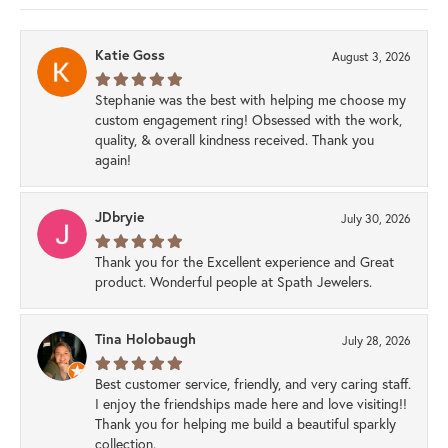
Katie Goss
August 3, 2026
Stephanie was the best with helping me choose my
custom engagement ring! Obsessed with the work,
quality, & overall kindness received. Thank you
again!
JDbryie
July 30, 2026
Thank you for the Excellent experience and Great
product. Wonderful people at Spath Jewelers.
Tina Holobaugh
July 28, 2026
Best customer service, friendly, and very caring staff.
I enjoy the friendships made here and love visiting!!
Thank you for helping me build a beautiful sparkly
collection.