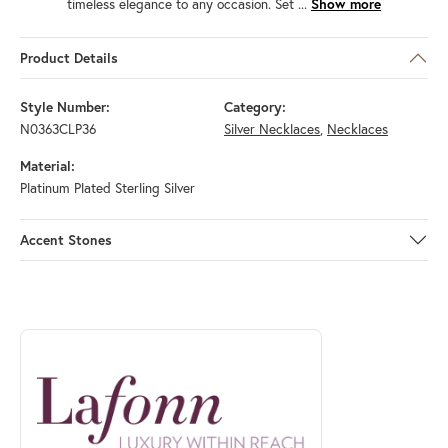
timeless elegance to any occasion. Set
...
Show more
Product Details
Style Number:
Category:
N0363CLP36
Silver Necklaces
,
Necklaces
Material:
Platinum Plated Sterling Silver
Accent Stones
ABOUT LAFONN
Discover more about Lafonn, the brand behind your selected piece.