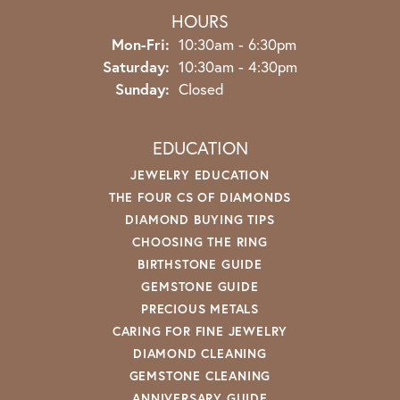
HOURS
Monday - Friday:
Mon-Fri:
10:30am - 6:30pm
Saturday:
10:30am - 4:30pm
Sunday:
Closed
EDUCATION
JEWELRY EDUCATION
THE FOUR CS OF DIAMONDS
DIAMOND BUYING TIPS
CHOOSING THE RING
BIRTHSTONE GUIDE
GEMSTONE GUIDE
PRECIOUS METALS
CARING FOR FINE JEWELRY
DIAMOND CLEANING
GEMSTONE CLEANING
ANNIVERSARY GUIDE