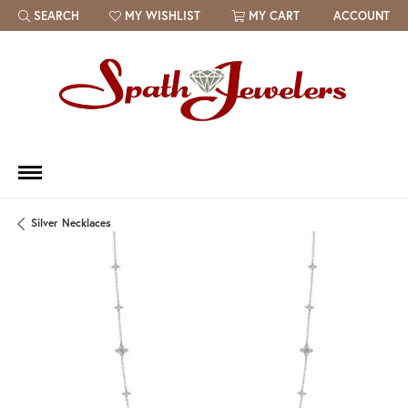
SEARCH
MY WISHLIST
MY CART
ACCOUNT
TOGGLE TOOLBAR SEARCH MENU
TOGGLE MY WISH LIST
Silver Necklaces