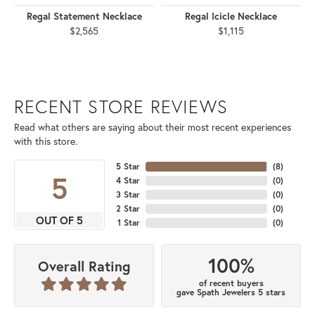
Regal Statement Necklace
Regal Icicle Necklace
$2,565
$1,115
RECENT STORE REVIEWS
Read what others are saying about their most recent experiences
with this store.
5 Star
(
8
)
5
4 Star
(
0
)
3 Star
(
0
)
2 Star
(
0
)
OUT OF 5
1 Star
(
0
)
100%
Overall Rating
of recent buyers
gave Spath Jewelers 5 stars