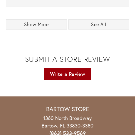
Show More
See All
SUBMIT A STORE REVIEW
Write a Review
BARTOW STORE
1360 North Broadway
Bartow, FL 33830-3380
(863) 533-9569