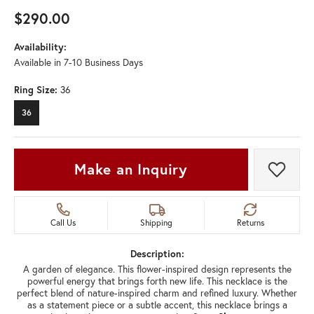
$290.00
Availability:
Available in 7-10 Business Days
Ring Size:
36
36
Make an Inquiry
Add t
Call Us
Shipping
Returns
Description:
A garden of elegance. This flower-inspired design represents the
powerful energy that brings forth new life. This necklace is the
perfect blend of nature-inspired charm and refined luxury. Whether
as a statement piece or a subtle accent, this necklace brings a