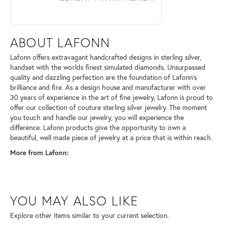
ABOUT LAFONN
Lafonn offers extravagant handcrafted designs in sterling silver,
handset with the worlds finest simulated diamonds. Unsurpassed
quality and dazzling perfection are the foundation of Lafonn's
brilliance and fire. As a design house and manufacturer with over
30 years of experience in the art of fine jewelry, Lafonn is proud to
offer our collection of couture sterling silver jewelry. The moment
you touch and handle our jewelry, you will experience the
difference. Lafonn products give the opportunity to own a
beautiful, well made piece of jewelry at a price that is within reach.
More from Lafonn:
YOU MAY ALSO LIKE
Explore other items similar to your current selection.