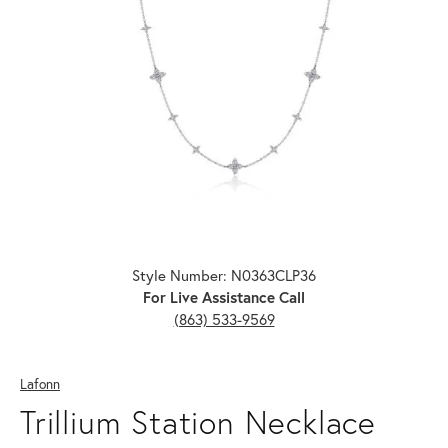
Click image to zoom in.
Style Number: N0363CLP36
For Live Assistance Call
(863) 533-9569
Lafonn
Trillium Station Necklace