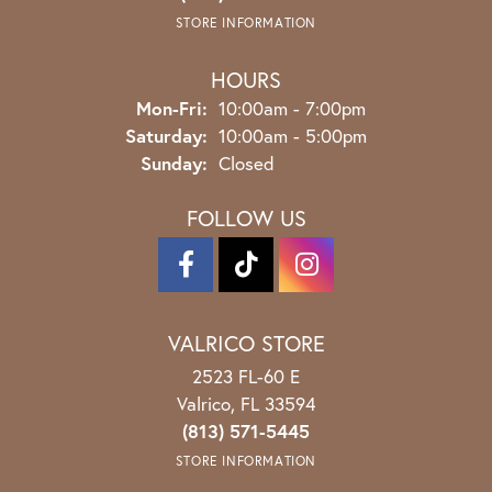
STORE INFORMATION
HOURS
Monday - Friday:
Mon-Fri:
10:00am - 7:00pm
Saturday:
10:00am - 5:00pm
Sunday:
Closed
FOLLOW US
VALRICO STORE
2523 FL-60 E
Valrico, FL 33594
(813) 571-5445
STORE INFORMATION