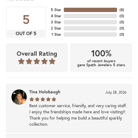
5 Star
(
8
)
5
4 Star
(
0
)
3 Star
(
0
)
2 Star
(
0
)
OUT OF 5
1 Star
(
0
)
100%
Overall Rating
of recent buyers
gave Spath Jewelers 5 stars
Tina Holobaugh
July 28, 2026
Best customer service, friendly, and very caring staff.
I enjoy the friendships made here and love visiting!!
Thank you for helping me build a beautiful sparkly
collection.