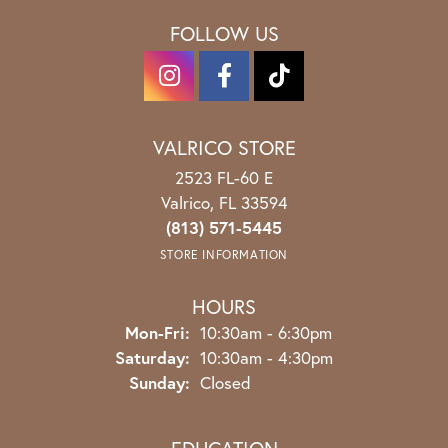
FOLLOW US
VALRICO STORE
2523 FL-60 E
Valrico, FL 33594
(813) 571-5445
STORE INFORMATION
HOURS
Monday - Friday:
Mon-Fri:
10:30am - 6:30pm
Saturday:
10:30am - 4:30pm
Sunday:
Closed