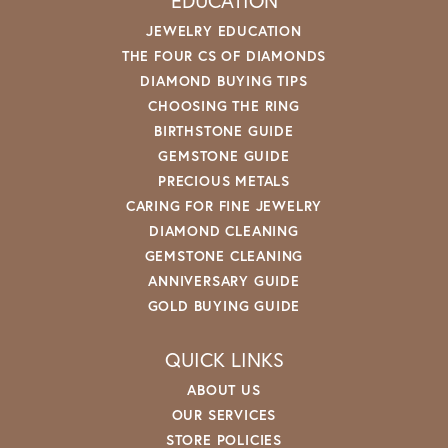
EDUCATION
JEWELRY EDUCATION
THE FOUR CS OF DIAMONDS
DIAMOND BUYING TIPS
CHOOSING THE RING
BIRTHSTONE GUIDE
GEMSTONE GUIDE
PRECIOUS METALS
CARING FOR FINE JEWELRY
DIAMOND CLEANING
GEMSTONE CLEANING
ANNIVERSARY GUIDE
GOLD BUYING GUIDE
QUICK LINKS
ABOUT US
OUR SERVICES
STORE POLICIES