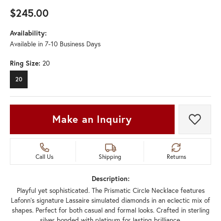
$245.00
Availability:
Available in 7-10 Business Days
Ring Size:
20
20
Make an Inquiry
Add t
Call Us
Shipping
Returns
Description:
Playful yet sophisticated. The Prismatic Circle Necklace features
Lafonn's signature Lassaire simulated diamonds in an eclectic mix of
shapes. Perfect for both casual and formal looks. Crafted in sterling
silver bonded with platinum for lasting brilliance.