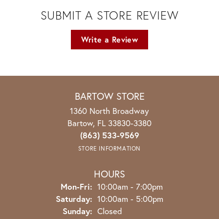
SUBMIT A STORE REVIEW
Write a Review
BARTOW STORE
1360 North Broadway
Bartow, FL 33830-3380
(863) 533-9569
STORE INFORMATION
HOURS
Monday - Friday:
Mon-Fri:
10:00am - 7:00pm
Saturday:
10:00am - 5:00pm
Sunday:
Closed