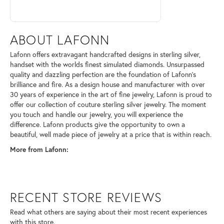
ABOUT LAFONN
Lafonn offers extravagant handcrafted designs in sterling silver,
handset with the worlds finest simulated diamonds. Unsurpassed
quality and dazzling perfection are the foundation of Lafonn's
brilliance and fire. As a design house and manufacturer with over
30 years of experience in the art of fine jewelry, Lafonn is proud to
offer our collection of couture sterling silver jewelry. The moment
you touch and handle our jewelry, you will experience the
difference. Lafonn products give the opportunity to own a
beautiful, well made piece of jewelry at a price that is within reach.
More from Lafonn:
RECENT STORE REVIEWS
Read what others are saying about their most recent experiences
with this store.