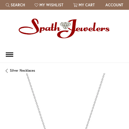
SEARCH
MY WISHLIST
MY CART
ACCOUNT
TOGGLE TOOLBAR SEARCH MENU
TOGGLE MY WISH LIST
Silver Necklaces