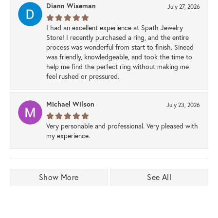
Diann Wiseman
July 27, 2026
I had an excellent experience at Spath Jewelry
Store! I recently purchased a ring, and the entire
process was wonderful from start to finish. Sinead
was friendly, knowledgeable, and took the time to
help me find the perfect ring without making me
feel rushed or pressured.
Michael Wilson
July 23, 2026
Very personable and professional. Very pleased with
my experience.
Show More
See All