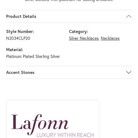
Product Details
Style Number:
Category:
N2034CLP20
Silver Necklaces
,
Necklaces
Material:
Platinum Plated Sterling Silver
Accent Stones
ABOUT LAFONN
Discover more about Lafonn, the brand behind your selected piece.