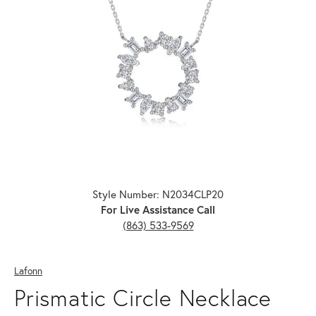
Click image to zoom in.
Style Number: N2034CLP20
For Live Assistance Call
(863) 533-9569
Lafonn
Prismatic Circle Necklace