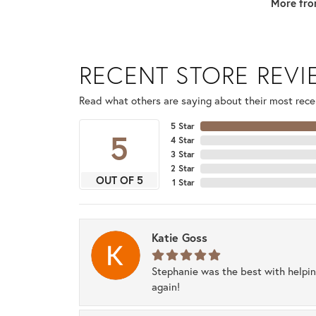
More fro
RECENT STORE REV
Read what others are saying about their most recen
5 Star
5
4 Star
3 Star
2 Star
OUT OF 5
1 Star
Katie Goss
Stephanie was the best with helpi
again!