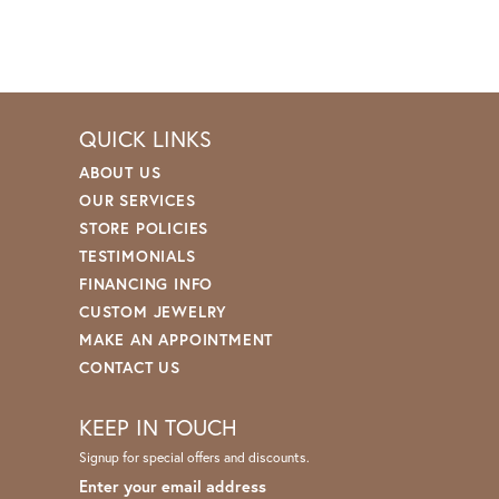
QUICK LINKS
ABOUT US
OUR SERVICES
STORE POLICIES
TESTIMONIALS
FINANCING INFO
CUSTOM JEWELRY
MAKE AN APPOINTMENT
CONTACT US
KEEP IN TOUCH
Signup for special offers and discounts.
Enter your email address