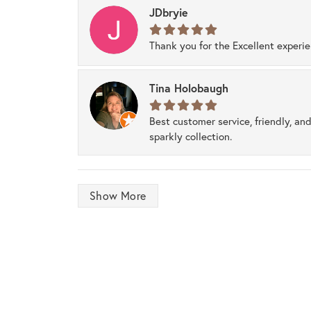
JDbryie
Thank you for the Excellent experi
Tina Holobaugh
Best customer service, friendly, and
sparkly collection.
Show More