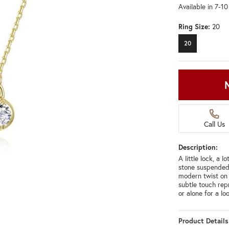
Available in 7-1
Ring Size:
20
20
Call Us
Description:
A little lock, a 
stone suspended 
modern twist on c
subtle touch rep
or alone for a l
Product Details