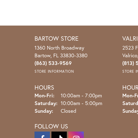
BARTOW STORE
VALR
1360 North Broadway
2523 F
Bartow, FL 33830-3380
Valric
(863) 533-9569
(813) 
STORE INFORMATION
STORE 
HOURS
HOU
Monday - Friday:
Mon-Fri:
10:00am - 7:00pm
Mon-Fr
Saturday:
10:00am - 5:00pm
Saturd
Sunday:
Closed
Sunda
FOLLOW US