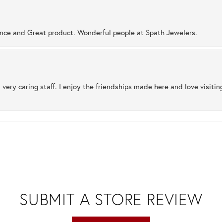
ence and Great product. Wonderful people at Spath Jewelers.
 very caring staff. I enjoy the friendships made here and love visiti
SUBMIT A STORE REVIEW