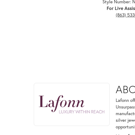
Style Number:
For Live Assis
(863) 53
ABOUT LAFONN
AB
Discover more about Lafonn, the brand behind your
Lafonn of
Unsurpass
manufactur
silver je
opportuni