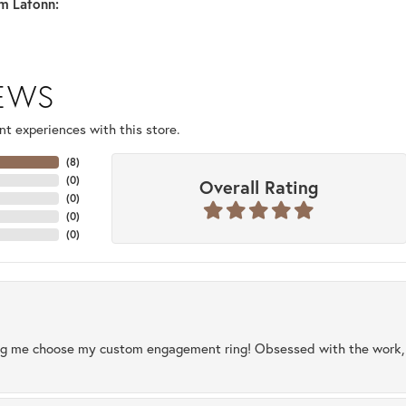
m Lafonn:
IEWS
t experiences with this store.
(
8
)
(
0
)
Overall Rating
(
0
)
(
0
)
(
0
)
ng me choose my custom engagement ring! Obsessed with the work, q