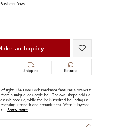
0 Business Days
Don't have an account?
Sign up now
Make an Inquiry
Add to Wish List
Shipping
Returns
lot of light. The Oval Lock Necklace features a oval-cut
from a unique lock-style bail. The oval shape adds a
lassic sparkle, while the lock-inspired bail brings a
resenting strength and commitment. Wear it layered
ook
...
Show more