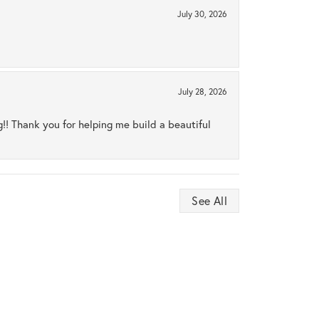
July 30, 2026
July 28, 2026
ng!! Thank you for helping me build a beautiful
See All