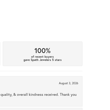
100%
of recent buyers
gave Spath Jewelers 5 stars
August 3, 2026
uality, & overall kindness received. Thank you