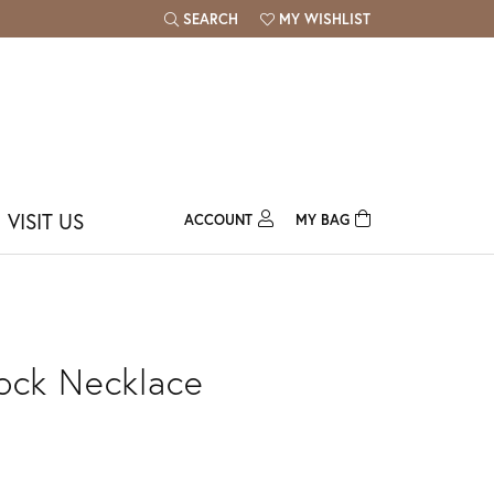
SEARCH
MY WISHLIST
TOGGLE TOOLBAR SEARCH MENU
TOGGLE MY WISH LIST
VISIT US
ACCOUNT
MY BAG
TOGGLE MY ACCOUNT MENU
Login
Username
Password
ock Necklace
Forgot Password?
Log In