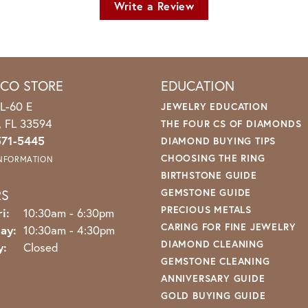
Write a Review
ICO STORE
EDUCATION
L-60 E
JEWELRY EDUCATION
o, FL 33594
THE FOUR CS OF DIAMONDS
571-5445
DIAMOND BUYING TIPS
CHOOSING THE RING
INFORMATION
BIRTHSTONE GUIDE
RS
GEMSTONE GUIDE
PRECIOUS METALS
Monday - Friday:
i:
10:30am - 6:30pm
CARING FOR FINE JEWELRY
ay:
10:30am - 4:30pm
DIAMOND CLEANING
y:
Closed
GEMSTONE CLEANING
ANNIVERSARY GUIDE
GOLD BUYING GUIDE