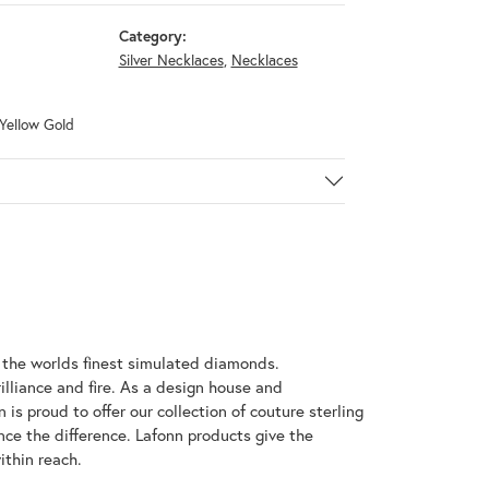
Category:
Silver Necklaces
,
Necklaces
 Yellow Gold
h the worlds finest simulated diamonds.
illiance and fire. As a design house and
 is proud to offer our collection of couture sterling
nce the difference. Lafonn products give the
ithin reach.