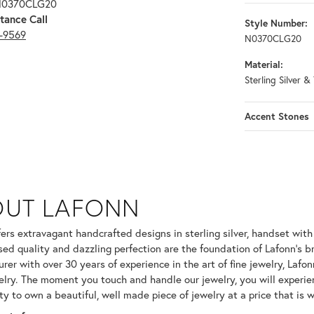
 N0370CLG20
tance Call
Style Number:
3-9569
N0370CLG20
Material:
Sterling Silver &
Accent Stones
OUT LAFONN
 selected piece.
fers extravagant handcrafted designs in sterling silver, handset wit
ed quality and dazzling perfection are the foundation of Lafonn's br
er with over 30 years of experience in the art of fine jewelry, Lafonn
welry. The moment you touch and handle our jewelry, you will experie
ty to own a beautiful, well made piece of jewelry at a price that is w