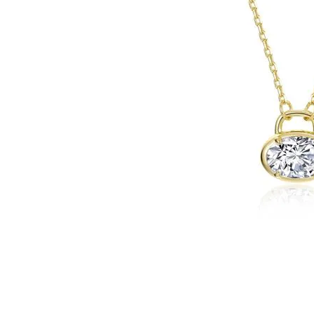
Click image to zoom in.