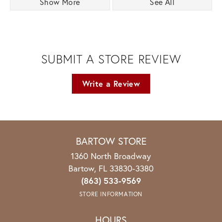
Show More
See All
SUBMIT A STORE REVIEW
Write a Review
BARTOW STORE
1360 North Broadway
Bartow, FL 33830-3380
(863) 533-9569
STORE INFORMATION
HOURS