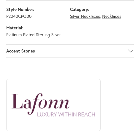
Style Number:
Category:
P2040CPQ00
Silver Necklaces
,
Necklaces
Material:
Platinum Plated Sterling Silver
Accent Stones
ABOUT LAFONN
Discover more about Lafonn, the brand behind your selected piece.