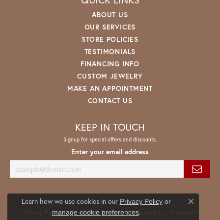
ABOUT US
OUR SERVICES
STORE POLICIES
TESTIMONIALS
FINANCING INFO
CUSTOM JEWELRY
MAKE AN APPOINTMENT
CONTACT US
KEEP IN TOUCH
Signup for special offers and discounts.
Enter your email address
Learn how we use cookies in our
Privacy Policy
or
Close co
.
manage cookie preferences
Privacy Policy
Terms & Conditions
Accessibility Statement