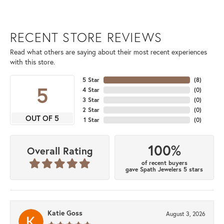
RECENT STORE REVIEWS
Read what others are saying about their most recent experiences
with this store.
5 Star
(
8
)
5
4 Star
(
0
)
3 Star
(
0
)
2 Star
(
0
)
OUT OF 5
1 Star
(
0
)
100%
Overall Rating
of recent buyers
gave Spath Jewelers 5 stars
Katie Goss
August 3, 2026