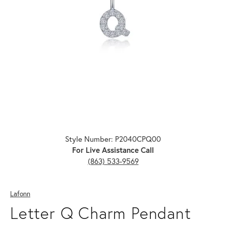
Click image to zoom in.
Style Number: P2040CPQ00
For Live Assistance Call
(863) 533-9569
Lafonn
Letter Q Charm Pendant