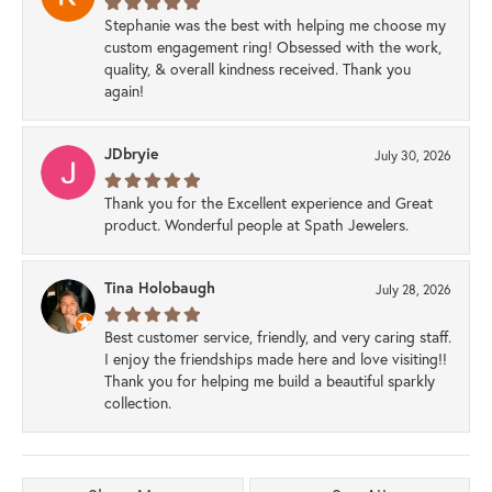
Stephanie was the best with helping me choose my
custom engagement ring! Obsessed with the work,
quality, & overall kindness received. Thank you
again!
JDbryie
July 30, 2026
Thank you for the Excellent experience and Great
product. Wonderful people at Spath Jewelers.
Tina Holobaugh
July 28, 2026
Best customer service, friendly, and very caring staff.
I enjoy the friendships made here and love visiting!!
Thank you for helping me build a beautiful sparkly
collection.