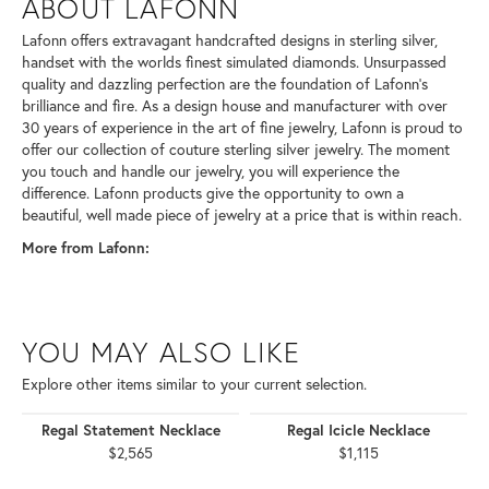
ABOUT LAFONN
Lafonn offers extravagant handcrafted designs in sterling silver,
handset with the worlds finest simulated diamonds. Unsurpassed
quality and dazzling perfection are the foundation of Lafonn's
brilliance and fire. As a design house and manufacturer with over
30 years of experience in the art of fine jewelry, Lafonn is proud to
offer our collection of couture sterling silver jewelry. The moment
you touch and handle our jewelry, you will experience the
difference. Lafonn products give the opportunity to own a
beautiful, well made piece of jewelry at a price that is within reach.
More from Lafonn:
YOU MAY ALSO LIKE
Explore other items similar to your current selection.
Regal Statement Necklace
Regal Icicle Necklace
$2,565
$1,115