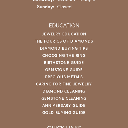
Sunday:
Closed
EDUCATION
JEWELRY EDUCATION
THE FOUR CS OF DIAMONDS
DIAMOND BUYING TIPS
CHOOSING THE RING
BIRTHSTONE GUIDE
GEMSTONE GUIDE
PRECIOUS METALS
CARING FOR FINE JEWELRY
DIAMOND CLEANING
GEMSTONE CLEANING
ANNIVERSARY GUIDE
GOLD BUYING GUIDE
QUICK LINKS