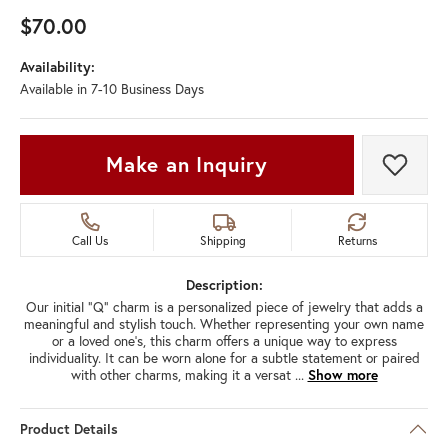
$70.00
Availability:
Available in 7-10 Business Days
Make an Inquiry
Add t
Call Us
Shipping
Returns
Description:
Our initial "Q" charm is a personalized piece of jewelry that adds a
meaningful and stylish touch. Whether representing your own name
or a loved one's, this charm offers a unique way to express
individuality. It can be worn alone for a subtle statement or paired
with other charms, making it a versat
...
Show more
Product Details