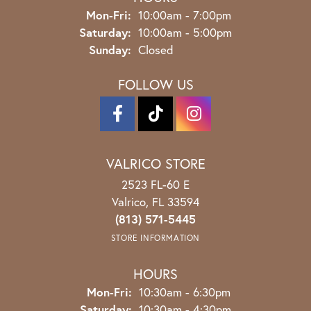
Monday - Friday:
Mon-Fri:
10:00am - 7:00pm
Saturday:
10:00am - 5:00pm
Sunday:
Closed
FOLLOW US
VALRICO STORE
2523 FL-60 E
Valrico, FL 33594
(813) 571-5445
STORE INFORMATION
HOURS
Monday - Friday:
Mon-Fri:
10:30am - 6:30pm
Saturday:
10:30am - 4:30pm