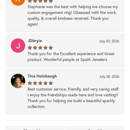
Stephanie was the best with helping me choose my
custom engagement ring! Obsessed with the work,
quality, & overall kindness received. Thank you
again!
JDbryie
July 30, 2026
Thank you for the Excellent experience and Great
product. Wonderful people at Spath Jewelers.
Tina Holobaugh
July 28, 2026
Best customer service, friendly, and very caring staff.
I enjoy the friendships made here and love visiting!!
Thank you for helping me build a beautiful sparkly
collection.