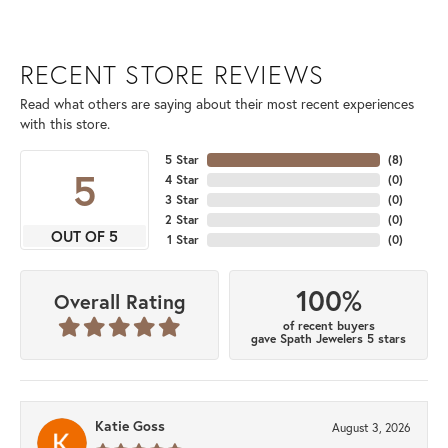
RECENT STORE REVIEWS
Read what others are saying about their most recent experiences
with this store.
5 Star
(
8
)
5
4 Star
(
0
)
3 Star
(
0
)
2 Star
(
0
)
OUT OF 5
1 Star
(
0
)
100%
Overall Rating
of recent buyers
gave Spath Jewelers 5 stars
Katie Goss
August 3, 2026