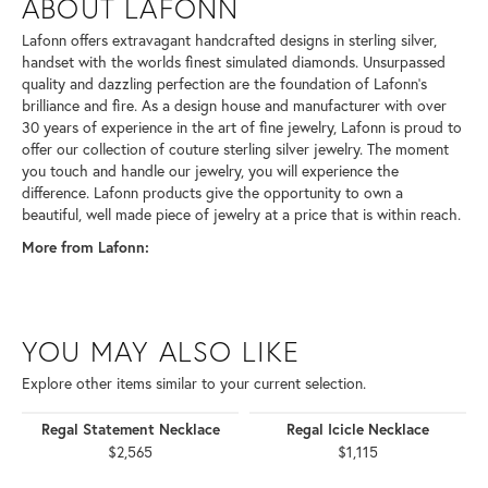
ABOUT LAFONN
Lafonn offers extravagant handcrafted designs in sterling silver,
handset with the worlds finest simulated diamonds. Unsurpassed
quality and dazzling perfection are the foundation of Lafonn's
brilliance and fire. As a design house and manufacturer with over
30 years of experience in the art of fine jewelry, Lafonn is proud to
offer our collection of couture sterling silver jewelry. The moment
you touch and handle our jewelry, you will experience the
difference. Lafonn products give the opportunity to own a
beautiful, well made piece of jewelry at a price that is within reach.
More from Lafonn:
YOU MAY ALSO LIKE
Explore other items similar to your current selection.
Regal Statement Necklace
Regal Icicle Necklace
$2,565
$1,115