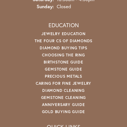
Sunday:
Closed
EDUCATION
JEWELRY EDUCATION
THE FOUR CS OF DIAMONDS
DIAMOND BUYING TIPS
CHOOSING THE RING
BIRTHSTONE GUIDE
GEMSTONE GUIDE
PRECIOUS METALS
CARING FOR FINE JEWELRY
DIAMOND CLEANING
GEMSTONE CLEANING
ANNIVERSARY GUIDE
GOLD BUYING GUIDE
QUICK LINKS