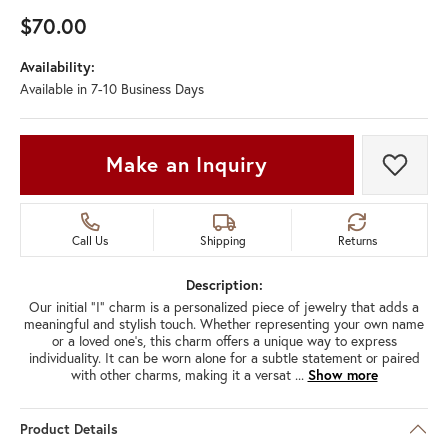
$70.00
Availability:
Available in 7-10 Business Days
Make an Inquiry
Add t
Call Us
Shipping
Returns
Description:
Our initial "I" charm is a personalized piece of jewelry that adds a
meaningful and stylish touch. Whether representing your own name
or a loved one's, this charm offers a unique way to express
individuality. It can be worn alone for a subtle statement or paired
with other charms, making it a versat
...
Show more
Product Details