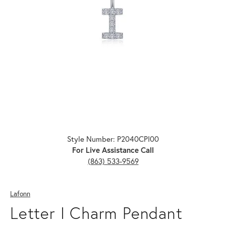
Click image to zoom in.
Style Number: P2040CPI00
For Live Assistance Call
(863) 533-9569
Lafonn
Letter I Charm Pendant