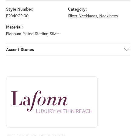
Style Number:
Category:
P2040CPI00
Silver Necklaces
,
Necklaces
Material:
Platinum Plated Sterling Silver
Accent Stones
ABOUT LAFONN
Discover more about Lafonn, the brand behind your selected piece.