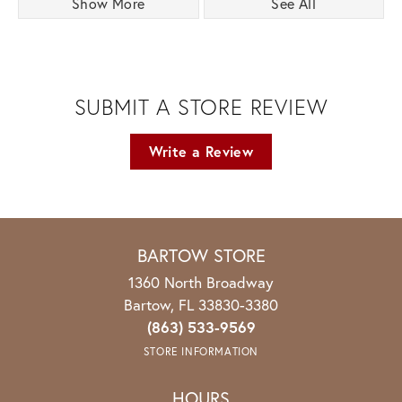
Show More
See All
SUBMIT A STORE REVIEW
Write a Review
BARTOW STORE
1360 North Broadway
Bartow, FL 33830-3380
(863) 533-9569
STORE INFORMATION
HOURS