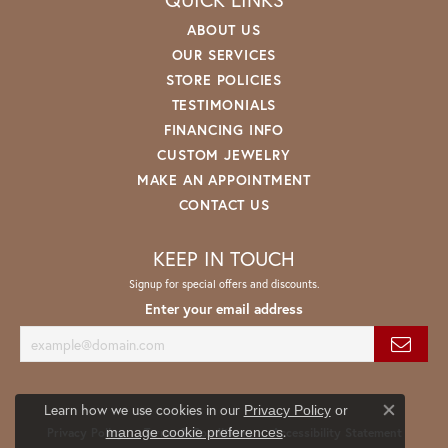
ABOUT US
OUR SERVICES
STORE POLICIES
TESTIMONIALS
FINANCING INFO
CUSTOM JEWELRY
MAKE AN APPOINTMENT
CONTACT US
KEEP IN TOUCH
Signup for special offers and discounts.
Enter your email address
Learn how we use cookies in our
Privacy Policy
or
Close co
.
manage cookie preferences
Privacy Policy
Terms & Conditions
Accessibility Statement