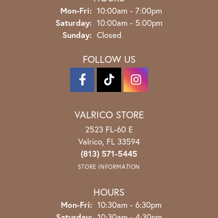
Monday - Friday:
Mon-Fri:
10:00am - 7:00pm
Saturday:
10:00am - 5:00pm
Sunday:
Closed
FOLLOW US
VALRICO STORE
2523 FL-60 E
Valrico, FL 33594
(813) 571-5445
STORE INFORMATION
HOURS
Monday - Friday:
Mon-Fri:
10:30am - 6:30pm
Saturday:
10:30am - 4:30pm