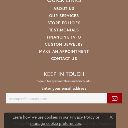
ABOUT US
OUR SERVICES
STORE POLICIES
TESTIMONIALS
FINANCING INFO
CUSTOM JEWELRY
MAKE AN APPOINTMENT
CONTACT US
KEEP IN TOUCH
Signup for special offers and discounts.
Enter your email address
Learn how we use cookies in our
Privacy Policy
or
Close co
.
manage cookie preferences
Privacy Policy
Terms & Conditions
Accessibility Statement