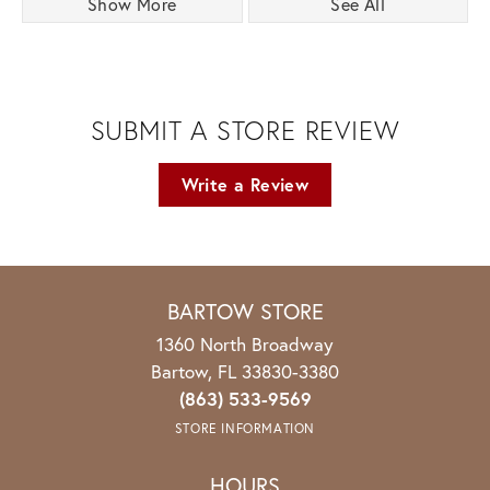
Show More
See All
SUBMIT A STORE REVIEW
Write a Review
BARTOW STORE
1360 North Broadway
Bartow, FL 33830-3380
(863) 533-9569
STORE INFORMATION
HOURS