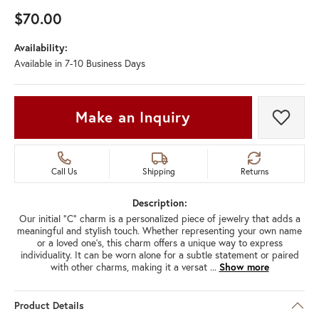
$70.00
Availability:
Available in 7-10 Business Days
Make an Inquiry
Add t
Call Us
Shipping
Returns
Description:
Our initial "C" charm is a personalized piece of jewelry that adds a
meaningful and stylish touch. Whether representing your own name
or a loved one's, this charm offers a unique way to express
individuality. It can be worn alone for a subtle statement or paired
with other charms, making it a versat
...
Show more
Product Details