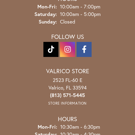
Monday - Friday:
Mon-Fri:
10:00am - 7:00pm
Saturday:
10:00am - 5:00pm
Sunday:
Closed
FOLLOW US
VALRICO STORE
2523 FL-60 E
Valrico, FL 33594
(813) 571-5445
STORE INFORMATION
HOURS
Monday - Friday:
Mon-Fri:
10:30am - 6:30pm
Saturday:
10:30am - 4:30pm