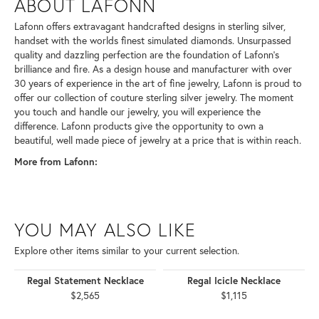
ABOUT LAFONN
Lafonn offers extravagant handcrafted designs in sterling silver,
handset with the worlds finest simulated diamonds. Unsurpassed
quality and dazzling perfection are the foundation of Lafonn's
brilliance and fire. As a design house and manufacturer with over
30 years of experience in the art of fine jewelry, Lafonn is proud to
offer our collection of couture sterling silver jewelry. The moment
you touch and handle our jewelry, you will experience the
difference. Lafonn products give the opportunity to own a
beautiful, well made piece of jewelry at a price that is within reach.
More from Lafonn:
YOU MAY ALSO LIKE
Explore other items similar to your current selection.
Regal Statement Necklace
Regal Icicle Necklace
$2,565
$1,115