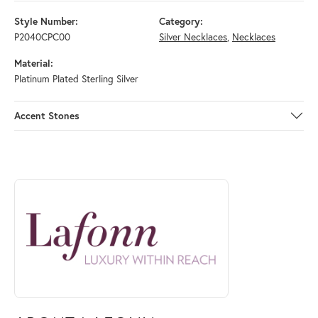
Style Number:
Category:
P2040CPC00
Silver Necklaces
,
Necklaces
Material:
Platinum Plated Sterling Silver
Accent Stones
ABOUT LAFONN
Discover more about Lafonn, the brand behind your selected piece.