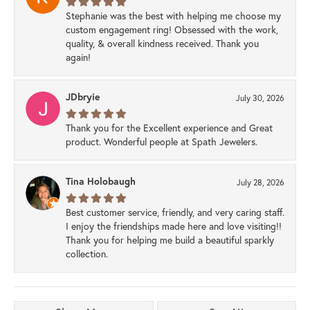
Stephanie was the best with helping me choose my
custom engagement ring! Obsessed with the work,
quality, & overall kindness received. Thank you
again!
JDbryie
July 30, 2026
Thank you for the Excellent experience and Great
product. Wonderful people at Spath Jewelers.
Tina Holobaugh
July 28, 2026
Best customer service, friendly, and very caring staff.
I enjoy the friendships made here and love visiting!!
Thank you for helping me build a beautiful sparkly
collection.