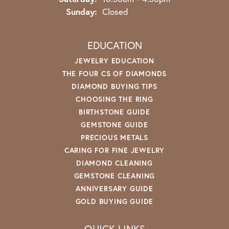
Sunday:
Closed
EDUCATION
JEWELRY EDUCATION
THE FOUR CS OF DIAMONDS
DIAMOND BUYING TIPS
CHOOSING THE RING
BIRTHSTONE GUIDE
GEMSTONE GUIDE
PRECIOUS METALS
CARING FOR FINE JEWELRY
DIAMOND CLEANING
GEMSTONE CLEANING
ANNIVERSARY GUIDE
GOLD BUYING GUIDE
QUICK LINKS