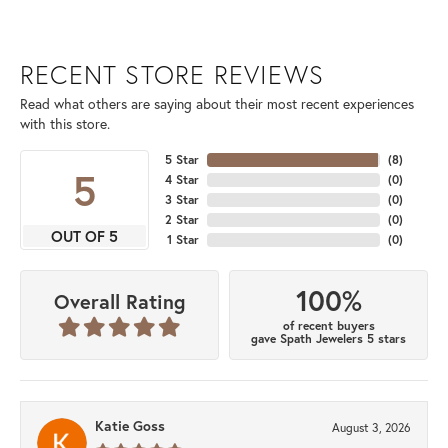
RECENT STORE REVIEWS
Read what others are saying about their most recent experiences
with this store.
5 Star
(
8
)
5
4 Star
(
0
)
3 Star
(
0
)
2 Star
(
0
)
OUT OF 5
1 Star
(
0
)
100%
Overall Rating
of recent buyers
gave Spath Jewelers 5 stars
Katie Goss
August 3, 2026