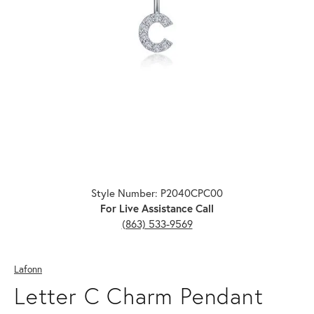
Click image to zoom in.
Style Number: P2040CPC00
For Live Assistance Call
(863) 533-9569
Lafonn
Letter C Charm Pendant