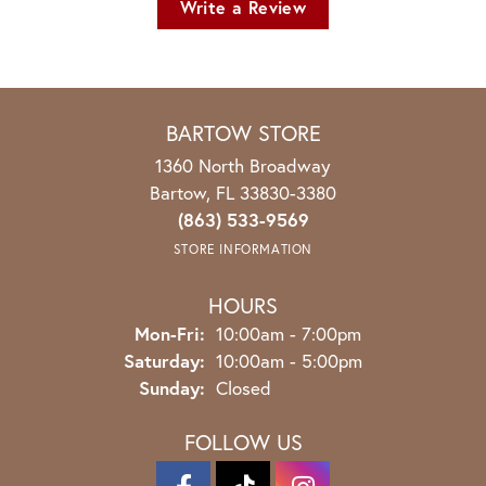
Write a Review
BARTOW STORE
1360 North Broadway
Bartow, FL 33830-3380
(863) 533-9569
STORE INFORMATION
HOURS
Monday - Friday:
Mon-Fri:
10:00am - 7:00pm
Saturday:
10:00am - 5:00pm
Sunday:
Closed
FOLLOW US