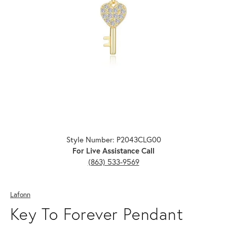
Click image to zoom in.
Style Number: P2043CLG00
For Live Assistance Call
(863) 533-9569
Lafonn
Key To Forever Pendant