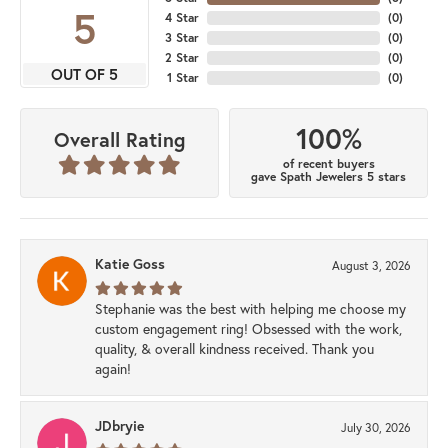
5
4 Star
(
0
)
3 Star
(
0
)
2 Star
(
0
)
OUT OF 5
1 Star
(
0
)
100%
Overall Rating
of recent buyers
gave Spath Jewelers 5 stars
Katie Goss
August 3, 2026
Stephanie was the best with helping me choose my
custom engagement ring! Obsessed with the work,
quality, & overall kindness received. Thank you
again!
JDbryie
July 30, 2026