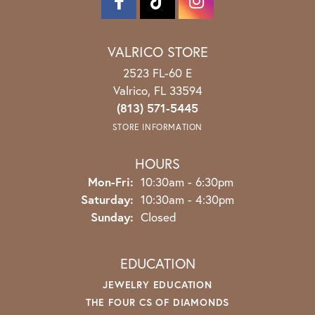
VALRICO STORE
2523 FL-60 E
Valrico, FL 33594
(813) 571-5445
STORE INFORMATION
HOURS
Monday - Friday:
Mon-Fri:
10:30am - 6:30pm
Saturday:
10:30am - 4:30pm
Sunday:
Closed
EDUCATION
JEWELRY EDUCATION
THE FOUR CS OF DIAMONDS