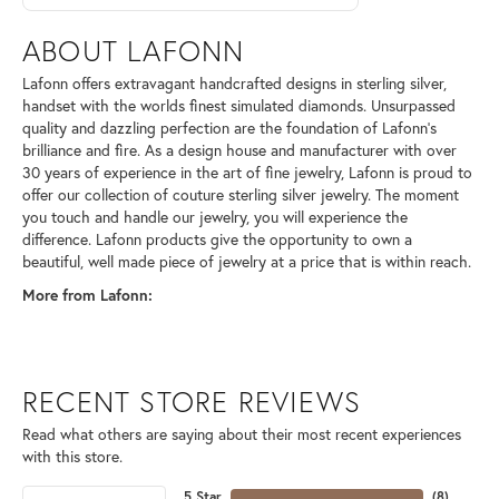
ABOUT LAFONN
Lafonn offers extravagant handcrafted designs in sterling silver,
handset with the worlds finest simulated diamonds. Unsurpassed
quality and dazzling perfection are the foundation of Lafonn's
brilliance and fire. As a design house and manufacturer with over
30 years of experience in the art of fine jewelry, Lafonn is proud to
offer our collection of couture sterling silver jewelry. The moment
you touch and handle our jewelry, you will experience the
difference. Lafonn products give the opportunity to own a
beautiful, well made piece of jewelry at a price that is within reach.
More from Lafonn:
RECENT STORE REVIEWS
Read what others are saying about their most recent experiences
with this store.
5 Star
(
8
)