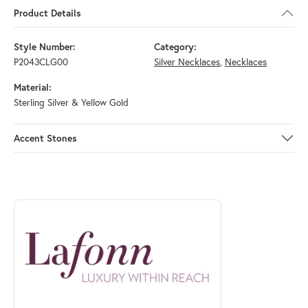
Product Details
Style Number:
Category:
P2043CLG00
Silver Necklaces
,
Necklaces
Material:
Sterling Silver & Yellow Gold
Accent Stones
ABOUT LAFONN
Discover more about Lafonn, the brand behind your selected piece.