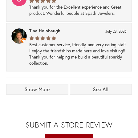
Thank you for the Excellent experience and Great
product. Wonderful people at Spath Jewelers.
Tina Holobaugh
July 28, 2026
Best customer service, friendly, and very caring staff.
I enjoy the friendships made here and love visiting!!
Thank you for helping me build a beautiful sparkly
collection.
Show More
See All
SUBMIT A STORE REVIEW