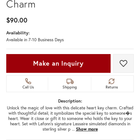
Charm
$90.00
Availability:
Available in 7-10 Business Days
Make an Inquiry
Add t
Call Us
Shipping
Returns
Description:
Unlock the magic of love with this delicate heart key charm. Crafted
with thoughtful detail, it symbolizes the special key to someone�s
heart. Wear it close or gift it to someone who holds the key to your
heart. Set with Lafonn's signature Lassaire simulated diamonds in
sterling silver p
...
Show more