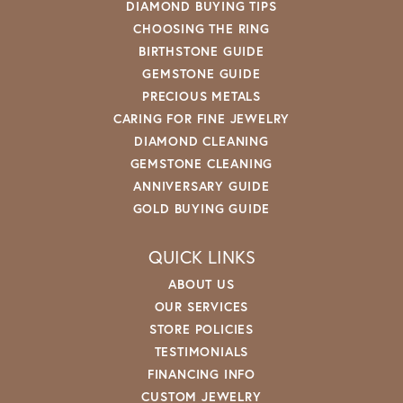
DIAMOND BUYING TIPS
CHOOSING THE RING
BIRTHSTONE GUIDE
GEMSTONE GUIDE
PRECIOUS METALS
CARING FOR FINE JEWELRY
DIAMOND CLEANING
GEMSTONE CLEANING
ANNIVERSARY GUIDE
GOLD BUYING GUIDE
QUICK LINKS
ABOUT US
OUR SERVICES
STORE POLICIES
TESTIMONIALS
FINANCING INFO
CUSTOM JEWELRY