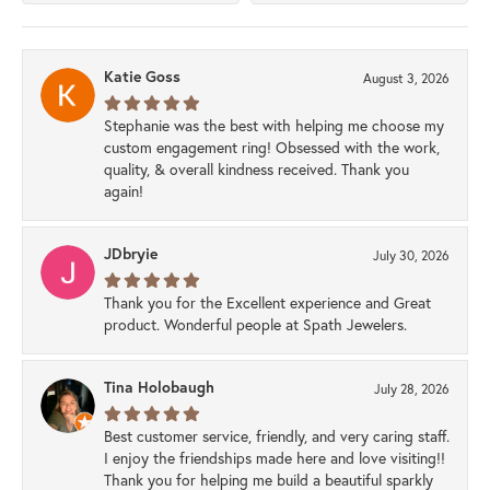
Katie Goss
August 3, 2026
Stephanie was the best with helping me choose my
custom engagement ring! Obsessed with the work,
quality, & overall kindness received. Thank you
again!
JDbryie
July 30, 2026
Thank you for the Excellent experience and Great
product. Wonderful people at Spath Jewelers.
Tina Holobaugh
July 28, 2026
Best customer service, friendly, and very caring staff.
I enjoy the friendships made here and love visiting!!
Thank you for helping me build a beautiful sparkly