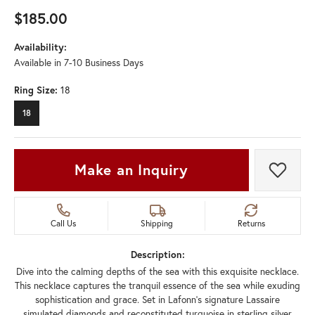
$185.00
Availability:
Available in 7-10 Business Days
Ring Size:
18
18
Make an Inquiry
Add t
Call Us
Shipping
Returns
Description:
Dive into the calming depths of the sea with this exquisite necklace.
This necklace captures the tranquil essence of the sea while exuding
sophistication and grace. Set in Lafonn's signature Lassaire
simulated diamonds and reconstituted turquoise in sterling silver