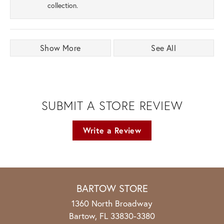
collection.
Show More
See All
SUBMIT A STORE REVIEW
Write a Review
BARTOW STORE
1360 North Broadway
Bartow, FL 33830-3380