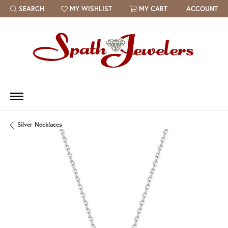
SEARCH
MY WISHLIST
MY CART
ACCOUNT
TOGGLE TOOLBAR SEARCH MENU
TOGGLE MY WISH LIST
Silver Necklaces