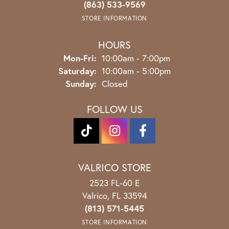
(863) 533-9569
STORE INFORMATION
HOURS
Monday - Friday:
Mon-Fri:
10:00am - 7:00pm
Saturday:
10:00am - 5:00pm
Sunday:
Closed
FOLLOW US
VALRICO STORE
2523 FL-60 E
Valrico, FL 33594
(813) 571-5445
STORE INFORMATION