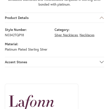
bonded with platinum.
Product Details
Style Number:
Category:
N0342TQP18
Silver Necklaces
,
Necklaces
Material:
Platinum Plated Sterling Silver
Accent Stones
ABOUT LAFONN
Discover more about Lafonn, the brand behind your selected piece.