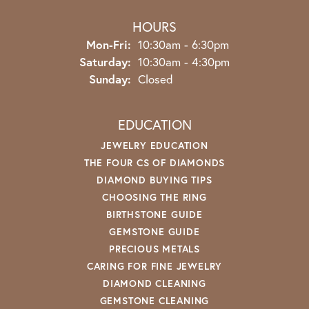
HOURS
Monday - Friday:
Mon-Fri:
10:30am - 6:30pm
Saturday:
10:30am - 4:30pm
Sunday:
Closed
EDUCATION
JEWELRY EDUCATION
THE FOUR CS OF DIAMONDS
DIAMOND BUYING TIPS
CHOOSING THE RING
BIRTHSTONE GUIDE
GEMSTONE GUIDE
PRECIOUS METALS
CARING FOR FINE JEWELRY
DIAMOND CLEANING
GEMSTONE CLEANING