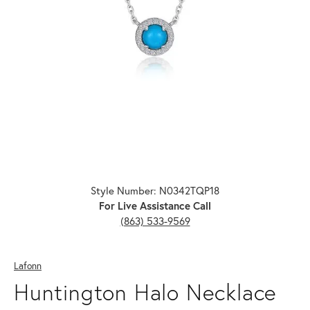
Click image to zoom in.
Style Number: N0342TQP18
For Live Assistance Call
(863) 533-9569
Lafonn
Huntington Halo Necklace