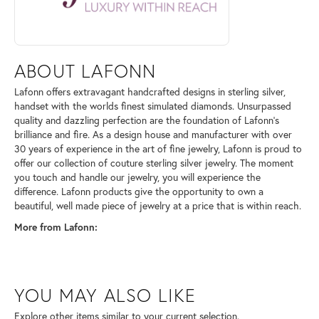
ABOUT LAFONN
Lafonn offers extravagant handcrafted designs in sterling silver,
handset with the worlds finest simulated diamonds. Unsurpassed
quality and dazzling perfection are the foundation of Lafonn's
brilliance and fire. As a design house and manufacturer with over
30 years of experience in the art of fine jewelry, Lafonn is proud to
offer our collection of couture sterling silver jewelry. The moment
you touch and handle our jewelry, you will experience the
difference. Lafonn products give the opportunity to own a
beautiful, well made piece of jewelry at a price that is within reach.
More from Lafonn:
YOU MAY ALSO LIKE
Explore other items similar to your current selection.