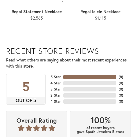
Regal Statement Necklace
Regal Icicle Necklace
$2,565
$1,115
RECENT STORE REVIEWS
Read what others are saying about their most recent experiences
with this store.
5 Star
(
8
)
5
4 Star
(
0
)
3 Star
(
0
)
2 Star
(
0
)
OUT OF 5
1 Star
(
0
)
100%
Overall Rating
of recent buyers
gave Spath Jewelers 5 stars