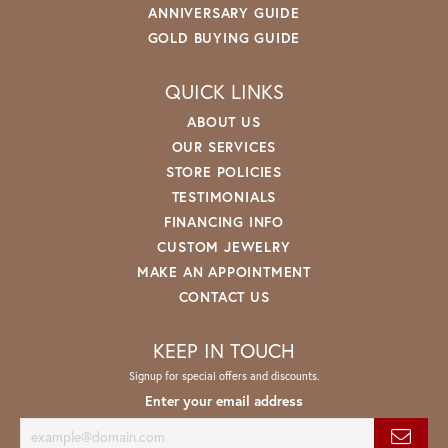
ANNIVERSARY GUIDE
GOLD BUYING GUIDE
QUICK LINKS
ABOUT US
OUR SERVICES
STORE POLICIES
TESTIMONIALS
FINANCING INFO
CUSTOM JEWELRY
MAKE AN APPOINTMENT
CONTACT US
KEEP IN TOUCH
Signup for special offers and discounts.
Enter your email address