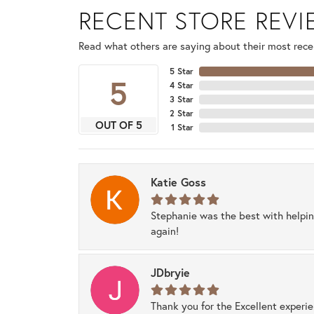
RECENT STORE REV
Read what others are saying about their most recen
5 Star
5
4 Star
3 Star
2 Star
OUT OF 5
1 Star
Katie Goss
Stephanie was the best with helpi
again!
JDbryie
Thank you for the Excellent experi