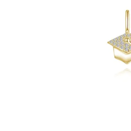
Click image to zoom in.