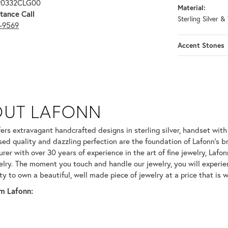
 P0332CLG00
Material:
tance Call
Sterling Silver &
3-9569
Accent Stones
OUT LAFONN
 selected piece.
fers extravagant handcrafted designs in sterling silver, handset wit
ed quality and dazzling perfection are the foundation of Lafonn's br
er with over 30 years of experience in the art of fine jewelry, Lafonn
welry. The moment you touch and handle our jewelry, you will experie
ty to own a beautiful, well made piece of jewelry at a price that is w
m Lafonn: