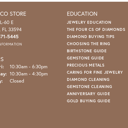
ICO STORE
EDUCATION
L-60 E
JEWELRY EDUCATION
o, FL 33594
THE FOUR CS OF DIAMONDS
571-5445
DIAMOND BUYING TIPS
CHOOSING THE RING
INFORMATION
BIRTHSTONE GUIDE
RS
GEMSTONE GUIDE
PRECIOUS METALS
Monday - Friday:
i:
10:30am - 6:30pm
CARING FOR FINE JEWELRY
ay:
10:30am - 4:30pm
DIAMOND CLEANING
y:
Closed
GEMSTONE CLEANING
ANNIVERSARY GUIDE
GOLD BUYING GUIDE