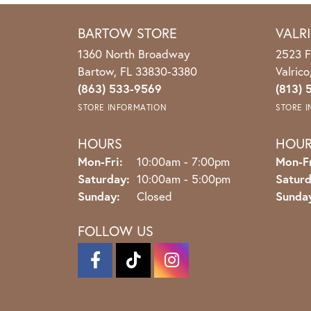
BARTOW STORE
VALR
1360 North Broadway
2523 F
Bartow, FL 33830-3380
Valric
(863) 533-9569
(813) 
STORE INFORMATION
STORE 
HOURS
HOU
Monday - Friday:
Mon-Fri:
10:00am - 7:00pm
Mon-Fr
Saturday:
10:00am - 5:00pm
Saturd
Sunday:
Closed
Sunda
FOLLOW US