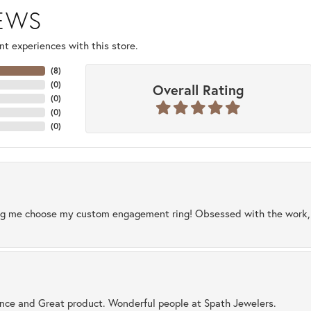
IEWS
t experiences with this store.
(
8
)
(
0
)
Overall Rating
(
0
)
(
0
)
(
0
)
ng me choose my custom engagement ring! Obsessed with the work, q
ence and Great product. Wonderful people at Spath Jewelers.