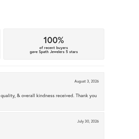
100%
of recent buyers
gave Spath Jewelers 5 stars
August 3, 2026
uality, & overall kindness received. Thank you
July 30, 2026