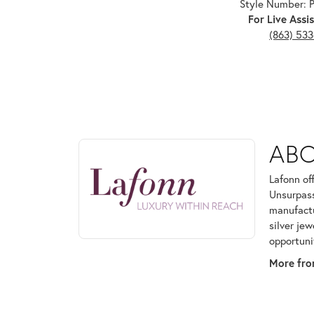
Style Number:
For Live Assis
(863) 53
ABOUT LAFONN
AB
Discover more about Lafonn, the brand behind your
Lafonn of
Unsurpass
manufactur
silver je
opportuni
More fro