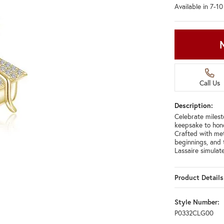
Available in 7-1
Call Us
Description:
Celebrate milest
keepsake to hono
Crafted with met
beginnings, and 
Lassaire simula
Product Details
Style Number:
P0332CLG00