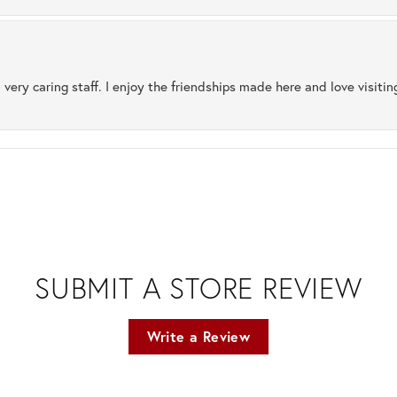
 very caring staff. I enjoy the friendships made here and love visiti
SUBMIT A STORE REVIEW
Write a Review