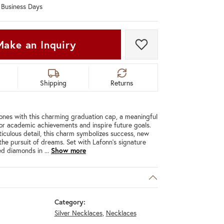
0 Business Days
Don't have an account?
Sign up now
Make an Inquiry
Add to Wish List
Shipping
Returns
ones with this charming graduation cap, a meaningful
r academic achievements and inspire future goals.
iculous detail, this charm symbolizes success, new
the pursuit of dreams. Set with Lafonn's signature
ted diamonds in
...
Show more
Category:
Silver Necklaces
,
Necklaces