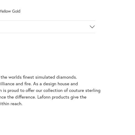
 Yellow Gold
h the worlds finest simulated diamonds.
illiance and fire. As a design house and
 is proud to offer our collection of couture sterling
nce the difference. Lafonn products give the
ithin reach.