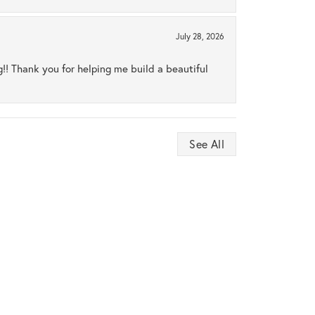
July 28, 2026
ng!! Thank you for helping me build a beautiful
See All