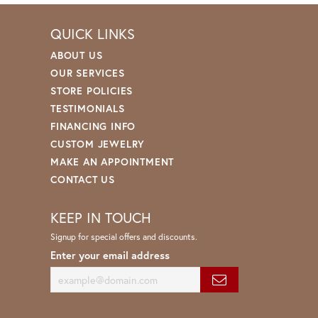
QUICK LINKS
ABOUT US
OUR SERVICES
STORE POLICIES
TESTIMONIALS
FINANCING INFO
CUSTOM JEWELRY
MAKE AN APPOINTMENT
CONTACT US
KEEP IN TOUCH
Signup for special offers and discounts.
Enter your email address