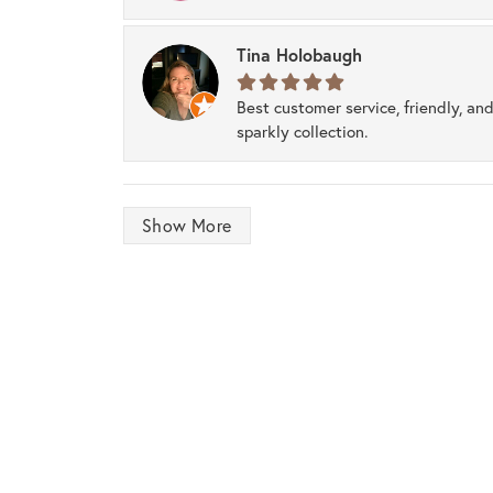
Tina Holobaugh
Best customer service, friendly, and
sparkly collection.
Show More