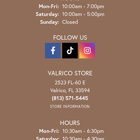
Monday - Friday:
Mon-Fri:
10:00am - 7:00pm
Saturday:
10:00am - 5:00pm
Sunday:
Closed
FOLLOW US
VALRICO STORE
2523 FL-60 E
Valrico, FL 33594
(813) 571-5445
STORE INFORMATION
HOURS
Monday - Friday:
Mon-Fri:
10:30am - 6:30pm
Saturday:
10:30am - 4:30pm