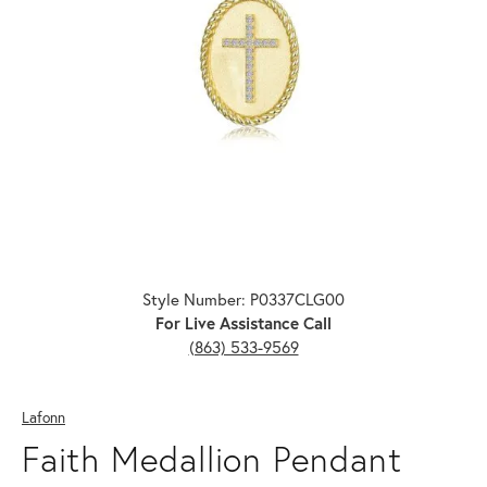
Click image to zoom in.
Style Number: P0337CLG00
For Live Assistance Call
(863) 533-9569
Lafonn
Faith Medallion Pendant