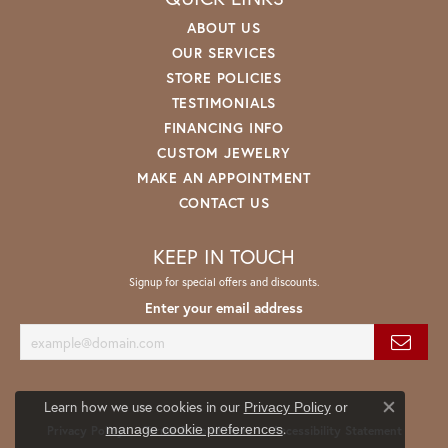
ABOUT US
OUR SERVICES
STORE POLICIES
TESTIMONIALS
FINANCING INFO
CUSTOM JEWELRY
MAKE AN APPOINTMENT
CONTACT US
KEEP IN TOUCH
Signup for special offers and discounts.
Enter your email address
Learn how we use cookies in our
Privacy Policy
or
Close co
.
manage cookie preferences
Privacy Policy
Terms & Conditions
Accessibility Statement