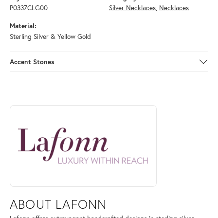
P0337CLG00
Silver Necklaces
,
Necklaces
Material:
Sterling Silver & Yellow Gold
Accent Stones
ABOUT LAFONN
Discover more about Lafonn, the brand behind your selected piece.
ABOUT LAFONN