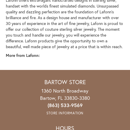
Lafonn offers extravagant handcrafted designs in sterling silver,
handset with the worlds finest simulated diamonds. Unsurpassed
quality and dazzling perfection are the foundation of Lafonn's
brilliance and fire. As a design house and manufacturer with over
30 years of experience in the art of fine jewelry, Lafonn is proud to
offer our collection of couture sterling silver jewelry. The moment
you touch and handle our jewelry, you will experience the
difference. Lafonn products give the opportunity to own a
beautiful, well made piece of jewelry at a price that is within reach.
More from Lafonn:
BARTOW STORE
1360 North Broadway
Bartow, FL 33830-3380
(863) 533-9569
STORE INFORMATION
HOURS