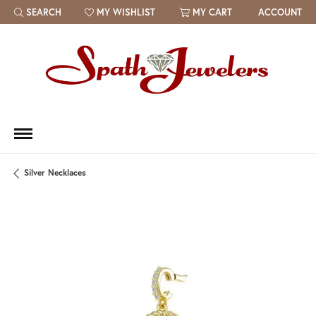
SEARCH
MY WISHLIST
MY CART
ACCOUNT
TOGGLE TOOLBAR SEARCH MENU
TOGGLE MY WISH LIST
Silver Necklaces