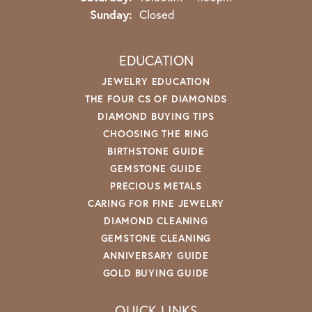
Sunday:
Closed
EDUCATION
JEWELRY EDUCATION
THE FOUR CS OF DIAMONDS
DIAMOND BUYING TIPS
CHOOSING THE RING
BIRTHSTONE GUIDE
GEMSTONE GUIDE
PRECIOUS METALS
CARING FOR FINE JEWELRY
DIAMOND CLEANING
GEMSTONE CLEANING
ANNIVERSARY GUIDE
GOLD BUYING GUIDE
QUICK LINKS