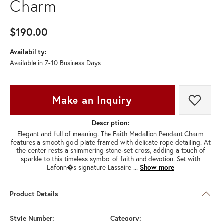
Charm
$190.00
Availability:
Available in 7-10 Business Days
Make an Inquiry
Add t
Description:
Elegant and full of meaning. The Faith Medallion Pendant Charm
features a smooth gold plate framed with delicate rope detailing. At
the center rests a shimmering stone-set cross, adding a touch of
sparkle to this timeless symbol of faith and devotion. Set with
Lafonn�s signature Lassaire
...
Show more
Product Details
Style Number:
Category: