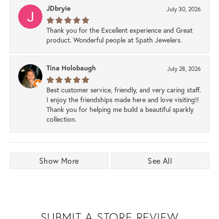
JDbryie
July 30, 2026
Thank you for the Excellent experience and Great
product. Wonderful people at Spath Jewelers.
Tina Holobaugh
July 28, 2026
Best customer service, friendly, and very caring staff.
I enjoy the friendships made here and love visiting!!
Thank you for helping me build a beautiful sparkly
collection.
Show More
See All
SUBMIT A STORE REVIEW