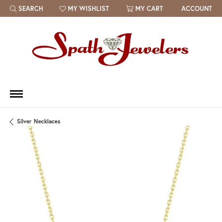
SEARCH
MY WISHLIST
MY CART
ACCOUNT
TOGGLE TOOLBAR SEARCH MENU
TOGGLE MY WISH LIST
Silver Necklaces