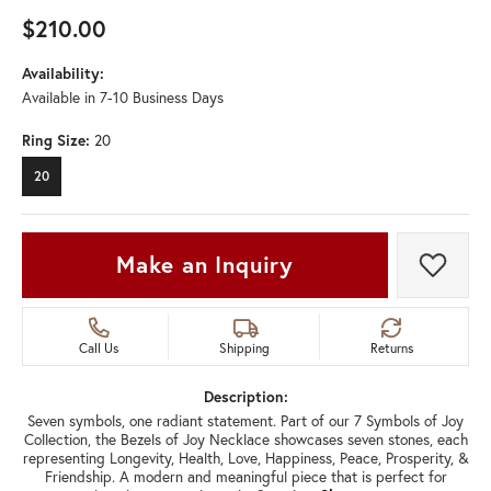
$210.00
Availability:
Available in 7-10 Business Days
Ring Size:
20
20
Make an Inquiry
Add t
Call Us
Shipping
Returns
Description:
Seven symbols, one radiant statement. Part of our 7 Symbols of Joy
Collection, the Bezels of Joy Necklace showcases seven stones, each
representing Longevity, Health, Love, Happiness, Peace, Prosperity, &
Friendship. A modern and meaningful piece that is perfect for