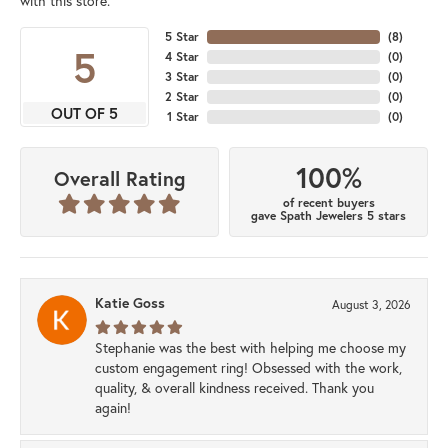
with this store.
5 Star
(
8
)
5
4 Star
(
0
)
3 Star
(
0
)
2 Star
(
0
)
OUT OF 5
1 Star
(
0
)
100%
Overall Rating
of recent buyers
gave Spath Jewelers 5 stars
Katie Goss
August 3, 2026
Stephanie was the best with helping me choose my
custom engagement ring! Obsessed with the work,
quality, & overall kindness received. Thank you
again!