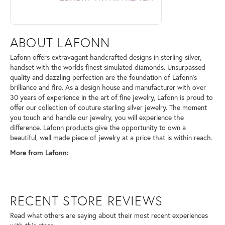
ABOUT LAFONN
Lafonn offers extravagant handcrafted designs in sterling silver,
handset with the worlds finest simulated diamonds. Unsurpassed
quality and dazzling perfection are the foundation of Lafonn's
brilliance and fire. As a design house and manufacturer with over
30 years of experience in the art of fine jewelry, Lafonn is proud to
offer our collection of couture sterling silver jewelry. The moment
you touch and handle our jewelry, you will experience the
difference. Lafonn products give the opportunity to own a
beautiful, well made piece of jewelry at a price that is within reach.
More from Lafonn:
RECENT STORE REVIEWS
Read what others are saying about their most recent experiences