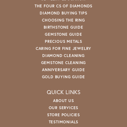
THE FOUR CS OF DIAMONDS
DIAMOND BUYING TIPS
CHOOSING THE RING
BIRTHSTONE GUIDE
GEMSTONE GUIDE
PRECIOUS METALS
CARING FOR FINE JEWELRY
DIAMOND CLEANING
GEMSTONE CLEANING
ANNIVERSARY GUIDE
GOLD BUYING GUIDE
QUICK LINKS
ABOUT US
OUR SERVICES
STORE POLICIES
TESTIMONIALS