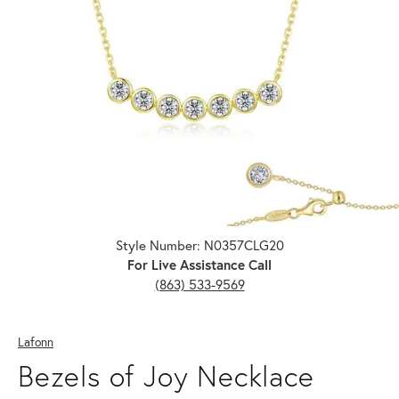
Click image to zoom in.
Style Number: N0357CLG20
For Live Assistance Call
(863) 533-9569
Lafonn
Bezels of Joy Necklace