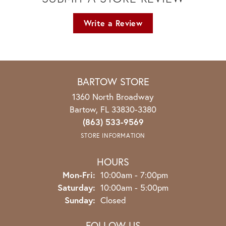
Write a Review
BARTOW STORE
1360 North Broadway
Bartow, FL 33830-3380
(863) 533-9569
STORE INFORMATION
HOURS
Monday - Friday:
Mon-Fri:
10:00am - 7:00pm
Saturday:
10:00am - 5:00pm
Sunday:
Closed
FOLLOW US