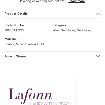
layering or wearing solo. Set wit
...
Show more
Product Details
Style Number:
Category:
N0357CLG20
Silver Necklaces
,
Necklaces
Material:
Sterling Silver & Yellow Gold
Accent Stones
ABOUT LAFONN
Discover more about Lafonn, the brand behind your selected piece.