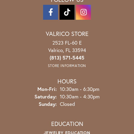
VALRICO STORE
2523 FL-60 E
Valrico, FL 33594
(813) 571-5445
STORE INFORMATION
HOURS
Monday - Friday:
Mon-Fri:
10:30am - 6:30pm
Saturday:
10:30am - 4:30pm
Sunday:
Closed
EDUCATION
JEWELRY EDUCATION