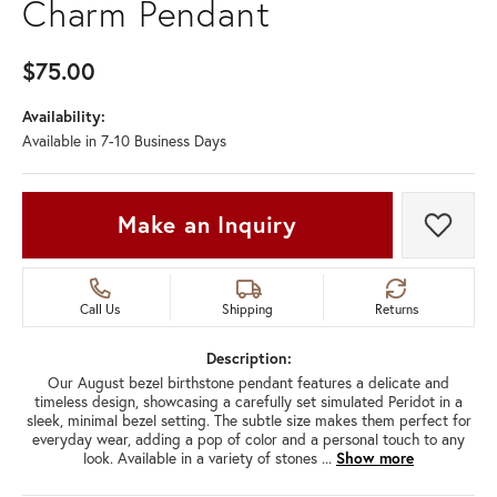
Charm Pendant
$75.00
Availability:
Available in 7-10 Business Days
Make an Inquiry
Add t
Call Us
Shipping
Returns
Description:
Our August bezel birthstone pendant features a delicate and
timeless design, showcasing a carefully set simulated Peridot in a
sleek, minimal bezel setting. The subtle size makes them perfect for
everyday wear, adding a pop of color and a personal touch to any
look. Available in a variety of stones
...
Show more