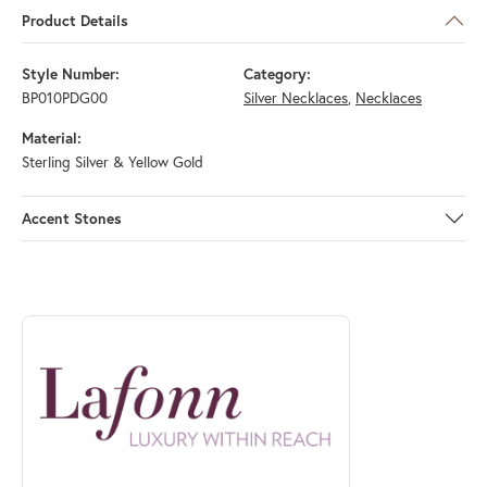
Product Details
Style Number:
Category:
BP010PDG00
Silver Necklaces
,
Necklaces
Material:
Sterling Silver & Yellow Gold
Accent Stones
ABOUT LAFONN
Discover more about Lafonn, the brand behind your selected piece.