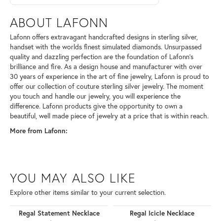
ABOUT LAFONN
Lafonn offers extravagant handcrafted designs in sterling silver,
handset with the worlds finest simulated diamonds. Unsurpassed
quality and dazzling perfection are the foundation of Lafonn's
brilliance and fire. As a design house and manufacturer with over
30 years of experience in the art of fine jewelry, Lafonn is proud to
offer our collection of couture sterling silver jewelry. The moment
you touch and handle our jewelry, you will experience the
difference. Lafonn products give the opportunity to own a
beautiful, well made piece of jewelry at a price that is within reach.
More from Lafonn:
YOU MAY ALSO LIKE
Explore other items similar to your current selection.
Regal Statement Necklace
Regal Icicle Necklace