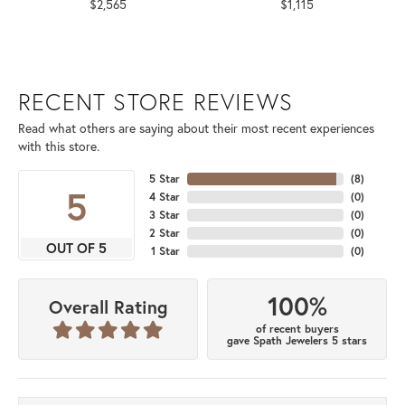
$2,565
$1,115
RECENT STORE REVIEWS
Read what others are saying about their most recent experiences
with this store.
5 Star
(
8
)
5
4 Star
(
0
)
3 Star
(
0
)
2 Star
(
0
)
OUT OF 5
1 Star
(
0
)
100%
Overall Rating
of recent buyers
gave Spath Jewelers 5 stars