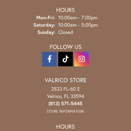
HOURS
Monday - Friday:
Mon-Fri:
10:00am - 7:00pm
Saturday:
10:00am - 5:00pm
Sunday:
Closed
FOLLOW US
VALRICO STORE
2523 FL-60 E
Valrico, FL 33594
(813) 571-5445
STORE INFORMATION
HOURS