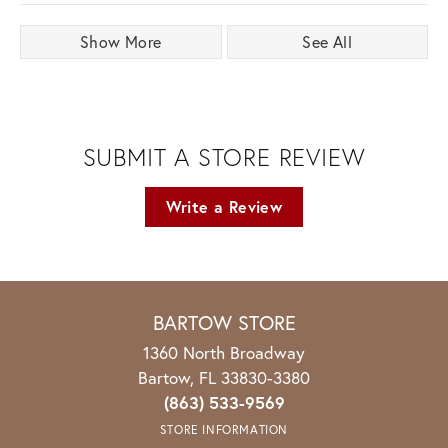
Show More
See All
SUBMIT A STORE REVIEW
Write a Review
BARTOW STORE
1360 North Broadway
Bartow, FL 33830-3380
(863) 533-9569
STORE INFORMATION