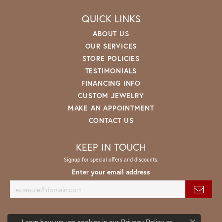
QUICK LINKS
ABOUT US
OUR SERVICES
STORE POLICIES
TESTIMONIALS
FINANCING INFO
CUSTOM JEWELRY
MAKE AN APPOINTMENT
CONTACT US
KEEP IN TOUCH
Signup for special offers and discounts.
Enter your email address
Learn how we use cookies in our