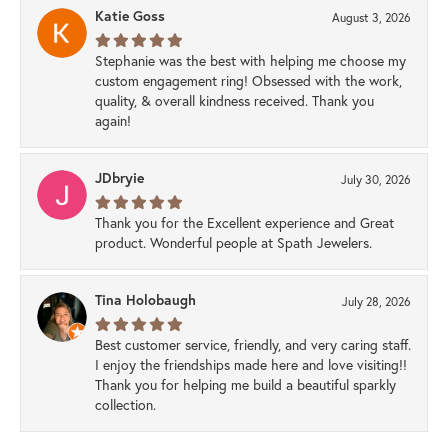
Katie Goss
August 3, 2026
Stephanie was the best with helping me choose my
custom engagement ring! Obsessed with the work,
quality, & overall kindness received. Thank you
again!
JDbryie
July 30, 2026
Thank you for the Excellent experience and Great
product. Wonderful people at Spath Jewelers.
Tina Holobaugh
July 28, 2026
Best customer service, friendly, and very caring staff.
I enjoy the friendships made here and love visiting!!
Thank you for helping me build a beautiful sparkly
collection.