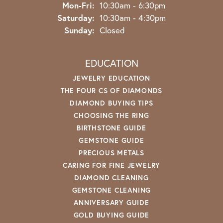
Monday - Friday:
Mon-Fri:
10:30am - 6:30pm
Saturday:
10:30am - 4:30pm
Sunday:
Closed
EDUCATION
JEWELRY EDUCATION
THE FOUR CS OF DIAMONDS
DIAMOND BUYING TIPS
CHOOSING THE RING
BIRTHSTONE GUIDE
GEMSTONE GUIDE
PRECIOUS METALS
CARING FOR FINE JEWELRY
DIAMOND CLEANING
GEMSTONE CLEANING
ANNIVERSARY GUIDE
GOLD BUYING GUIDE