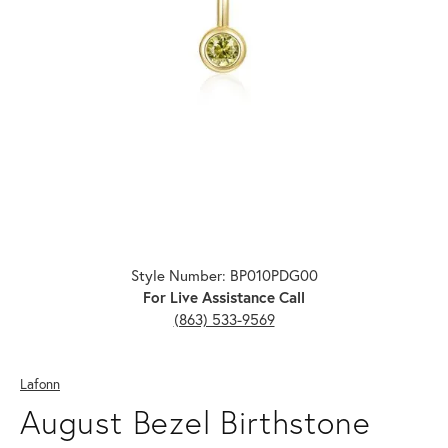
Click image to zoom in.
Style Number: BP010PDG00
For Live Assistance Call
(863) 533-9569
Lafonn
August Bezel Birthstone