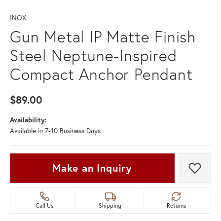
INOX
Gun Metal IP Matte Finish
Steel Neptune-Inspired
Compact Anchor Pendant
$89.00
Availability:
Available in 7-10 Business Days
Make an Inquiry
Add t
Call Us
Shipping
Returns