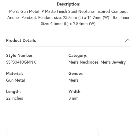
Description:
Men's Gun Metal IP Matte Finish Steel Neptune-Inspired Compact
Anchor Pendant. Pendant size: 23.7mm (L) x 14.2mm (W) | Bail Inner
Size: 4.5mm (L) x 2.84mm (W).
Product Details
Style Number:
Category:
SSP30410GMNK
Men's Necklaces
,
Men's Jewelry
Material:
Gender:
Gun Metal
Men's
Length:
Width:
22 inches
3 mm
ABOUT INOX
Discover more about INOX, the brand behind your selected piece.