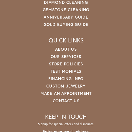
DIAMOND CLEANING
GEMSTONE CLEANING
ANNIVERSARY GUIDE
GOLD BUYING GUIDE
QUICK LINKS
ABOUT US
OUR SERVICES
STORE POLICIES
TESTIMONIALS
FINANCING INFO
CUSTOM JEWELRY
MAKE AN APPOINTMENT
CONTACT US
KEEP IN TOUCH
Signup for special offers and discounts.
Enter your email address