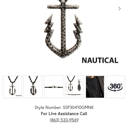
Click image to zoom in.
Style Number: SSP30410GMNK
For Live Assistance Call
(863) 533-9569