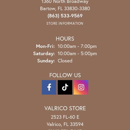
1360 North Broadway
Bartow, FL 33830-3380
(863) 533-9569
STORE INFORMATION
HOURS
Monday - Friday:
Mon-Fri:
10:00am - 7:00pm
Saturday:
10:00am - 5:00pm
Sunday:
Closed
FOLLOW US
VALRICO STORE
2523 FL-60 E
Valrico, FL 33594