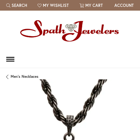
SEARCH
MY WISHLIST
MY CART
ACCOUNT
TOGGLE TOOLBAR SEARCH MENU
TOGGLE MY WISH LIST
Men's Necklaces