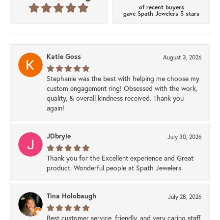
of recent buyers
gave Spath Jewelers 5 stars
Katie Goss
August 3, 2026
Stephanie was the best with helping me choose my
custom engagement ring! Obsessed with the work,
quality, & overall kindness received. Thank you
again!
JDbryie
July 30, 2026
Thank you for the Excellent experience and Great
product. Wonderful people at Spath Jewelers.
Tina Holobaugh
July 28, 2026
Best customer service, friendly, and very caring staff.