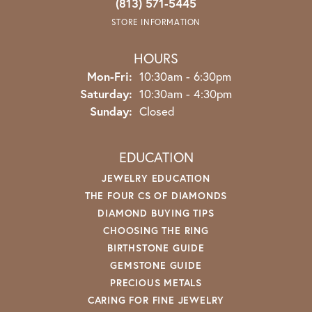
(813) 571-5445
STORE INFORMATION
HOURS
Monday - Friday:
Mon-Fri:
10:30am - 6:30pm
Saturday:
10:30am - 4:30pm
Sunday:
Closed
EDUCATION
JEWELRY EDUCATION
THE FOUR CS OF DIAMONDS
DIAMOND BUYING TIPS
CHOOSING THE RING
BIRTHSTONE GUIDE
GEMSTONE GUIDE
PRECIOUS METALS
CARING FOR FINE JEWELRY