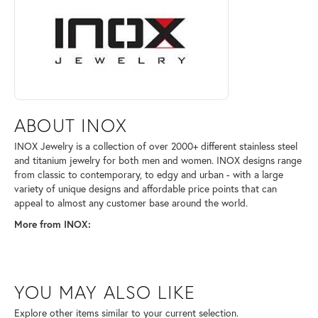
ABOUT INOX
INOX Jewelry is a collection of over 2000+ different stainless steel
and titanium jewelry for both men and women. INOX designs range
from classic to contemporary, to edgy and urban - with a large
variety of unique designs and affordable price points that can
appeal to almost any customer base around the world.
More from INOX:
YOU MAY ALSO LIKE
Explore other items similar to your current selection.