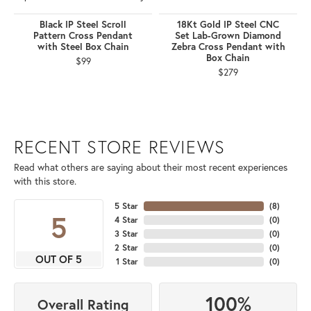
Black IP Steel Scroll
18Kt Gold IP Steel CNC
Pattern Cross Pendant
Set Lab-Grown Diamond
with Steel Box Chain
Zebra Cross Pendant with
Box Chain
$99
$279
RECENT STORE REVIEWS
Read what others are saying about their most recent experiences
with this store.
5 Star
(
8
)
5
4 Star
(
0
)
3 Star
(
0
)
2 Star
(
0
)
OUT OF 5
1 Star
(
0
)
100%
Overall Rating