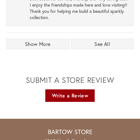
I enjoy the friendships made here and love visiting!!
Thank you for helping me build a beautiful sparkly
collection.
Show More
See All
SUBMIT A STORE REVIEW
Write a Review
BARTOW STORE