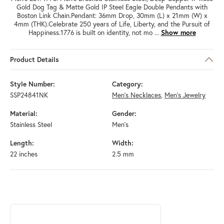
Gold Dog Tag & Matte Gold IP Steel Eagle Double Pendants with
Boston Link Chain.Pendant: 36mm Drop, 30mm (L) x 21mm (W) x
4mm (THK).Celebrate 250 years of Life, Liberty, and the Pursuit of
Happiness.1776 is built on identity, not mo
...
Show more
Product Details
Style Number:
Category:
SSP24841NK
Men's Necklaces
,
Men's Jewelry
Material:
Gender:
Stainless Steel
Men's
Length:
Width:
22 inches
2.5 mm
ABOUT INOX
Discover more about INOX, the brand behind your selected piece.