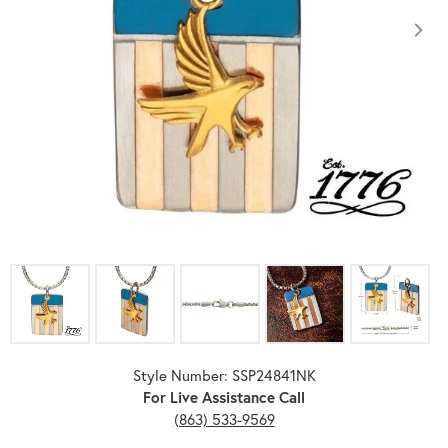
Click image to zoom in.
Style Number: SSP24841NK
For Live Assistance Call
(863) 533-9569