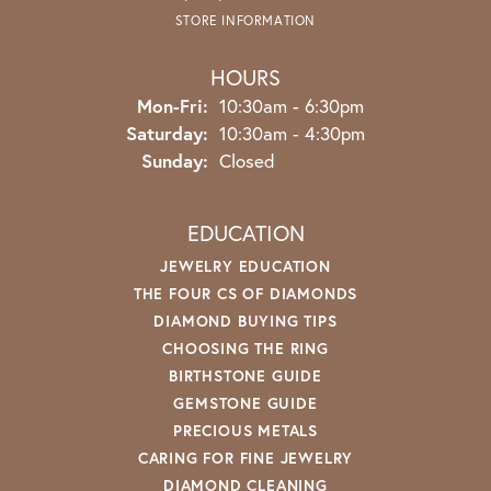
STORE INFORMATION
HOURS
Monday - Friday:
Mon-Fri:
10:30am - 6:30pm
Saturday:
10:30am - 4:30pm
Sunday:
Closed
EDUCATION
JEWELRY EDUCATION
THE FOUR CS OF DIAMONDS
DIAMOND BUYING TIPS
CHOOSING THE RING
BIRTHSTONE GUIDE
GEMSTONE GUIDE
PRECIOUS METALS
CARING FOR FINE JEWELRY
DIAMOND CLEANING