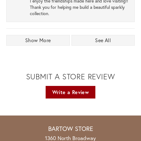
I enjoy the friendships made here and love visiting!!
Thank you for helping me build a beautiful sparkly
collection.
Show More
See All
SUBMIT A STORE REVIEW
Write a Review
BARTOW STORE
1360 North Broadway