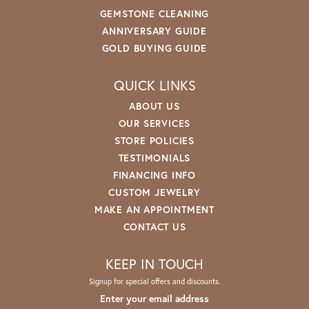
GEMSTONE CLEANING
ANNIVERSARY GUIDE
GOLD BUYING GUIDE
QUICK LINKS
ABOUT US
OUR SERVICES
STORE POLICIES
TESTIMONIALS
FINANCING INFO
CUSTOM JEWELRY
MAKE AN APPOINTMENT
CONTACT US
KEEP IN TOUCH
Signup for special offers and discounts.
Enter your email address