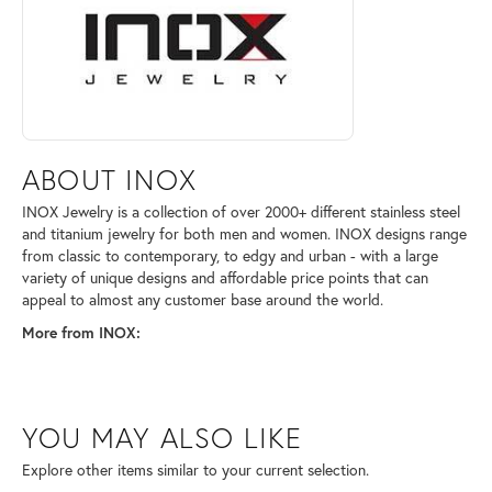
ABOUT INOX
INOX Jewelry is a collection of over 2000+ different stainless steel
and titanium jewelry for both men and women. INOX designs range
from classic to contemporary, to edgy and urban - with a large
variety of unique designs and affordable price points that can
appeal to almost any customer base around the world.
More from INOX:
YOU MAY ALSO LIKE
Explore other items similar to your current selection.