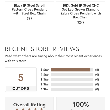
Black IP Steel Scroll
18Kt Gold IP Steel CNC
Pattern Cross Pendant
Set Lab-Grown Diamond
with Steel Box Chain
Zebra Cross Pendant with
Box Chain
$99
$279
RECENT STORE REVIEWS
Read what others are saying about their most recent experiences
with this store.
5 Star
(
8
)
5
4 Star
(
0
)
3 Star
(
0
)
2 Star
(
0
)
OUT OF 5
1 Star
(
0
)
100%
Overall Rating