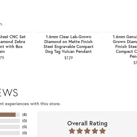
n.
Steel CNC Set
1.6mm Clear Lab-Grown
1.6mm Genui
iamond Zebra
Diamond on Matte Finish
Grown Diam
nt with Box
Steel Engravable Compact
Finish Stee
ain
Dog Tag Vulcan Pendant
Compact C
Pen
79
$129
$
IEWS
t experiences with this store.
(
8
)
(
0
)
Overall Rating
(
0
)
(
0
)