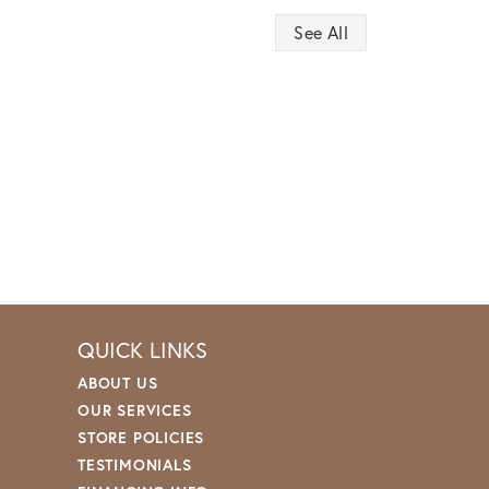
See All
QUICK LINKS
ABOUT US
OUR SERVICES
STORE POLICIES
TESTIMONIALS