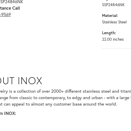
 SSP24846NK
SSP24846NK
tance Call
3-9569
Material:
Stainless Steel
Length:
22.00 inches
UT INOX
selected piece.
lry is a collection of over 2000+ different stainless steel and ti
ange from classic to contemporary, to edgy and urban - with a large 
at can appeal to almost any customer base around the world.
m INOX: