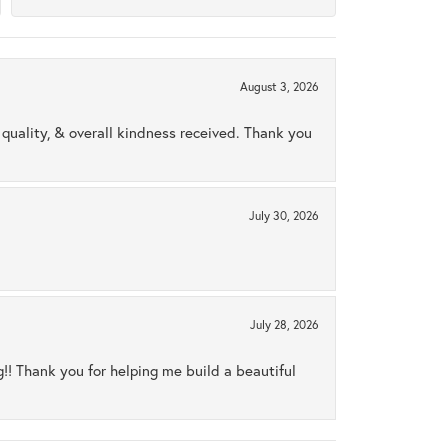
August 3, 2026
uality, & overall kindness received. Thank you
July 30, 2026
July 28, 2026
ng!! Thank you for helping me build a beautiful