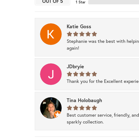
OUT OF 5
1 Star
Katie Goss
Stephanie was the best with helpi
again!
JDbryie
Thank you for the Excellent experi
Tina Holobaugh
Best customer service, friendly, and
sparkly collection.