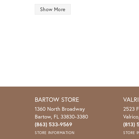
Show More
BARTOW STORE
VALR
1360 North Broadway
2523 F
Bartow, FL 33830-3380
Valric
(863) 533-9569
(813) 
STORE INFORMATION
STORE 