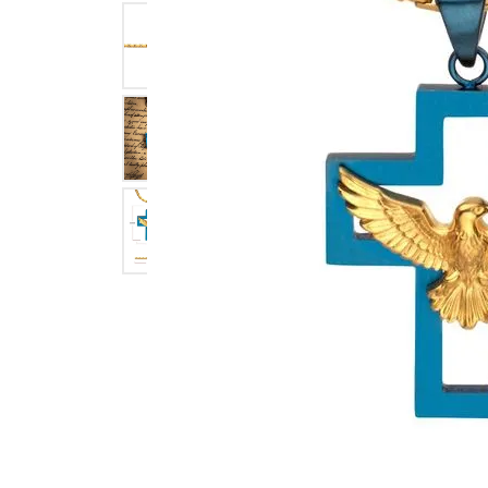
Click image to zoom in.