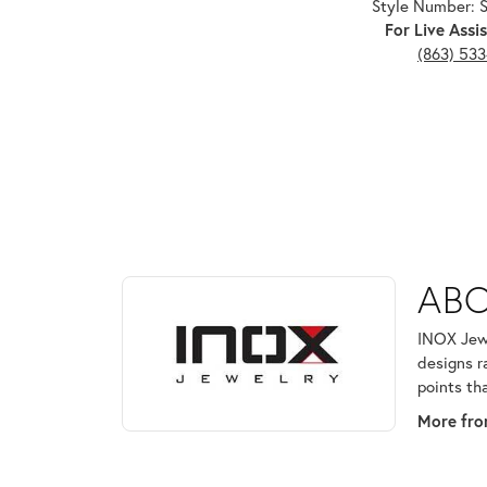
Style Number:
For Live Assis
(863) 53
ABOUT INOX
ABO
Discover more about INOX, the brand behind your 
INOX Jewe
designs r
points th
More fro