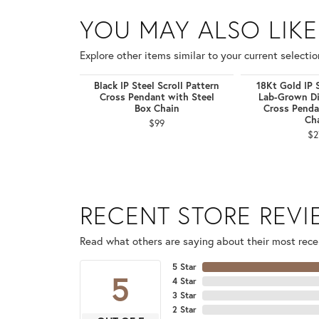
YOU MAY ALSO LIKE
Explore other items similar to your current selectio
Black IP Steel Scroll Pattern
18Kt Gold IP 
Cross Pendant with Steel
Lab-Grown D
Box Chain
Cross Penda
Ch
$99
$2
RECENT STORE REV
Read what others are saying about their most recen
5 Star
5
4 Star
3 Star
2 Star