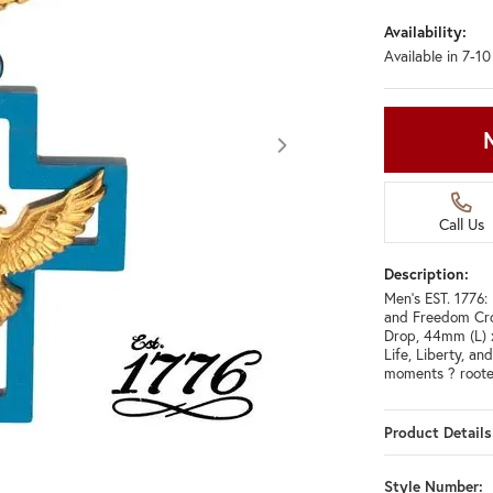
Availability:
Available in 7-1
Call Us
Description:
Men's EST. 1776:
and Freedom Cro
Drop, 44mm (L) 
Life, Liberty, an
moments ? roote
Product Details
Click image to zoom in.
Style Number: