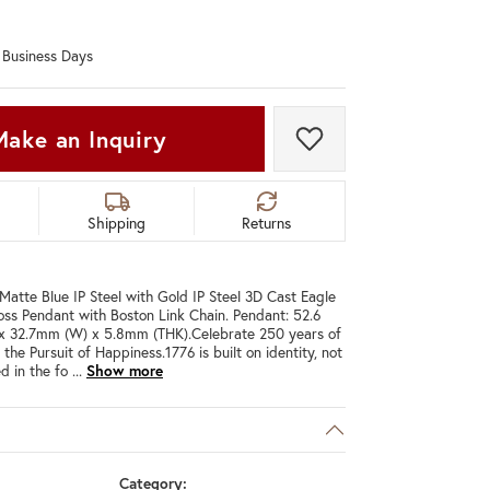
Don't have an account?
Sign up now
0 Business Days
Make an Inquiry
Add to Wish List
Shipping
Returns
 Matte Blue IP Steel with Gold IP Steel 3D Cast Eagle
ss Pendant with Boston Link Chain. Pendant: 52.6
x 32.7mm (W) x 5.8mm (THK).Celebrate 250 years of
d the Pursuit of Happiness.1776 is built on identity, not
d in the fo
...
Show more
C
Category: