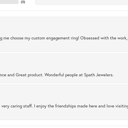
(
0
)
ng me choose my custom engagement ring! Obsessed with the work, q
ence and Great product. Wonderful people at Spath Jewelers.
 very caring staff. I enjoy the friendships made here and love visiti