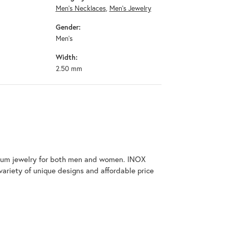
Men's Necklaces
,
Men's Jewelry
Gender:
Men's
Width:
2.50 mm
tanium jewelry for both men and women. INOX
variety of unique designs and affordable price