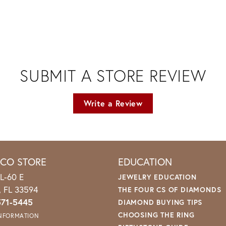
SUBMIT A STORE REVIEW
Write a Review
ICO STORE
EDUCATION
L-60 E
JEWELRY EDUCATION
o, FL 33594
THE FOUR CS OF DIAMONDS
571-5445
DIAMOND BUYING TIPS
CHOOSING THE RING
INFORMATION