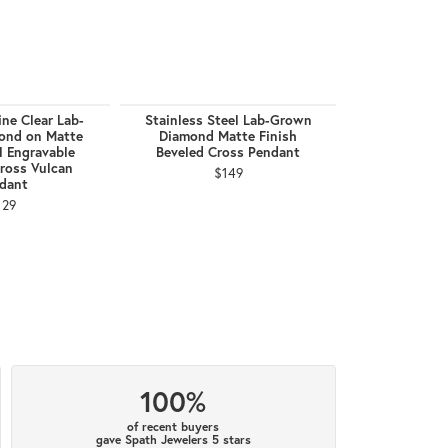
ne Clear Lab-
Stainless Steel Lab-Grown
18Kt Gold IP
ond on Matte
Diamond Matte Finish
Lab-Grown D
l Engravable
Beveled Cross Pendant
Cross
ross Vulcan
$149
$
dant
129
100%
of recent buyers
gave Spath Jewelers 5 stars