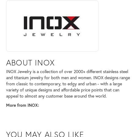
ABOUT INOX
Discover more about INOX, the brand behind your selected piece.
ABOUT INOX
INOX Jewelry is a collection of over 2000+ different stainless steel
and titanium jewelry for both men and women. INOX designs range
from classic to contemporary, to edgy and urban - with a large
variety of unique designs and affordable price points that can
appeal to almost any customer base around the world.
More from INOX:
YOU MAY ALSO LIKE