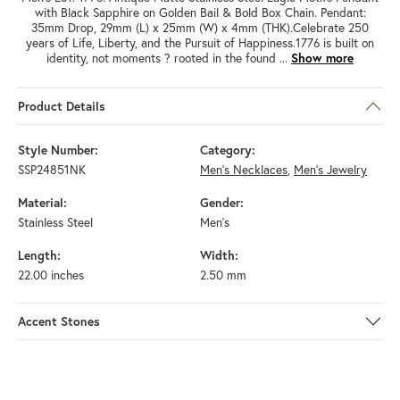
with Black Sapphire on Golden Bail & Bold Box Chain. Pendant:
35mm Drop, 29mm (L) x 25mm (W) x 4mm (THK).Celebrate 250
years of Life, Liberty, and the Pursuit of Happiness.1776 is built on
identity, not moments ? rooted in the found
...
Show more
Product Details
Style Number:
Category:
SSP24851NK
Men's Necklaces
,
Men's Jewelry
Material:
Gender:
Stainless Steel
Men's
Length:
Width:
22.00 inches
2.50 mm
Accent Stones