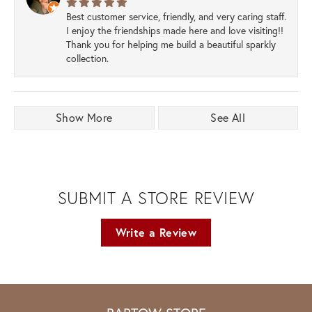
Best customer service, friendly, and very caring staff.
I enjoy the friendships made here and love visiting!!
Thank you for helping me build a beautiful sparkly
collection.
Show More
See All
SUBMIT A STORE REVIEW
Write a Review