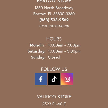
BARTOW STORE
1360 North Broadway
Bartow, FL 33830-3380
(863) 533-9569
STORE INFORMATION
HOURS
Monday - Friday:
Mon-Fri:
10:00am - 7:00pm
Saturday:
10:00am - 5:00pm
Sunday:
Closed
FOLLOW US
VALRICO STORE
2523 FL-60 E