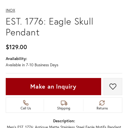
INOX
EST. 1776: Eagle Skull
Pendant
$129.00
Availability:
Available in 7-10 Business Days
Make an Inquiry
Add t
Call Us
Shipping
Returns
Description:
Men's EST. 1776: Antique Matte Stainless Steel Eagle Motifs Pendant