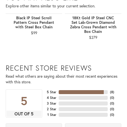
Explore other items similar to your current selection.
Black IP Steel Scroll
18Kt Gold IP Steel CNC
Pattern Cross Pendant
Set Lab-Grown Diamond
with Steel Box Chain
Zebra Cross Pendant with
Box Chain
$99
$279
RECENT STORE REVIEWS
Read what others are saying about their most recent experiences
with this store.
5 Star
(
8
)
5
4 Star
(
0
)
3 Star
(
0
)
2 Star
(
0
)
OUT OF 5
1 Star
(
0
)