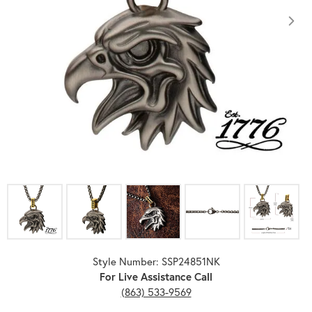
Click image to zoom in.
Style Number: SSP24851NK
For Live Assistance Call
(863) 533-9569