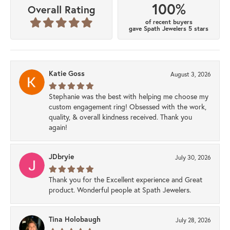
100%
Overall Rating
of recent buyers
gave Spath Jewelers 5 stars
Katie Goss
August 3, 2026
Stephanie was the best with helping me choose my
custom engagement ring! Obsessed with the work,
quality, & overall kindness received. Thank you
again!
JDbryie
July 30, 2026
Thank you for the Excellent experience and Great
product. Wonderful people at Spath Jewelers.
Tina Holobaugh
July 28, 2026