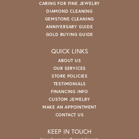
CARING FOR FINE JEWELRY
DIAMOND CLEANING
GEMSTONE CLEANING
ANNIVERSARY GUIDE
GOLD BUYING GUIDE
QUICK LINKS
ABOUT US
OUR SERVICES
STORE POLICIES
TESTIMONIALS
FINANCING INFO
CUSTOM JEWELRY
MAKE AN APPOINTMENT
CONTACT US
KEEP IN TOUCH