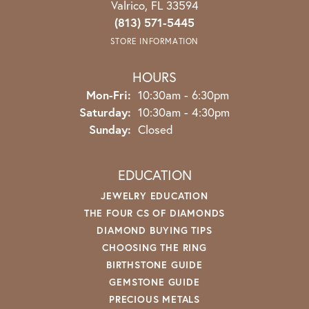
Valrico, FL 33594
(813) 571-5445
STORE INFORMATION
HOURS
Monday - Friday:
Mon-Fri:
10:30am - 6:30pm
Saturday:
10:30am - 4:30pm
Sunday:
Closed
EDUCATION
JEWELRY EDUCATION
THE FOUR CS OF DIAMONDS
DIAMOND BUYING TIPS
CHOOSING THE RING
BIRTHSTONE GUIDE
GEMSTONE GUIDE
PRECIOUS METALS