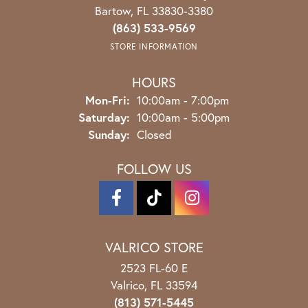
Bartow, FL 33830-3380
(863) 533-9569
STORE INFORMATION
HOURS
Monday - Friday:
Mon-Fri:
10:00am - 7:00pm
Saturday:
10:00am - 5:00pm
Sunday:
Closed
FOLLOW US
VALRICO STORE
2523 FL-60 E
Valrico, FL 33594
(813) 571-5445