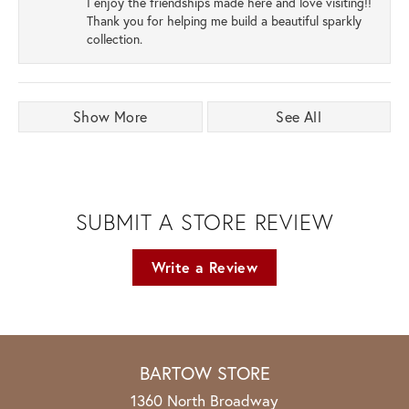
I enjoy the friendships made here and love visiting!!
Thank you for helping me build a beautiful sparkly
collection.
Show More
See All
SUBMIT A STORE REVIEW
Write a Review
BARTOW STORE
1360 North Broadway