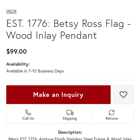
INOX
EST. 1776: Betsy Ross Flag -
Wood Inlay Pendant
$99.00
Availability:
Available in 7-10 Business Days
Make an Inquiry
Add t
Call Us
Shipping
Returns
Description:
Men's EST. 1776: Antique Finish Stainless Steel Frame & Wood Inlay