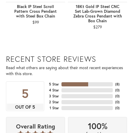
Black IP Steel Scroll
18Kt Gold IP Steel CNC
Pattern Cross Pendant
Set Lab-Grown Diamond
with Steel Box Chain
Zebra Cross Pendant with
Box Chain
$99
$279
RECENT STORE REVIEWS
Read what others are saying about their most recent experiences
with this store.
5 Star
(
8
)
5
4 Star
(
0
)
3 Star
(
0
)
2 Star
(
0
)
OUT OF 5
1 Star
(
0
)
100%
Overall Rating