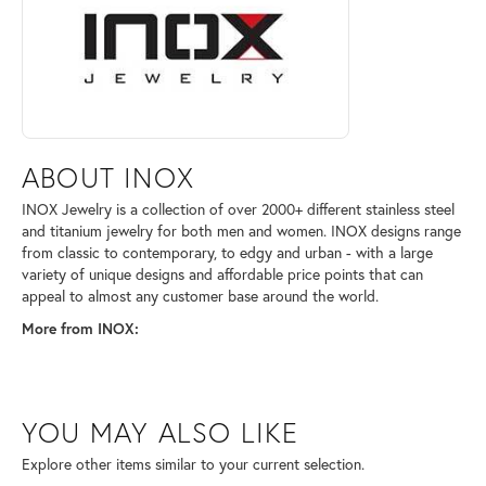
ABOUT INOX
INOX Jewelry is a collection of over 2000+ different stainless steel
and titanium jewelry for both men and women. INOX designs range
from classic to contemporary, to edgy and urban - with a large
variety of unique designs and affordable price points that can
appeal to almost any customer base around the world.
More from INOX:
YOU MAY ALSO LIKE
Explore other items similar to your current selection.