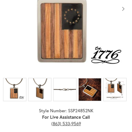
Click image to zoom in.
Style Number: SSP24852NK
For Live Assistance Call
(863) 533-9569