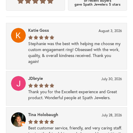
of recent buyers
gave Spath Jewelers 5 stars
Katie Goss
August 3, 2026
Stephanie was the best with helping me choose my
custom engagement ring! Obsessed with the work,
quality, & overall kindness received. Thank you
again!
JDbryie
July 30, 2026
Thank you for the Excellent experience and Great
product. Wonderful people at Spath Jewelers.
Tina Holobaugh
July 28, 2026
Best customer service, friendly, and very caring staff.