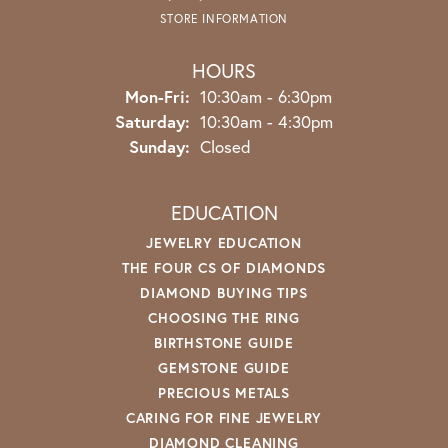
STORE INFORMATION
HOURS
Monday - Friday:
Mon-Fri:
10:30am - 6:30pm
Saturday:
10:30am - 4:30pm
Sunday:
Closed
EDUCATION
JEWELRY EDUCATION
THE FOUR CS OF DIAMONDS
DIAMOND BUYING TIPS
CHOOSING THE RING
BIRTHSTONE GUIDE
GEMSTONE GUIDE
PRECIOUS METALS
CARING FOR FINE JEWELRY
DIAMOND CLEANING