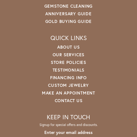
GEMSTONE CLEANING
ANNIVERSARY GUIDE
GOLD BUYING GUIDE
QUICK LINKS
ABOUT US
OUR SERVICES
STORE POLICIES
TESTIMONIALS
FINANCING INFO
CUSTOM JEWELRY
MAKE AN APPOINTMENT
CONTACT US
KEEP IN TOUCH
Signup for special offers and discounts.
Enter your email address