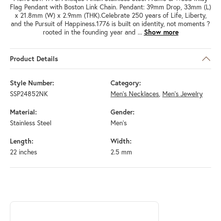
Flag Pendant with Boston Link Chain. Pendant: 39mm Drop, 33mm (L)
x 21.8mm (W) x 2.9mm (THK).Celebrate 250 years of Life, Liberty,
and the Pursuit of Happiness.1776 is built on identity, not moments ?
rooted in the founding year and
...
Show more
Product Details
Style Number:
Category:
SSP24852NK
Men's Necklaces
,
Men's Jewelry
Material:
Gender:
Stainless Steel
Men's
Length:
Width:
22 inches
2.5 mm
ABOUT INOX
Discover more about INOX, the brand behind your selected piece.